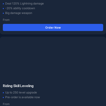
Deal 120% Lightning damage
-20% ability cooldown
Big damage weapon
From
Order Now
Riding Skill Leveling
Up to 250 level upgrade
Pre-order is available now
From