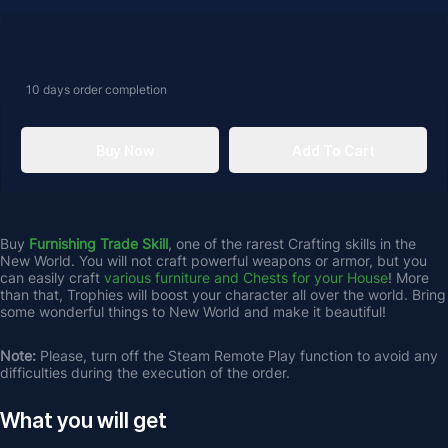
10 days
order completion
Buy Now
Add To Cart
Buy 
Furnishing Trade Skill
, one of the rarest Crafting skills in the 
New World. You will not craft powerful weapons or armor, but you 
can easily craft 
various furniture and Chests for your House
! More 
than that, Trophies will boost your character all over the world. Bring 
some wonderful things to New World and make it beautiful!
Note: 
Please, turn off the Steam Remote Play function to avoid any 
difficulties during the execution of the order.
What you will get