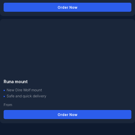
Order Now
Runa mount
New Dire Wolf mount
Safe and quick delivery
From
Order Now