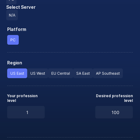
Select Server
N/A
Platform
PC
Region
US East
US West
EU Central
SA East
AP Southeast
Your profession
Desired profession
level
level