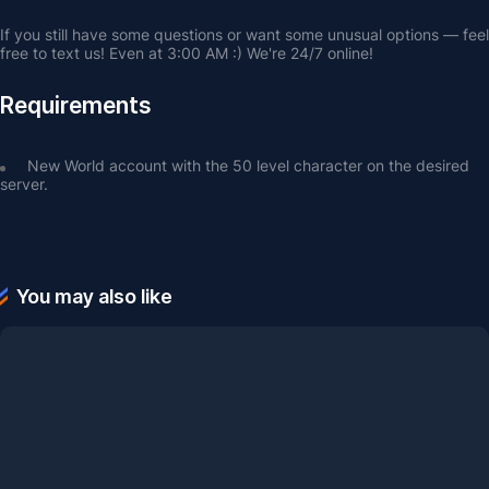
If you still have some questions or want some unusual options — feel 
free to text us! Even at 3:00 AM :) We're 24/7 online!
Requirements
New World account with the 50 level character on the desired 
server.
You may also like