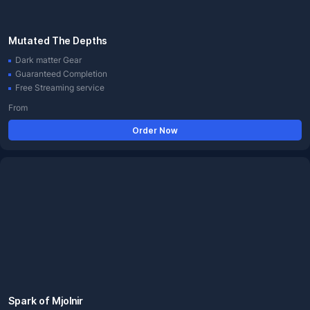
Mutated The Depths
Dark matter Gear
Guaranteed Completion
Free Streaming service
From
Order Now
Spark of Mjolnir