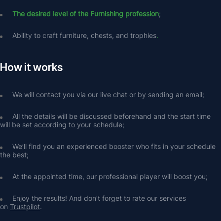
The desired level of the Furnishing profession
;
Ability to craft furniture, chests, and trophies
.
How it works
We will contact you via our live chat or by sending an email;
All the details will be discussed beforehand and the start time 
will be set according to your schedule;
We’ll find you an experienced booster who fits in your schedule 
the best;
At the appointed time, our professional player will boost you;
Enjoy the results! And don’t forget to rate our services 
on 
Trustpilot
.