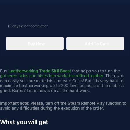
10 days
order completion
Buy Now
Add To Cart
Buy 
Leatherworking Trade Skill Boost
 that helps you to turn the 
gathered skins and hides into workable refined leather
. Then, you 
can easily sell rare materials and earn Coins! But it is very hard to 
maximize Leatherworking up to 200 level because of the endless 
grind. Bored? Let mmowts do all the hard work.
Important note: Please, turn off the Steam Remote Play function to 
avoid any difficulties during the execution of the order.
What you will get