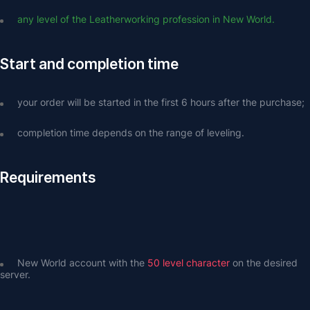
any level of the Leatherworking profession in New World.
Start and completion time
your order will be started in the first 6 hours after the purchase;
completion time depends on the range of leveling.
Requirements
New World account with the 
50 level character
 on the desired 
server.