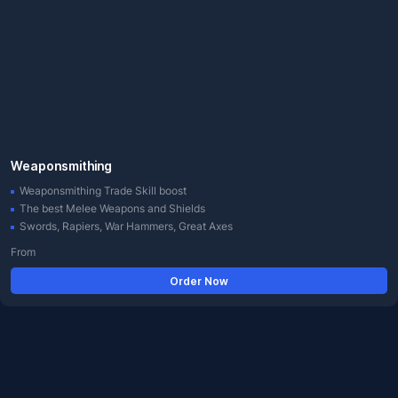
Weaponsmithing
Weaponsmithing Trade Skill boost
The best Melee Weapons and Shields
Swords, Rapiers, War Hammers, Great Axes
From
Order Now