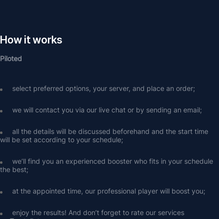
How it works
Piloted
select preferred options, your server, and place an order;
we will contact you via our live chat or by sending an email;
all the details will be discussed beforehand and the start time 
will be set according to your schedule;
we’ll find you an experienced booster who fits in your schedule 
the best;
at the appointed time, our professional player will boost you;
enjoy the results! And don’t forget to rate our services 