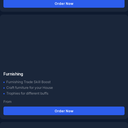
Order Now
Furnishing
Furnishing Trade Skill Boost
Craft furniture for your House
Trophies for different buffs
From
Order Now