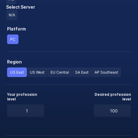
Select Server
N/A
Platform
PC
Region
US East
US West
EU Central
SA East
AP Southeast
Your profession
Desired profession
level
level