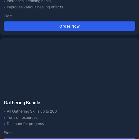
Increases incoming heals
Improves various healing effects
From
Order Now
Gathering Bundle
All Gathering Skills up to 200
Tons of resources
Discount for progress
From