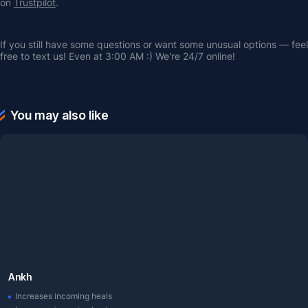
on 
Trustpilot
.
If you still have some questions or want some unusual options — feel 
free to text us! Even at 3:00 AM :) We're 24/7 online!
You may also like
Ankh
Increases incoming heals