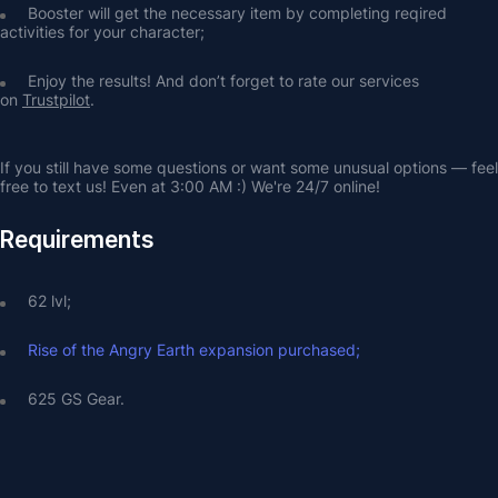
Booster will get the necessary item by completing reqired 
activities for your character;
Enjoy the results! And don’t forget to rate our services 
on 
Trustpilot
.
If you still have some questions or want some unusual options — feel 
free to text us! Even at 3:00 AM :) We're 24/7 online!
Requirements
62 lvl;
Rise of the Angry Earth expansion purchased;
625 GS Gear.