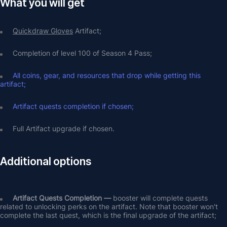
What you will get
Quickdraw Gloves
 Artifact;
Completion of level 100 of Season 4 Pass;
All coins, gear, and resources that drop while getting this 
artifact;
Artifact quests completion if chosen;
Full Artifact upgrade if chosen.
Additional options
Artifact Quests Completion —
 booster will complete quests 
related to unlocking perks on the artifact. Note that booster won't 
complete the last quest, which is the final upgrade of the artifact;