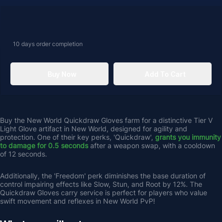
10 days
order completion
Buy Now
Add To Cart
Buy the New World Quickdraw Gloves farm for a distinctive Tier V 
Light Glove artifact in New World, designed for agility and 
protection. One of their key perks, 'Quickdraw', 
grants you immunity 
to damage for 0.5 seconds 
after a weapon swap, with a cooldown 
of 12 seconds. 
Additionally, the 'Freedom' perk diminishes the base duration of 
control impairing effects like Slow, Stun, and Root by 12%. The 
Quickdraw Gloves carry service is perfect for players who value 
swift movement and reflexes in New World PvP!