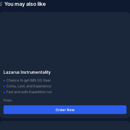
You may also like
Lazarus Instrumentality
Chance to get 685 GS Gear
Coins, Loot, and Experience
Fast and safe Expedition run
From
Order Now