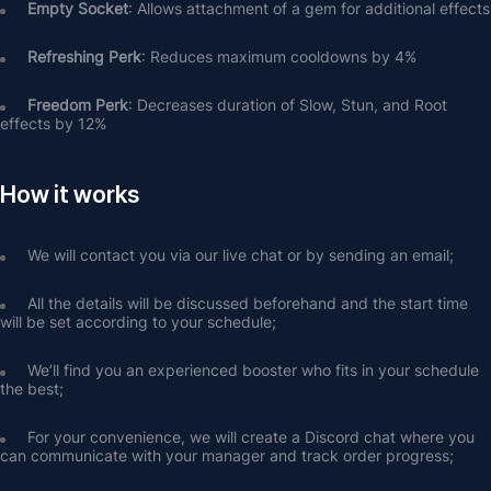
Empty Socket
: Allows attachment of a gem for additional effects
Refreshing Perk
: Reduces maximum cooldowns by 4%
Freedom Perk
: Decreases duration of Slow, Stun, and Root 
effects by 12%
How it works
We will contact you via our live chat or by sending an email;
All the details will be discussed beforehand and the start time 
will be set according to your schedule;
We’ll find you an experienced booster who fits in your schedule 
the best;
For your convenience, we will create a Discord chat where you 
can communicate with your manager and track order progress;