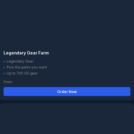
Legendary Gear Farm
Legendary Gear
Pick the perks you want
Up to 700 GS gear
From
Order Now