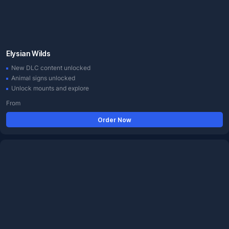
Elysian Wilds
New DLC content unlocked
Animal signs unlocked
Unlock mounts and explore
From
Order Now