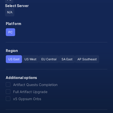
Select Server
N/A
Platform
PC
Region
US East
US West
EU Central
SA East
AP Southeast
Additional options
Artifact Quests Completion
Full Artifact Upgrade
x5 Gypsum Orbs