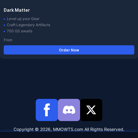
Dark Matter
Level up your Gear
Craft Legendary Artifacts
700 GS awaits
From
Order Now
Copyright © 2026, MMOWTS.com All Rights Reserved.