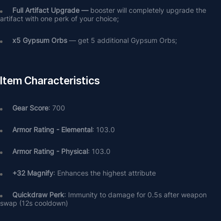
Full Artifact Upgrade — 
booster will completely upgrade the 
artifact with one perk of your choice;
х5 Gypsum Orbs
 — get 5 additional Gypsum Orbs;
Item Characteristics
Gear Score
: 700
Armor Rating - Elemental
: 103.0
Armor Rating - Physical
: 103.0
+32 Magnify
: Enhances the highest attribute
Quickdraw Perk
: Immunity to damage for 0.5s after weapon 
swap (12s cooldown)