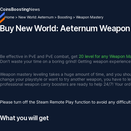
Coins
Boosting
News
Home
>
New World: Aeternum
>
Boosting
>
Weapon Mastery
Buy New World: Aeternum Weapon
Be effective in PvE and PvE combat, get 
20 level for any Weapon M
Don't waste your time on a boring grind! Getting weapon experience fo
Weapon mastery leveling takes a huge amount of time, and you should
change your playstyle or want to try another weapon, you have to lev
professional weapon carry boosters are ready to help 24/7! Your order
Please turn off the Steam Remote Play function to avoid any difficult
What you will get