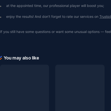
at the appointed time, our professional player will boost you;
enjoy the results! And don’t forget to rate our services on 
Trustpi
If you still have some questions or want some unusual options — feel 
You may also like