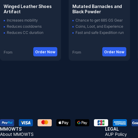
Winged Leather Shoes
Mutated Barnacles and
Artifact
Black Powder
Increases mobility
Chance to get 685 GS Gear
Reduces cooldowns
Coins, Loot, and Experience
Reduces CC duration
Fast and safe Expedition run
Order Now
Order Now
From
From
MMOWTS
LEGAL
About MMOWTS
AUP Policy