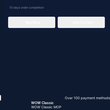
10 days
order completion
Buy Now
Add To Cart
Over 100 payment methods
WOW Classic
WOW Classic MOP