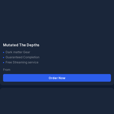
Mutated The Depths
Dark matter Gear
Guaranteed Completion
Free Streaming service
From
Order Now