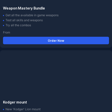
Weapon Mastery Bundle
Get all the available in game weapons
Test all skills and weapons
Try all the combos
From
Order Now
Kodger mount
New 'Kodger' Lion mount