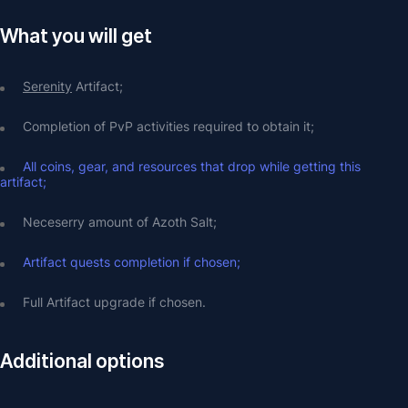
What you will get
Serenity
 Artifact;
Completion of PvP activities required to obtain it;
All coins, gear, and resources that drop while getting this 
artifact;
Neceserry amount of Azoth Salt;
Artifact quests completion if chosen;
Full Artifact upgrade if chosen.
Additional options