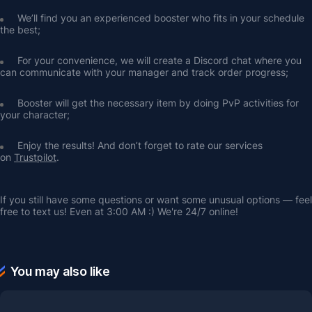
We’ll find you an experienced booster who fits in your schedule 
the best;
For your convenience, we will create a Discord chat where you 
can communicate with your manager and track order progress;
Booster will get the necessary item by doing PvP activities for 
your character;
Enjoy the results! And don’t forget to rate our services 
on 
Trustpilot
.
If you still have some questions or want some unusual options — feel 
free to text us! Even at 3:00 AM :) We're 24/7 online!
You may also like