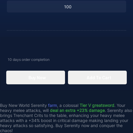
10 days
order completion
Buy Now
Add To Cart
Buy New World Serenity 
farm
, a colossal
 Tier V greatsword
. Your 
heavy melee attacks, will 
deal an extra +23% damage
. Serenity also 
brings Trenchant Crits to the table, enhancing your heavy melee 
attacks with a +34% boost in critical damage making landing your 
heavy attacks so satisfying. Buy Serenity now and conquer the 
chaos!