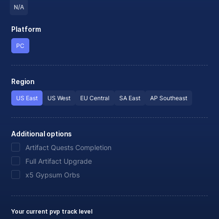
N/A
Platform
PC
Region
US East
US West
EU Central
SA East
AP Southeast
Additional options
Artifact Quests Completion
Full Artifact Upgrade
x5 Gypsum Orbs
Your current pvp track level