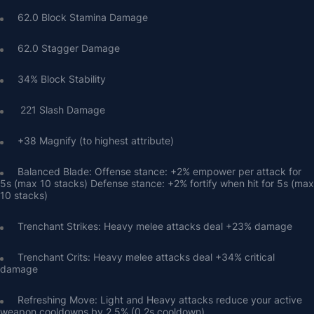
62.0 Block Stamina Damage
62.0 Stagger Damage
34% Block Stability
 221 Slash Damage
+38 Magnify (to highest attribute)
Balanced Blade: Offense stance: +2% empower per attack for 
5s (max 10 stacks) Defense stance: +2% fortify when hit for 5s (max 
10 stacks)
Trenchant Strikes: Heavy melee attacks deal +23% damage
Trenchant Crits: Heavy melee attacks deal +34% critical 
damage
Refreshing Move: Light and Heavy attacks reduce your active 
weapon cooldowns by 2.5% (0.2s cooldown)