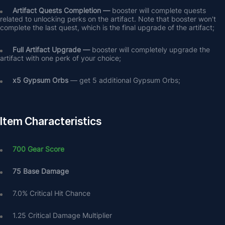
Artifact Quests Completion —
 booster will complete quests 
related to unlocking perks on the artifact. Note that booster won't 
complete the last quest, which is the final upgrade of the artifact;
Full Artifact Upgrade — 
booster will completely upgrade the 
artifact with one perk of your choice;
х5 Gypsum Orbs
 — get 5 additional Gypsum Orbs;
Item Characteristics
700 Gear Score
75 Base Damage
7.0% Critical Hit Chance
1.25 Critical Damage Multiplier