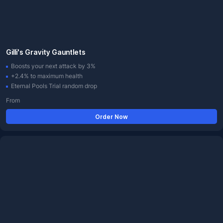
Gilli's Gravity Gauntlets
Boosts your next attack by 3%
+2.4% to maximum health
Eternal Pools Trial random drop
From
Order Now