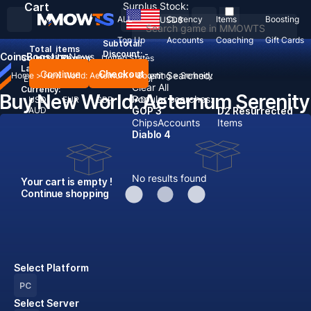
Cart
Surplus Stock:
ALL
Currency
Items
Boosting
USD
$
Top Up
Accounts
Coaching
Gift Cards
Subtotal:
Total
items
Discount: -
Coins
Boosting
News
Country / Region:
United States
Language:
Continue
Checkout
Recent Searched:
Home
>
New World: Aeternum
>
Boosting
>
Serenity
English
Deutsch
Français
Español
Clear All
Currency:
Buy New World: Aeternum Serenity
Popular searches:
USD
EUR
GBP
CAD
AUD
GOP 3
D2 Resurrected
Chips
Accounts
Items
Diablo 4
No results found
Your cart is empty !
Continue shopping
Select Platform
PC
Select Server