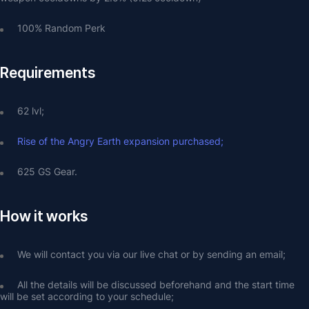
100% Random Perk
Requirements
62 lvl;
Rise of the Angry Earth expansion purchased;
625 GS Gear.
How it works
We will contact you via our live chat or by sending an email;
All the details will be discussed beforehand and the start time 
will be set according to your schedule;