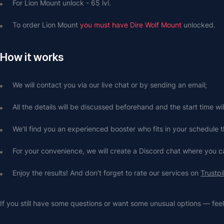
For Lion Mount unlock - 65 lvl.
To order Lion Mount 
you must have Dire Wolf Mount
 unlocked.
How it works
We will contact you via our live chat or by sending an email;
All the details will be discussed beforehand and the start time wi
We’ll find you an experienced booster who fits in your schedule t
For your convenience, we will create a Discord chat where you
Enjoy the results! And don’t forget to rate our services on 
Trustpi
If you still have some questions or want some unusual options — feel 