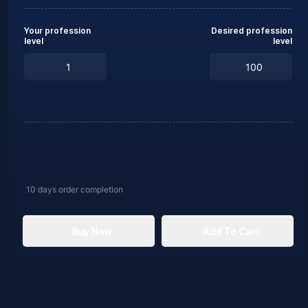
Your profession
Desired profession
level
level
10 days
order completion
Buy Now
Add To Cart