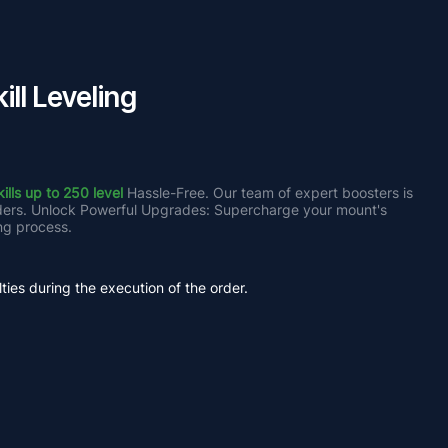
ll Leveling
lls up to 250 level
 Hassle-Free. Our team of expert boosters is 
iders. Unlock Powerful Upgrades: Supercharge your mount's 
ng process.
ties during the execution of the order.