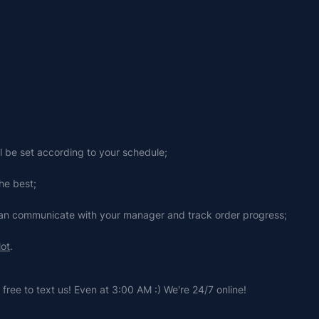
ll be set according to your schedule;
he best;
 can communicate with your manager and track order progress;
lot
.
free to text us! Even at 3:00 AM :) We're 24/7 online!