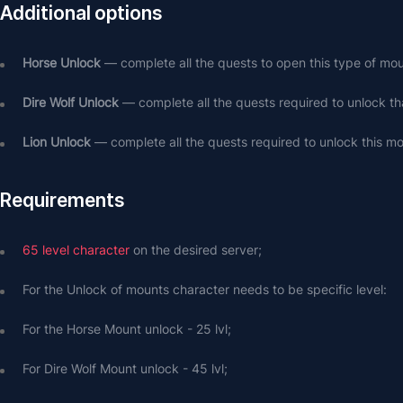
Additional options
Horse Unlock
 — complete all the quests to open this type of mou
Dire Wolf Unlock
 — complete all the quests required to unlock th
Lion Unlock
 — complete all the quests required to unlock this mo
Requirements
65 level character
 on the desired server;
For the Unlock of mounts character needs to be specific level: 
For the Horse Mount unlock - 25 lvl;
For Dire Wolf Mount unlock - 45 lvl;