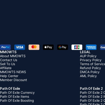
MMOWTS
LEGAL
About MMOWTS
AUP Policy
Contact Us
Privacy Policy
Sell To Us
Terms of Servic
Affiliate
Refund Policy
MMOWTS NEWS
DMCA Policy
Help Center
AML Policy
Member Discount
Path Of Exile
Path Of Exile 2
Path Of Exile Currency
Path Of Exile 2 
Path Of Exile Items
Path Of Exile 2 
Path Of Exile Boosting
Path Of Exile 2 
Path Of Exile 2