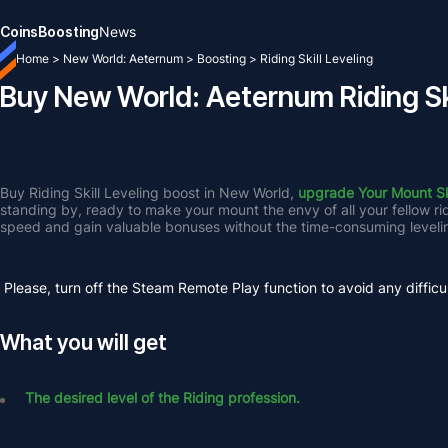
Coins
Boosting
News
Home
>
New World: Aeternum
>
Boosting
>
Riding Skill Leveling
Buy New World: Aeternum Riding Ski
Buy Riding Skill Leveling boost in New World, 
upgrade Your Mount Ski
standing by, ready to make your mount the envy of all your fellow r
speed and gain valuable bonuses without the time-consuming leveli
Please, turn off the Steam Remote Play function to avoid any difficul
What you will get
The desired level of the Riding profession.