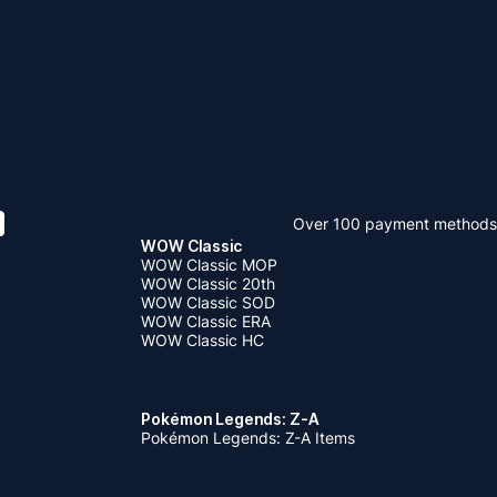
Over 100 payment methods
WOW Classic
WOW Classic MOP
WOW Classic 20th
WOW Classic SOD
WOW Classic ERA
WOW Classic HC
Pokémon Legends: Z-A
Pokémon Legends: Z-A Items