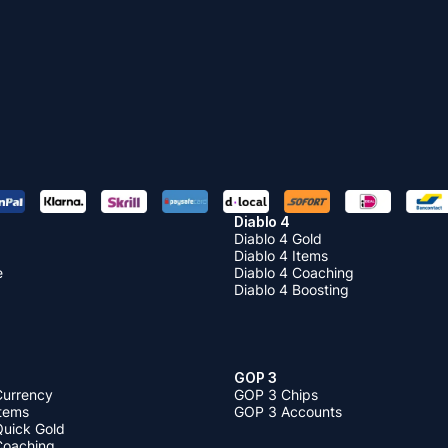
Diablo 4
Diablo 4 Gold
Diablo 4 Items
e
Diablo 4 Coaching
Diablo 4 Boosting
GOP 3
Currency
GOP 3 Chips
Items
GOP 3 Accounts
Quick Gold
 Coaching