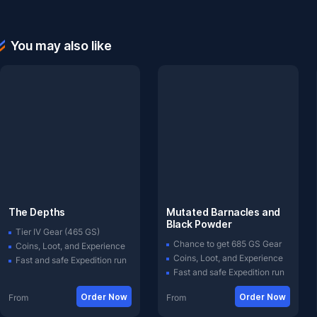
You may also like
The Depths
Mutated Barnacles and
Black Powder
Tier IV Gear (465 GS)
Chance to get 685 GS Gear
Coins, Loot, and Experience
Coins, Loot, and Experience
Fast and safe Expedition run
Fast and safe Expedition run
Order Now
Order Now
From
From