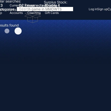
lar searches:
Surplus Stock:
 3
D2 Resurrected
Diablo 4
Currency
Items
Boosting
Categories
Ca
Log in
Sign up
s
Accounts
Items
Up
Accounts
Coaching
Gift Cards
esults found