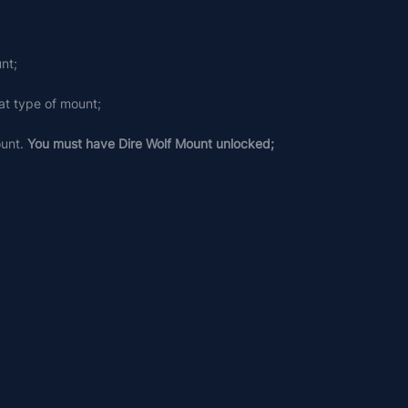
nt;
at type of mount;
unt. 
You must have Dire Wolf Mount unlocked;