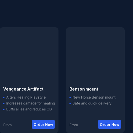
Vengeance Artifact
Benson mount
Alters Healing Playstyle
New Horse Benson mount
Increases damage for healing
Safe and quick delivery
Buffs allies and reduces CD
Order Now
Order Now
From
From