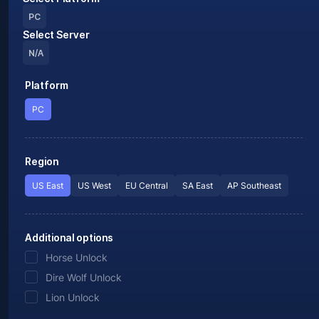
PC
Select Server
N/A
Platform
PC
Region
US East
US West
EU Central
SA East
AP Southeast
Additional options
Horse Unlock
Dire Wolf Unlock
Lion Unlock