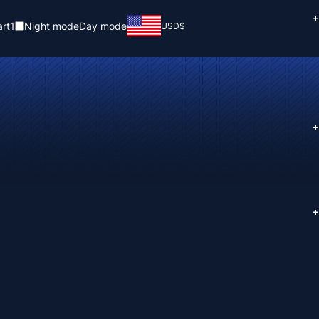
+
rt
1
Night mode
Day mode
USD
$
+
+