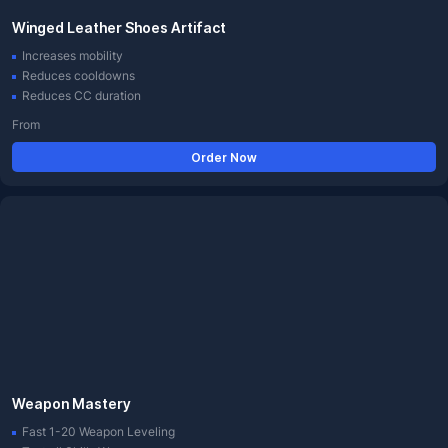
Winged Leather Shoes Artifact
Increases mobility
Reduces cooldowns
Reduces CC duration
From
Order Now
Weapon Mastery
Fast 1-20 Weapon Leveling