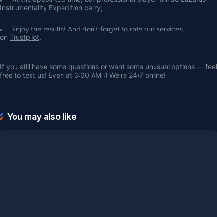
Instrumentality Expedition carry;
Enjoy the results! And don’t forget to rate our services 
on 
Trustpilot
.
If you still have some questions or want some unusual options — feel 
free to text us! Even at 3:00 AM :) We're 24/7 online!
You may also like