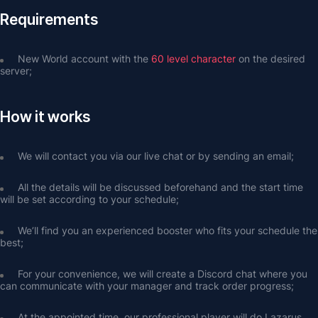
Requirements
New World account with the 
60 level character
 on the desired 
server;
How it works
We will contact you via our live chat or by sending an email;
All the details will be discussed beforehand and the start time 
will be set according to your schedule;
We’ll find you an experienced booster who fits your schedule the 
best;
For your convenience, we will create a Discord chat where you 
can communicate with your manager and track order progress;
At the appointed time, our professional player will do Lazarus 