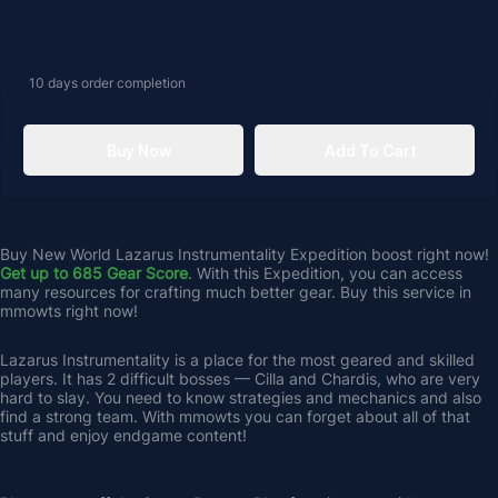
10 days
order completion
Buy Now
Add To Cart
Buy New World Lazarus Instrumentality Expedition boost right now! 
Get up to 685 Gear Score
. With this Expedition, you can access 
many resources for crafting much better gear. Buy this service in 
mmowts right now!
Lazarus Instrumentality is a place for the most geared and skilled 
players. It has 2 difficult bosses — Cilla and Chardis, who are very 
hard to slay. You need to know strategies and mechanics and also 
find a strong team. With mmowts you can forget about all of that 
stuff and enjoy endgame content! 