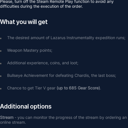
Please, turn off the Steam Remote Play function to avoid any 
difficulties during the execution of the order.
What you will get
The desired amount of Lazarus Instrumentality expedition runs;
Weapon Mastery points;
Additional experience, coins, and loot;
Bullseye Achievement for defeating Chardis, the last boss;
Chance to get Tier V gear 
(up to 685 Gear Score)
.
Additional options
Stream 
- you can monitor the progress of the stream by ordering an 
online stream.