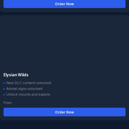
Order Now
Elysian Wilds
New DLC content unlocked
Animal signs unlocked
Unlock mounts and explore
From
Order Now