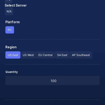
Select Server
N/A
Platform
PC
Region
US East
US West
EU Central
SA East
AP Southeast
Quantity