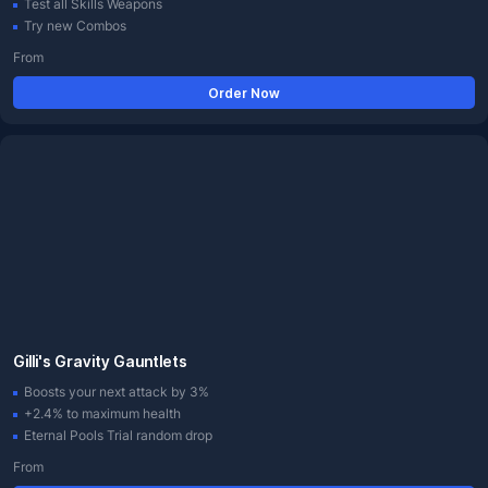
Test all Skills Weapons
Try new Combos
From
Order Now
Gilli's Gravity Gauntlets
Boosts your next attack by 3%
+2.4% to maximum health
Eternal Pools Trial random drop
From