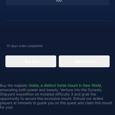
10 days
order completion
Buy Now
Add To Cart
Buy the majestic 
Golda, a distinct horse mount in New World
, 
emanating both power and beauty. Venture into the Dynasty 
Shipyard expedition on mutated difficulty 3 and grab the 
opportunity to secure this exclusive mount. Entrust our skilled 
players at mmowts to guide you on this quest and claim this mount 
for you!