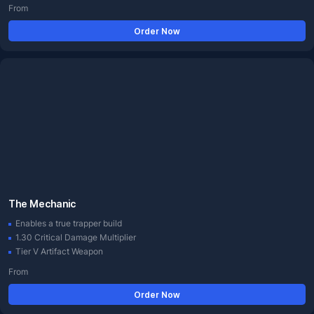
From
Order Now
The Mechanic
Enables a true trapper build
1.30 Critical Damage Multiplier
Tier V Artifact Weapon
From
Order Now