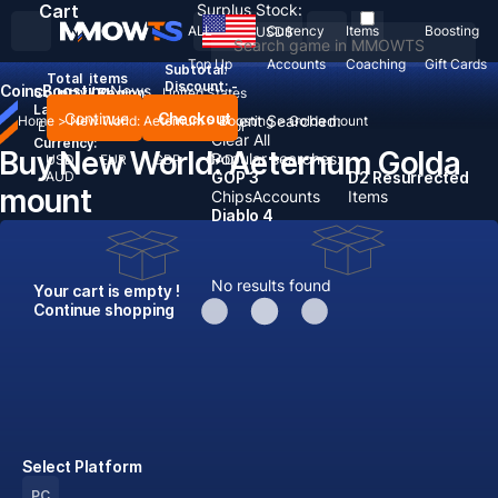
Cart
Surplus Stock:
ALL
Currency
Items
Boosting
USD
$
Top Up
Accounts
Coaching
Gift Cards
Subtotal:
Total
items
Discount: -
Coins
Boosting
News
Country / Region:
United States
Language:
Continue
Checkout
Recent Searched:
Home
>
New World: Aeternum
>
Boosting
>
Golda mount
English
Deutsch
Français
Español
Clear All
Currency:
Buy New World: Aeternum Golda
Popular searches:
USD
EUR
GBP
CAD
AUD
GOP 3
D2 Resurrected
mount
Chips
Accounts
Items
Diablo 4
No results found
Your cart is empty !
Continue shopping
Select Platform
PC