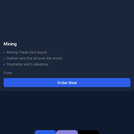
Mining
Mining Trade Skill boost
Gather rare Ore all over the world
Starmetal and Lodestone
From
Order Now