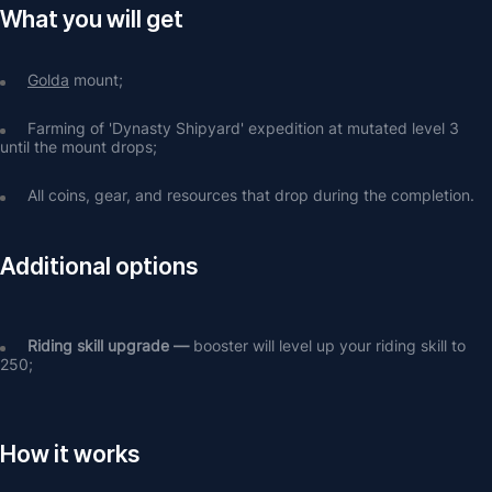
What you will get
Golda
 mount;
Farming of 'Dynasty Shipyard' expedition at mutated level 3 
until the mount drops;
All coins, gear, and resources that drop during the completion.
Additional options
Riding skill upgrade — 
booster will level up your riding skill to 
250;
How it works