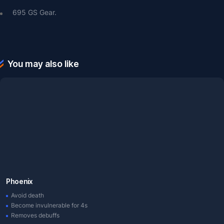
695 GS Gear.
You may also like
Phoenix
Avoid death
Become invulnerable for 4s
Removes debuffs