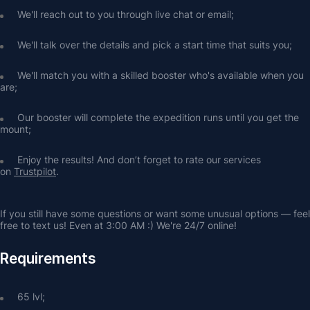
We'll reach out to you through live chat or email;
We'll talk over the details and pick a start time that suits you;
We'll match you with a skilled booster who's available when you 
are;
Our booster will complete the expedition runs until you get the 
mount;
Enjoy the results! And don’t forget to rate our services 
on 
Trustpilot
.
If you still have some questions or want some unusual options — feel 
free to text us! Even at 3:00 AM :) We're 24/7 online!
Requirements
65 lvl;