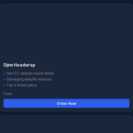
Djinn Headwrap
Non CC debubs expire faster
Damaging debuffs reduced
Tier V Armor piece
From
Order Now