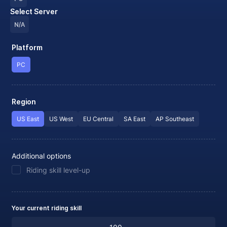
Select Server
N/A
Platform
PC
Region
US East
US West
EU Central
SA East
AP Southeast
Additional options
Riding skill level-up
Your current riding skill