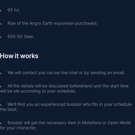
65 lvl;
Rise of the Angry Earth expansion purchased;
650 GS Gear.
How it works
We will contact you via our live chat or by sending an email;
All the details will be discussed beforehand and the start time 
will be set according to your schedule;
We’ll find you an experienced booster who fits in your schedule 
the best;
Booster will get the necessary item in Mutations or Open World 
for your character;