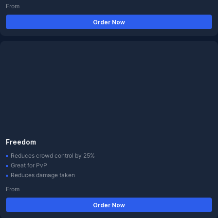
From
Order Now
Freedom
Reduces crowd control by 25%
Great for PvP
Reduces damage taken
From
Order Now