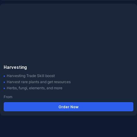
Harvesting
Harvesting Trade Skill boost
Harvest rare plants and get resources
Herbs, fungi, elements, and more
From
Order Now