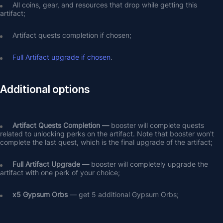
All coins, gear, and resources that drop while getting this 
artifact;
Artifact quests completion if chosen;
Full Artifact upgrade if chosen
.
Additional options
Artifact Quests Completion —
 booster will complete quests 
related to unlocking perks on the artifact. Note that booster won't 
complete the last quest, which is the final upgrade of the artifact;
Full Artifact Upgrade — 
booster will completely upgrade the 
artifact with one perk of your choice;
х5 Gypsum Orbs
 — get 5 additional Gypsum Orbs;