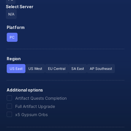
Select Server
N/A
Platform
PC
Region
US East
US West
EU Central
SA East
AP Southeast
Additional options
Artifact Quests Completion
Full Artifact Upgrade
x5 Gypsum Orbs