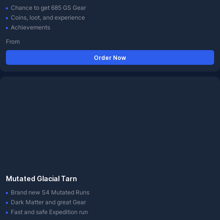
Chance to get 685 GS Gear
Coins, loot, and experience
Achievements
From
Order Now
Mutated Glacial Tarn
Brand new S4 Mutated Runs
Dark Matter and great Gear
Fast and safe Expedition run