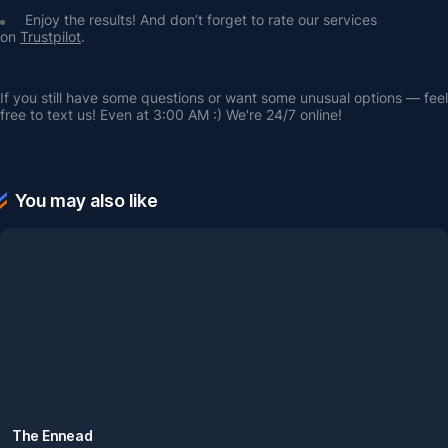
Enjoy the results! And don’t forget to rate our services 
on 
Trustpilot
.
If you still have some questions or want some unusual options — feel 
free to text us! Even at 3:00 AM :) We're 24/7 online!
You may also like
The Ennead