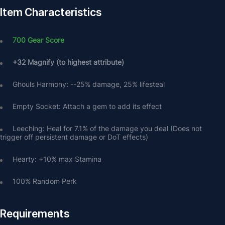
Item Characteristics
700 Gear Score
+32 Magnify (to highest attribute)
Ghouls Harmony: --25% damage, 25% lifesteal
Empty Socket: Attach a gem to add its effect
Leeching: Heal for 7.1% of the damage you deal (Does not 
trigger off persistent damage or DoT effects)
Hearty: +10% max Stamina
100% Random Perk
Requirements