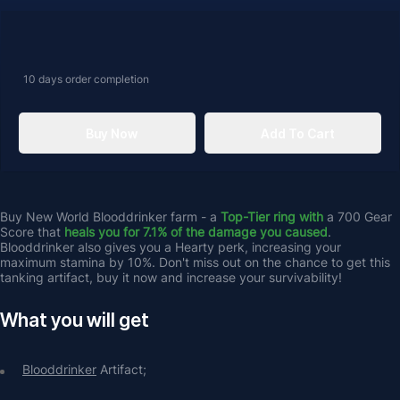
10 days
order completion
Buy Now
Add To Cart
Buy New World Blooddrinker farm - a 
Top-Tier ring with 
a 700 Gear 
Score that 
heals you for 7.1% of the damage you caused
. 
Blooddrinker also gives you a Hearty perk, increasing your 
maximum stamina by 10%. Don't miss out on the chance to get this 
tanking artifact, buy it now and increase your survivability!
What you will get
Blooddrinker
 Artifact;