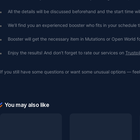
All the details will be discussed beforehand and the start time wi
We’ll find you an experienced booster who fits in your schedule t
Booster will get the necessary item in Mutations or Open World f
Enjoy the results! And don’t forget to rate our services on 
Trustpi
If you still have some questions or want some unusual options — feel 
You may also like