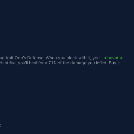
e trait Odo's Defense. When you block with it, you'll 
recover a 
strike, you'll heal for a 7.1% of the damage you inflict. Buy it 
;