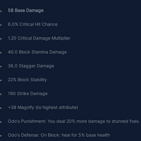
58 Base Damage
6.0% Critical Hit Chance
1.20 Critical Damage Multiplier
40.0 Block Stamina Damage
36.0 Stagger Damage
22% Block Stability
190 Strike Damage
+38 Magnify (to highest attribute)
Odo's Punishment: You deal 20% more damage to stunned foes.
Odo's Defense: On Block: heal for 5% base health