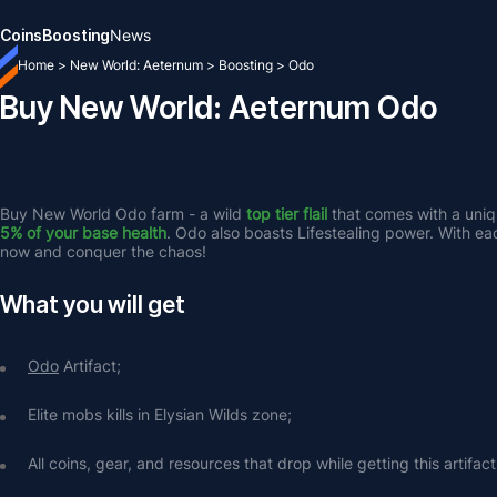
Coins
Boosting
News
Home
>
New World: Aeternum
>
Boosting
>
Odo
Buy New World: Aeternum Odo
Buy New World Odo farm - a wild 
top tier flail 
that comes with a uniqu
5% of your base health
. Odo also boasts Lifestealing power. With each 
now and conquer the chaos!
What you will get
Odo
 Artifact;
Elite mobs kills in Elysian Wilds zone;
All coins, gear, and resources that drop while getting this artifact