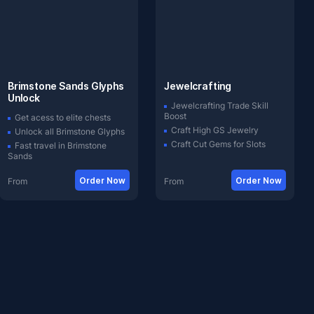
Brimstone Sands Glyphs
Jewelcrafting
Unlock
Jewelcrafting Trade Skill
Boost
Get acess to elite chests
Craft High GS Jewelry
Unlock all Brimstone Glyphs
Craft Cut Gems for Slots
Fast travel in Brimstone
Sands
Order Now
Order Now
From
From