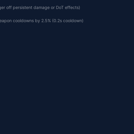
gger off persistent damage or DoT effects)
weapon cooldowns by 2.5% (0.2s cooldown)