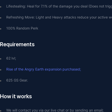
Lifestealing: Heal for 7.1% of the damage you deal (Does not tri
Refreshing Move: Light and Heavy attacks reduce your active 
100% Random Perk
Requirements
62 lvl;
Rise of the Angry Earth expansion purchased;
625 GS Gear.
How it works
We will contact you via our live chat or by sending an email;