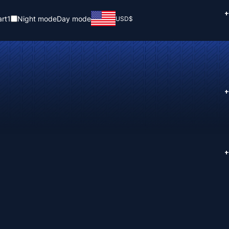
+
rt
1
Night mode
Day mode
USD
$
+
+