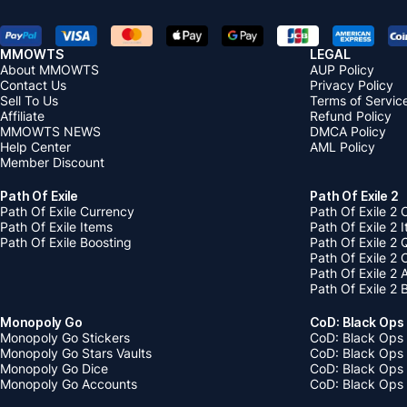
MMOWTS
LEGAL
About MMOWTS
AUP Policy
Contact Us
Privacy Policy
Sell To Us
Terms of Servic
Affiliate
Refund Policy
MMOWTS NEWS
DMCA Policy
Help Center
AML Policy
Member Discount
Path Of Exile
Path Of Exile 2
Path Of Exile Currency
Path Of Exile 2 
Path Of Exile Items
Path Of Exile 2 
Path Of Exile Boosting
Path Of Exile 2 
Path Of Exile 2
Path Of Exile 2
Path Of Exile 2 
Monopoly Go
CoD: Black Ops
Monopoly Go Stickers
CoD: Black Ops 
Monopoly Go Stars Vaults
CoD: Black Ops
Monopoly Go Dice
CoD: Black Ops
Monopoly Go Accounts
CoD: Black Ops 