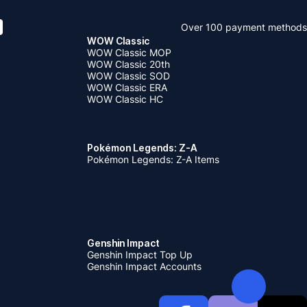
Over 100 payment methods
WOW Classic
WOW Classic MOP
WOW Classic 20th
WOW Classic SOD
WOW Classic ERA
WOW Classic HC
Pokémon Legends: Z-A
Pokémon Legends: Z-A Items
Genshin Impact
Genshin Impact Top Up
Genshin Impact Accounts