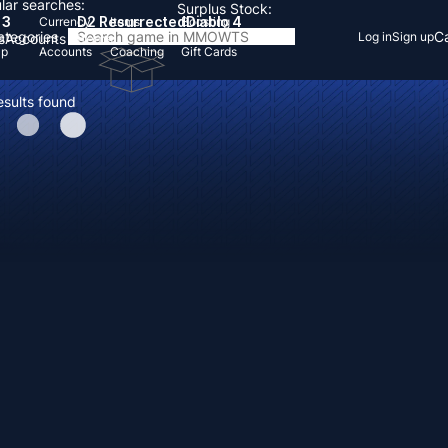
lar searches:
Surplus Stock:
 3
D2 Resurrected
Diablo 4
Currency
Items
Boosting
Categories
Ca
Log in
Sign up
s
Accounts
Items
Up
Accounts
Coaching
Gift Cards
esults found