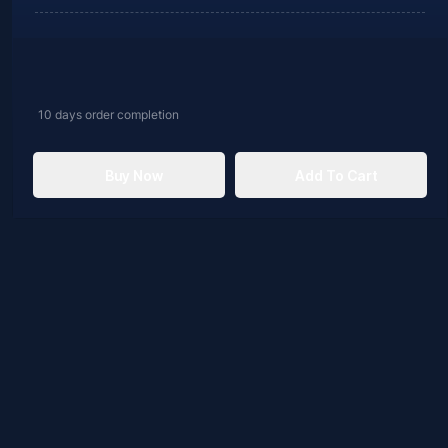
10 days
order completion
Buy Now
Add To Cart