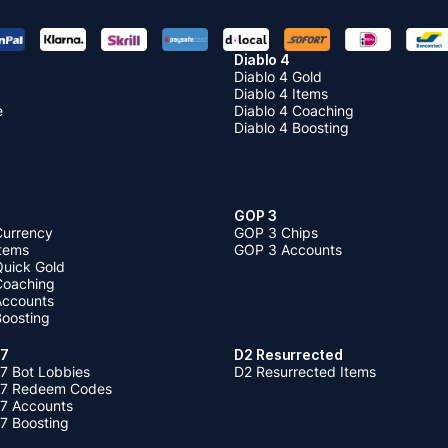
Diablo 4
Diablo 4 Gold
Diablo 4 Items
e
Diablo 4 Coaching
Diablo 4 Boosting
GOP 3
Currency
GOP 3 Chips
Items
GOP 3 Accounts
Quick Gold
 Coaching
 Accounts
Boosting
 7
D2 Resurrected
7 Bot Lobbies
D2 Resurrected Items
 7 Redeem Codes
 7 Accounts
7 Boosting