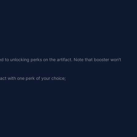
ed to unlocking perks on the artifact. Note that booster won't 
fact with one perk of your choice;