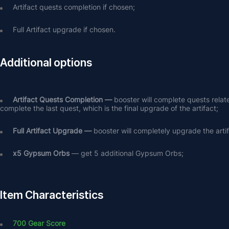
Artifact quests completion if chosen;
Full Artifact upgrade if chosen.
Additional options
Artifact Quests Completion —
 booster will complete quests relat
complete the last quest, which is the final upgrade of the artifact;
Full Artifact Upgrade — 
booster will completely upgrade the arti
х5 Gypsum Orbs
 — get 5 additional Gypsum Orbs;
Item Characteristics
700 Gear Score