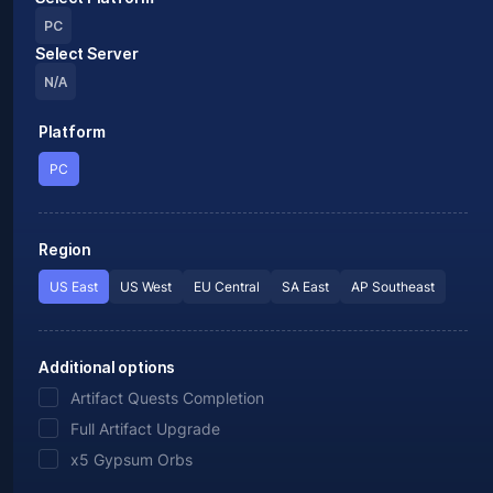
PC
Select Server
N/A
Platform
PC
Region
US East
US West
EU Central
SA East
AP Southeast
Additional options
Artifact Quests Completion
Full Artifact Upgrade
x5 Gypsum Orbs