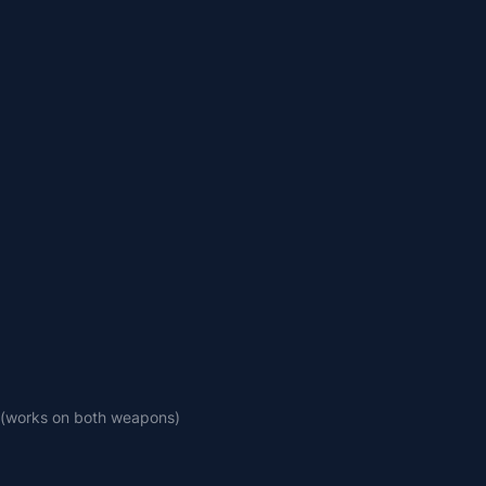
 (works on both weapons)