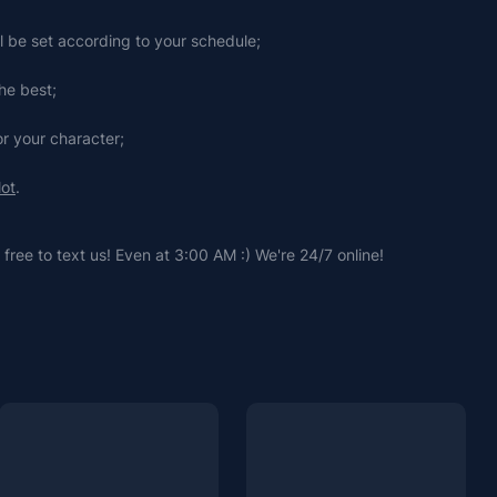
ll be set according to your schedule;
he best;
or your character;
lot
.
free to text us! Even at 3:00 AM :) We're 24/7 online!