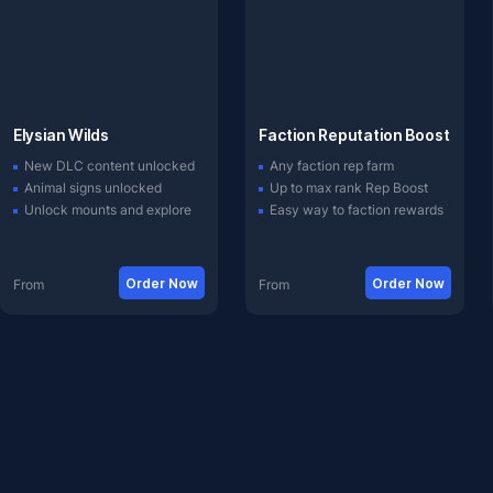
Elysian Wilds
Faction Reputation Boost
New DLC content unlocked
Any faction rep farm
Animal signs unlocked
Up to max rank Rep Boost
Unlock mounts and explore
Easy way to faction rewards
Order Now
Order Now
From
From