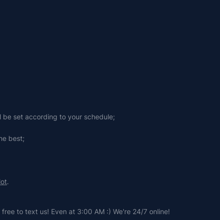
ll be set according to your schedule;
he best;
lot
.
free to text us! Even at 3:00 AM :) We're 24/7 online!