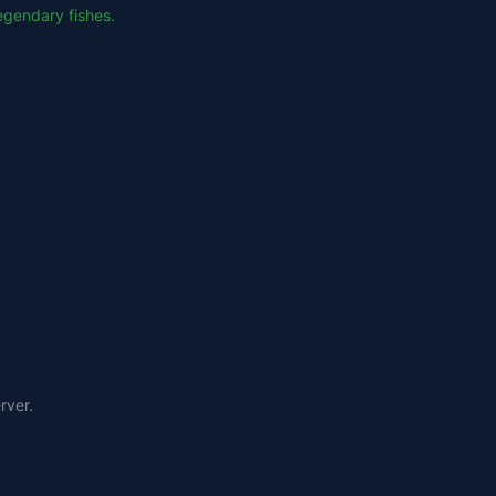
Legendary fishes.
rver.