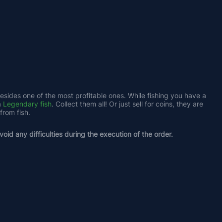
besides one of the most profitable ones. While fishing you have a 
 
Legendary fish
. Collect them all! Or just sell for coins, they are 
from fish.
oid any difficulties during the execution of the order.