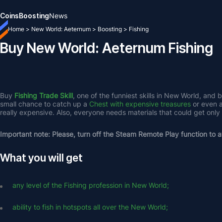
Coins
Boosting
News
Home
>
New World: Aeternum
>
Boosting
>
Fishing
Buy New World: Aeternum Fishing
Buy 
Fishing Trade Skill
, one of the funniest skills in New World, and 
small chance to catch up a 
Chest with expensive treasures
 or even a
really expensive. Also, everyone needs materials that could get only 
Important note: Please, turn off the Steam Remote Play function to av
What you will get
any level of the Fishing profession in New World;
ability to fish in hotspots all over the New World;