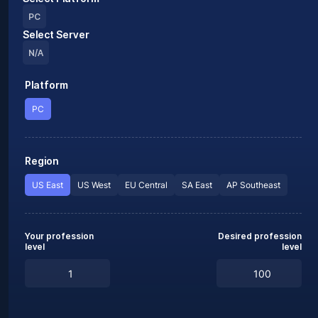
PC
Select Server
N/A
Platform
PC
Region
US East
US West
EU Central
SA East
AP Southeast
Your profession
Desired profession
level
level