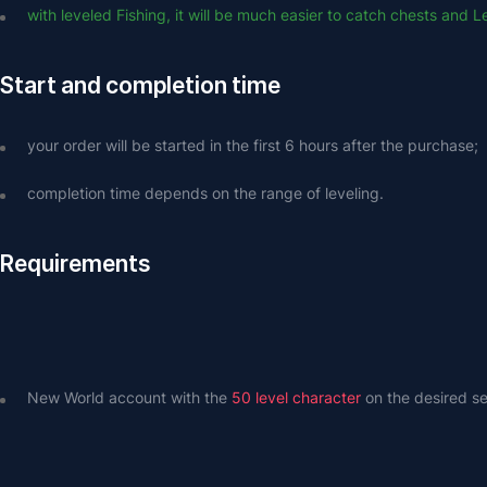
with leveled Fishing, it will be much easier to catch chests and 
Start and completion time
your order will be started in the first 6 hours after the purchase;
completion time depends on the range of leveling.
Requirements
New World account with the 
50 level character
 on the desired se