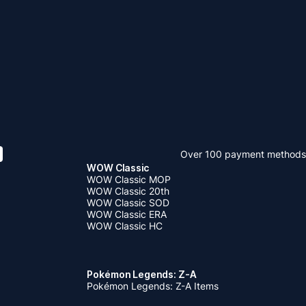
Over 100 payment methods
WOW Classic
WOW Classic MOP
WOW Classic 20th
WOW Classic SOD
WOW Classic ERA
WOW Classic HC
Pokémon Legends: Z-A
Pokémon Legends: Z-A Items