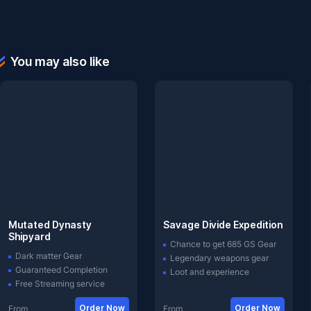
You may also like
Mutated Dynasty
Savage Divide Expedition
Shipyard
Chance to get 685 GS Gear
Dark matter Gear
Legendary weapons gear
Guaranteed Completion
Loot and experience
Free Streaming service
Order Now
Order Now
From
From