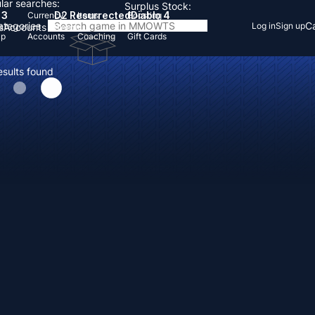
lar searches:
Surplus Stock:
 3
D2 Resurrected
Diablo 4
Currency
Items
Boosting
Categories
Ca
Log in
Sign up
s
Accounts
Items
Up
Accounts
Coaching
Gift Cards
esults found