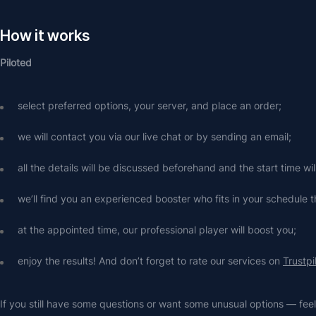
How it works
Piloted
select preferred options, your server, and place an order;
we will contact you via our live chat or by sending an email;
all the details will be discussed beforehand and the start time wi
we’ll find you an experienced booster who fits in your schedule t
at the appointed time, our professional player will boost you;
enjoy the results! And don’t forget to rate our services on 
Trustpi
If you still have some questions or want some unusual options — feel 