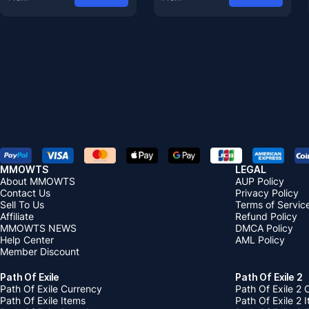
MMOWTS
LEGAL
About MMOWTS
AUP Policy
Contact Us
Privacy Policy
Sell To Us
Terms of Servic
Affiliate
Refund Policy
MMOWTS NEWS
DMCA Policy
Help Center
AML Policy
Member Discount
Path Of Exile
Path Of Exile 2
Path Of Exile Currency
Path Of Exile 2 
Path Of Exile Items
Path Of Exile 2 