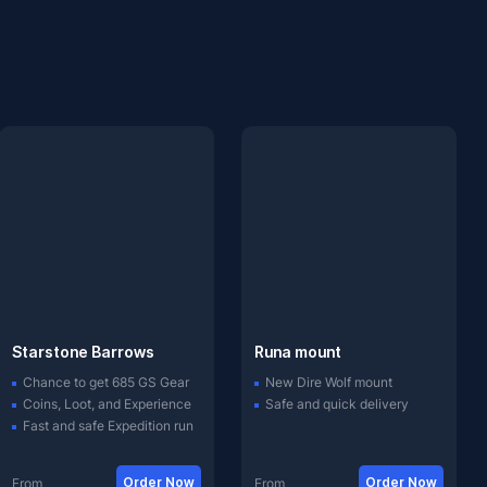
Starstone Barrows
Runa mount
Chance to get 685 GS Gear
New Dire Wolf mount
Coins, Loot, and Experience
Safe and quick delivery
Fast and safe Expedition run
Order Now
Order Now
From
From