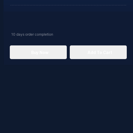
10 days
order completion
Buy Now
Add To Cart