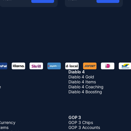
Diablo 4
Diablo 4 Gold
Diablo 4 Items
e
Diablo 4 Coaching
Diablo 4 Boosting
GOP 3
Currency
GOP 3 Chips
Items
GOP 3 Accounts