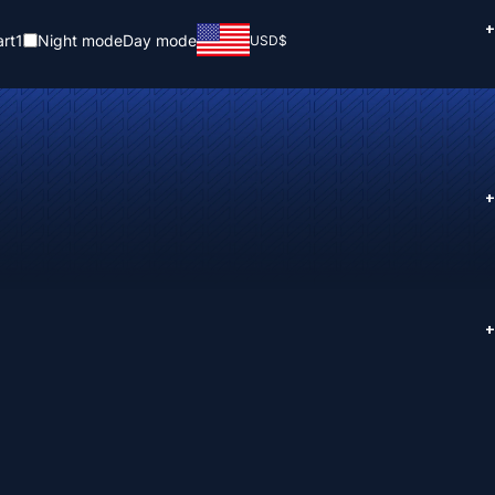
+
rt
1
Night mode
Day mode
USD
$
+
+