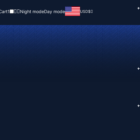
+
Cart
1
Night mode
Day mode
USD
$
+
+