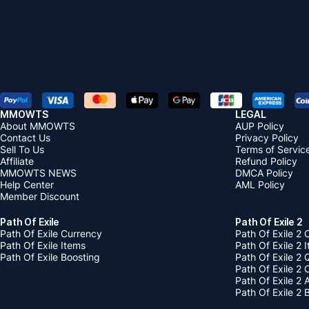
MMOWTS
LEGAL
About MMOWTS
AUP Policy
Contact Us
Privacy Policy
Sell To Us
Terms of Servic
Affiliate
Refund Policy
MMOWTS NEWS
DMCA Policy
Help Center
AML Policy
Member Discount
Path Of Exile
Path Of Exile 2
Path Of Exile Currency
Path Of Exile 2 
Path Of Exile Items
Path Of Exile 2 
Path Of Exile Boosting
Path Of Exile 2 
Path Of Exile 2
Path Of Exile 2
Path Of Exile 2 