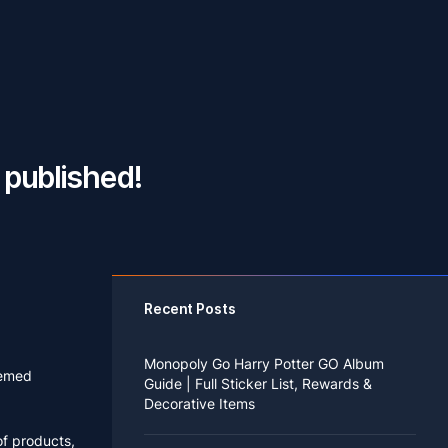
published!
Recent Posts
Monopoly Go Harry Potter GO Album
hemed
Guide | Full Sticker List, Rewards &
Decorative Items
of products,
If you read Harry Potter novels or