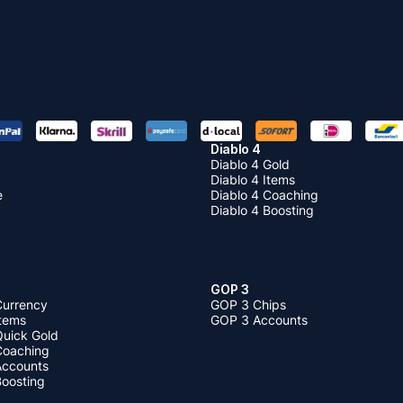
Diablo 4
Diablo 4 Gold
Diablo 4 Items
e
Diablo 4 Coaching
Diablo 4 Boosting
GOP 3
Currency
GOP 3 Chips
Items
GOP 3 Accounts
Quick Gold
 Coaching
 Accounts
Boosting