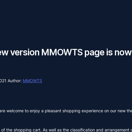
ew version MMOWTS page is now 
2021
Author:
MMOWTS
are welcome to enjoy a pleasant shopping experience on our new t
of the shopping cart. As well as the classification and arrangement 