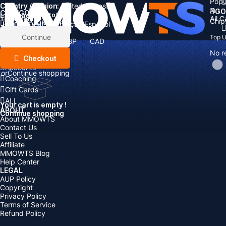
Popu
Country / Region:
Cart
United States
ALL
GO
CATEGORIES
Language:
Subtotal:
All 
Total
items
Chip
Currency
Discount: -
English
Deutsch
Français
Español
Currency:
Items
Continue
Top 
USD
EUR
GBP
CAD
Boosting
AUD
No r
Top Up
Checkout
Accounts
or
Continue shopping
Coaching
Gift Cards
ALL
Your cart is empty !
ABOUT
Continue shopping
About MMOWTS
Contact Us
Sell To Us
Affiliate
MMOWTS Blog
Help Center
LEGAL
AUP Policy
Copyright
Privacy Policy
Terms of Service
Refund Policy