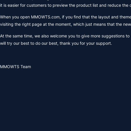
it is easier for customers to preview the product list and reduce the
When you open MMOWTS.com, if you find that the layout and theme o
visiting the right page at the moment, which just means that the n
At the same time, we also welcome you to give more suggestions to
will try our best to do our best, thank you for your support.
MMOWTS Team