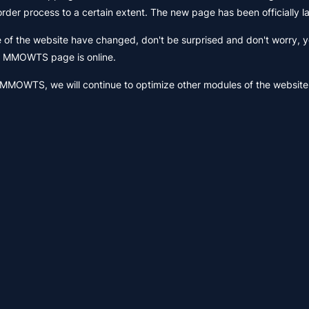
 order process to a certain extent. The new page has been officially 
f the website have changed, don't be surprised and don't worry, y
ew MMOWTS page is online.
 MMOWTS, we will continue to optimize other modules of the website