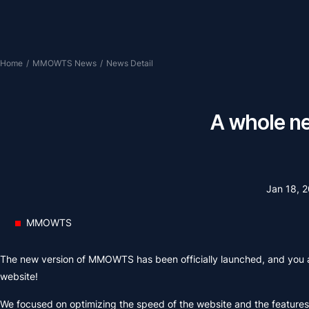
Home
/
MMOWTS News
/
News Detail
A whole n
Jan 18, 
MMOWTS
The new version of MMOWTS has been officially launched, and you 
website!
We focused on optimizing the speed of the website and the features 