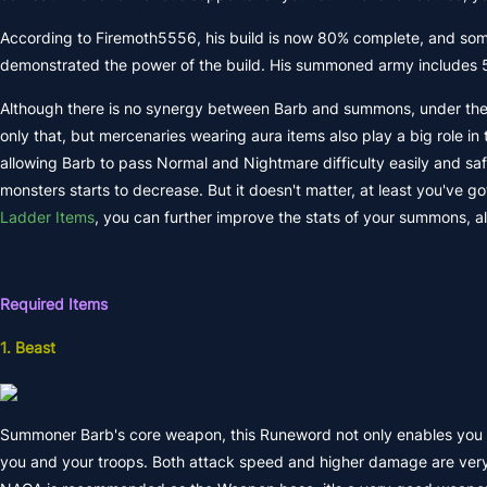
According to Firemoth5556, his build is now 80% complete, and some 
demonstrated the power of the build. His summoned army includes 5 spir
Although there is no synergy between Barb and summons, under the a
only that, but mercenaries wearing aura items also play a big role in
allowing Barb to pass Normal and Nightmare difficulty easily and safel
monsters starts to decrease. But it doesn't matter, at least you've go
Ladder Items
, you can further improve the stats of your summons, all
Required Items
1. Beast
Summoner Barb's core weapon, this Runeword not only enables you t
you and your troops. Both attack speed and higher damage are very us