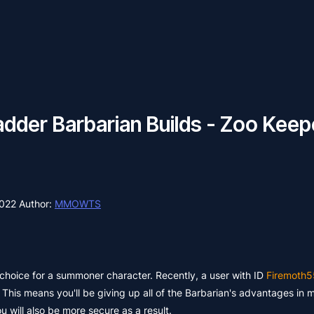
dder Barbarian Builds - Zoo Keep
2022
Author:
MMOWTS
choice for a summoner character. Recently, a user with ID
Firemoth5
. This means you'll be giving up all of the Barbarian's advantages in 
 will also be more secure as a result.