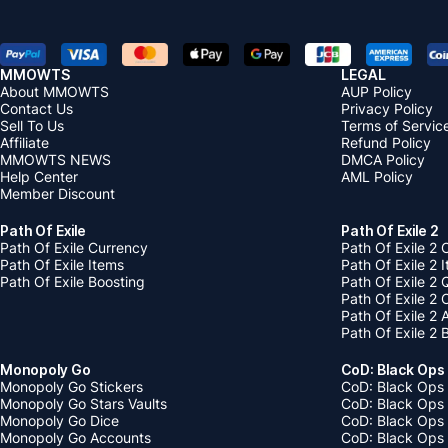
MMOWTS
LEGAL
About MMOWTS
AUP Policy
Contact Us
Privacy Policy
Sell To Us
Terms of Servic
Affiliate
Refund Policy
MMOWTS NEWS
DMCA Policy
Help Center
AML Policy
Member Discount
Path Of Exile
Path Of Exile 2
Path Of Exile Currency
Path Of Exile 2 
Path Of Exile Items
Path Of Exile 2 
Path Of Exile Boosting
Path Of Exile 2 
Path Of Exile 2
Path Of Exile 2
Path Of Exile 2 
Monopoly Go
CoD: Black Ops
Monopoly Go Stickers
CoD: Black Ops 
Monopoly Go Stars Vaults
CoD: Black Ops
Monopoly Go Dice
CoD: Black Ops
Monopoly Go Accounts
CoD: Black Ops 