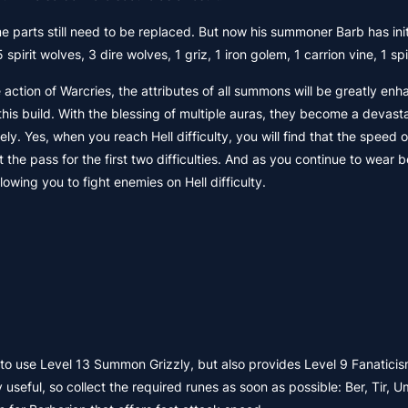
parts still need to be replaced. But now his summoner Barb has init
it wolves, 3 dire wolves, 1 griz, 1 iron golem, 1 carrion vine, 1 spir
ction of Warcries, the attributes of all summons will be greatly en
 this build. With the blessing of multiple auras, they become a devast
y. Yes, when you reach Hell difficulty, you will find that the speed of
t the pass for the first two difficulties. And as you continue to wear 
owing you to fight enemies on Hell difficulty.
o use Level 13 Summon Grizzly, but also provides Level 9 Fanaticis
eful, so collect the required runes as soon as possible: Ber, Tir, U