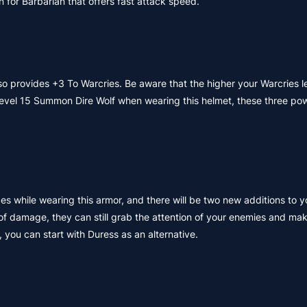
or Barbarian that offers fast attack speed.
lso provides +3 To Warcries. Be aware that the higher your Warcries le
t Level 15 Summon Dire Wolf when wearing this helmet, these three pow
s while wearing this armor, and there will be two new additions to y
of damage, they can still grab the attention of your enemies and mak
 you can start with Duress as an alternative.