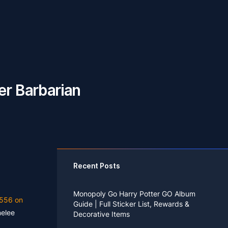
er Barbarian
Recent Posts
Monopoly Go Harry Potter GO Album
556 on
Guide | Full Sticker List, Rewards &
melee
Decorative Items