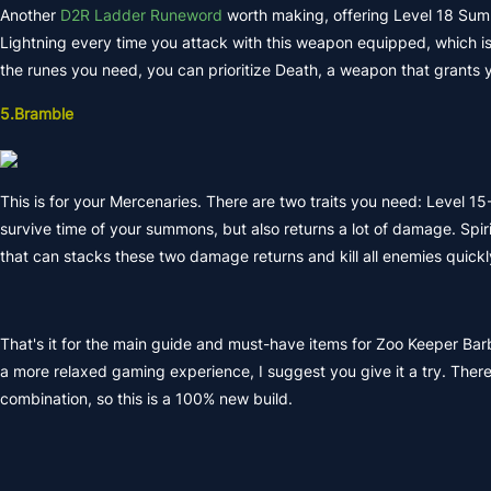
Another
D2R Ladder Runeword
worth making, offering Level 18 Summ
Lightning every time you attack with this weapon equipped, which is on
the runes you need, you can prioritize Death, a weapon that grants 
5.Bramble
This is for your Mercenaries. There are two traits you need: Level 1
survive time of your summons, but also returns a lot of damage. Spiri
that can stacks these two damage returns and kill all enemies quickl
That's it for the main guide and must-have items for Zoo Keeper Barb
a more relaxed gaming experience, I suggest you give it a try. Ther
combination, so this is a 100% new build.