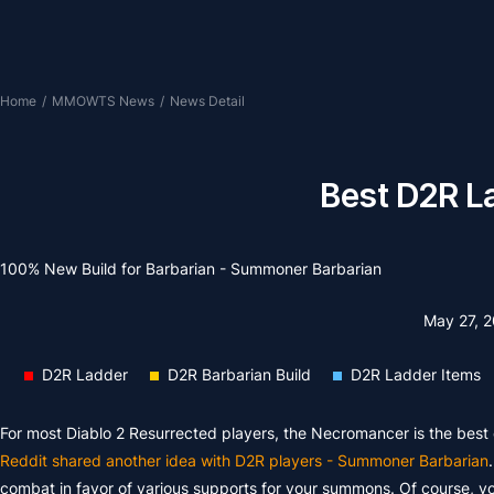
Home
/
MMOWTS News
/
News Detail
Best D2R La
100% New Build for Barbarian - Summoner Barbarian
May 27, 
D2R Ladder
D2R Barbarian Build
D2R Ladder Items
For most Diablo 2 Resurrected players, the Necromancer is the best 
Reddit shared another idea with D2R players - Summoner Barbarian
combat in favor of various supports for your summons. Of course, you