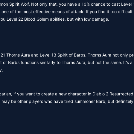
on Spirit Wolf. Not only that, you have a 10% chance to cast Level 
e of the most effective means of attack. If you find it too difficult t
you Level 22 Blood Golem abilities, but with low damage.
5-21 Thorns Aura and Level 13 Spirit of Barbs. Thorns Aura not only p
t of Barbs functions similarly to Thorns Aura, but not the same. It's
y.
arian, if you want to create a new character in Diablo 2 Resurrected
e may be other players who have tried summoner Barb, but definitely 