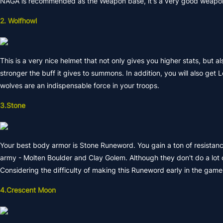
NAGA is recommended as the Weapon base, it's a very good weapon f
2. Wolfhowl
This is a very nice helmet that not only gives you higher stats, but a
stronger the buff it gives to summons. In addition, you will also ge
wolves are an indispensable force in your troops.
3.Stone
Your best body armor is Stone Runeword. You gain a ton of resistance
army - Molten Boulder and Clay Golem. Although they don't do a lot 
Considering the difficulty of making this Runeword early in the game,
4.Crescent Moon