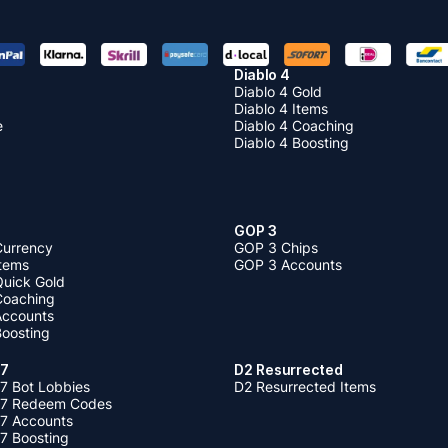
Diablo 4
Diablo 4 Gold
Diablo 4 Items
e
Diablo 4 Coaching
Diablo 4 Boosting
GOP 3
Currency
GOP 3 Chips
Items
GOP 3 Accounts
Quick Gold
 Coaching
 Accounts
Boosting
 7
D2 Resurrected
7 Bot Lobbies
D2 Resurrected Items
 7 Redeem Codes
 7 Accounts
7 Boosting