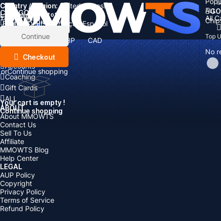
Popu
Country / Region:
Cart
United States
ALL
GO
CATEGORIES
Language:
Subtotal:
All 
Total
items
Chip
Currency
Discount: -
English
Deutsch
Français
Español
Currency:
Items
Continue
Top 
USD
EUR
GBP
CAD
Boosting
AUD
No r
Top Up
Checkout
Accounts
or
Continue shopping
Coaching
Gift Cards
ALL
Your cart is empty !
ABOUT
Continue shopping
About MMOWTS
Contact Us
Sell To Us
Affiliate
MMOWTS Blog
Help Center
LEGAL
AUP Policy
Copyright
Privacy Policy
Terms of Service
Refund Policy