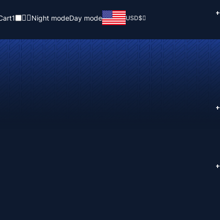
+
Cart
1
Night mode
Day mode
USD
$
+
+