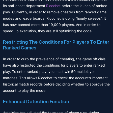
its anti-cheat department
Ricochet
before the launch of ranked
play. Currently, in order to remove cheaters from ranked game
modes and leaderboards, Ricochet is doing “hourly sweeps”. It
has now banned more than 19,000 players. And in order to
speed up execution, they are still optimizing the code.
Restricting The Conditions For Players To Enter
Ranked Games
In order to curb the prevalence of cheating, the game officials
have also restricted the conditions for players to enter ranked
play. To enter ranked play, you must win 50 multiplayer
matches. This allows Ricochet to check the account’s important
historical match records before deciding whether to approve the
account to play the mode.
Enhanced Detection Function
Activision has adjusted the threshold of player ping during