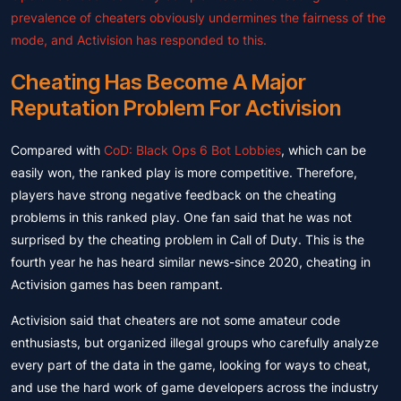
prevalence of cheaters obviously undermines the fairness of the
mode, and Activision has responded to this.
Cheating Has Become A Major
Reputation Problem For Activision
Compared with
CoD: Black Ops 6 Bot Lobbies
, which can be
easily won, the ranked play is more competitive. Therefore,
players have strong negative feedback on the cheating
problems in this ranked play. One fan said that he was not
surprised by the cheating problem in Call of Duty. This is the
fourth year he has heard similar news-since 2020, cheating in
Activision games has been rampant.
Activision said that cheaters are not some amateur code
enthusiasts, but organized illegal groups who carefully analyze
every part of the data in the game, looking for ways to cheat,
and use the hard work of game developers across the industry