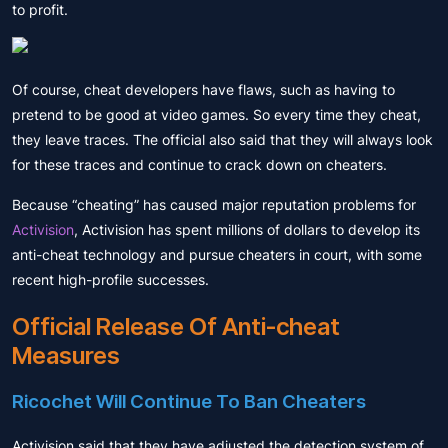
to profit.
Of course, cheat developers have flaws, such as having to
pretend to be good at video games. So every time they cheat,
they leave traces. The official also said that they will always look
for these traces and continue to crack down on cheaters.
Because “cheating” has caused major reputation problems for
Activision
, Activision has spent millions of dollars to develop its
anti-cheat technology and pursue cheaters in court, with some
recent high-profile successes.
Official Release Of Anti-cheat
Measures
Ricochet Will Continue To Ban Cheaters
Activision said that they have adjusted the detection system of