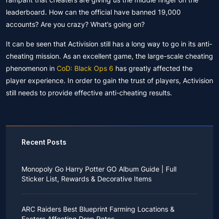
leaderboard. How can the official have banned 19,000
accounts? Are you crazy? What’s going on?
It can be seen that Activision still has a long way to go in its anti-
cheating mission. As an excellent game, the large-scale cheating
phenomenon in
CoD: Black Ops 6
has greatly affected the
player experience. In order to gain the trust of players, Activision
still needs to provide effective anti-cheating results.
Recent Posts
Monopoly Go Harry Potter GO Album Guide | Full
Sticker List, Rewards & Decorative Items
If you read Harry Potter novels or watched the movies
as a child, you probably always dreamed of an owl
ARC Raiders Best Blueprint Farming Locations &
bringing you an invitation to Hogwarts.
Factors Affecting Drop Rates