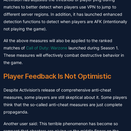
matches to better detect when players use VPN to jump to
different server regions. In addition, it has launched enhanced
detection functions to detect when players are AFK (intentionally
not playing the game).
All the above measures will also be applied to the ranked
matches of
Call of Duty: Warzone
launched during Season 1.
These measures will effectively combat destructive behavior in
the game.
Player Feedback Is Not Optimistic
Despite Activision’s release of comprehensive anti-cheat
measures, some players are still skeptical about it. Some players
think that the so-called anti-cheat measures are just complete
propaganda.
Another user said: This terrible phenomenon has become so
rampant that cheaters are giving us the middle finger on the