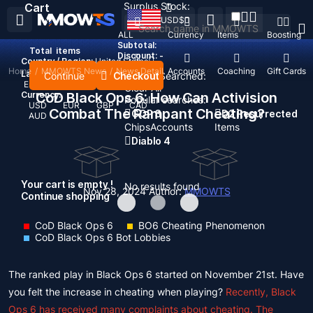
Surplus Stock:
Cart
USD
$
ALL
Currency
Items
Boosting
Subtotal:
Total
items
Discount: -
Country / Region:
United States
Home
/
MMOWTS News
/
News Detail
Top Up
Accounts
Coaching
Gift Cards
Language:
Continue
Checkout
Recent Searched:
English
Deutsch
Français
Español
Clear All
Currency:
CoD Black Ops 6: How Can Activision
Popular searches:
USD
EUR
GBP
CAD
Combat The Rampant Cheating?
GOP 3
D2 Resurrected
AUD
Chips
Accounts
Items
Diablo 4
Your cart is empty !
No results found
Nov 28, 2024
Author:
MMOWTS
Continue shopping
CoD Black Ops 6
BO6 Cheating Phenomenon
CoD Black Ops 6 Bot Lobbies
The ranked play in Black Ops 6 started on November 21st. Have
you felt the increase in cheating when playing?
Recently, Black
Ops 6 has received many complaints about cheating. The