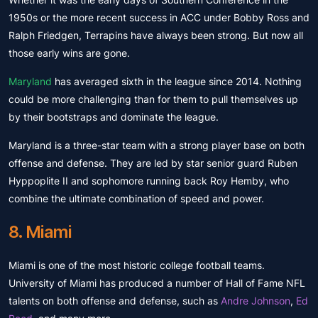
1950s or the more recent success in ACC under Bobby Ross and
Ralph Friedgen, Terrapins have always been strong. But now all
those early wins are gone.
Maryland
has averaged sixth in the league since 2014. Nothing
could be more challenging than for them to pull themselves up
by their bootstraps and dominate the league.
Maryland is a three-star team with a strong player base on both
offense and defense. They are led by star senior guard Ruben
Hyppoplite II and sophomore running back Roy Hemby, who
combine the ultimate combination of speed and power.
8. Miami
Miami is one of the most historic college football teams.
University of Miami has produced a number of Hall of Fame NFL
talents on both offense and defense, such as
Andre Johnson
,
Ed