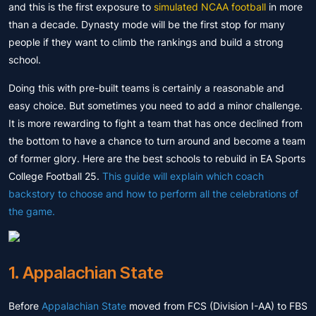
and this is the first exposure to
simulated NCAA football
in more
than a decade. Dynasty mode will be the first stop for many
people if they want to climb the rankings and build a strong
school.
Doing this with pre-built teams is certainly a reasonable and
easy choice. But sometimes you need to add a minor challenge.
It is more rewarding to fight a team that has once declined from
the bottom to have a chance to turn around and become a team
of former glory. Here are the best schools to rebuild in EA Sports
College Football 25.
This guide will explain which coach
backstory to choose and how to perform all the celebrations of
the game.
1. Appalachian State
Before
Appalachian State
moved from FCS (Division I-AA) to FBS