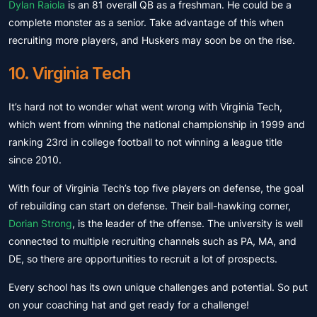
Dylan Raiola
is an 81 overall QB as a freshman. He could be a
complete monster as a senior. Take advantage of this when
recruiting more players, and Huskers may soon be on the rise.
10. Virginia Tech
It’s hard not to wonder what went wrong with Virginia Tech,
which went from winning the national championship in 1999 and
ranking 23rd in college football to not winning a league title
since 2010.
With four of Virginia Tech’s top five players on defense, the goal
of rebuilding can start on defense. Their ball-hawking corner,
Dorian Strong
, is the leader of the offense. The university is well
connected to multiple recruiting channels such as PA, MA, and
DE, so there are opportunities to recruit a lot of prospects.
Every school has its own unique challenges and potential. So put
on your coaching hat and get ready for a challenge!