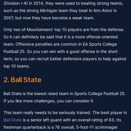
(Division I-A) in 2014, they were used to beating strong teams,
such as the strong Michigan team they beat in Ann Arbor in
2007, but now they have become a weak team.
Only two of Mountaineers’ top 10 players are from the defense.
So it can definitely be said that it is a more offense-oriented
team. Offensive penalties are common in EA Sports College
Football 25. So you can win with a good offense in the short
term, so you can recruit better defensive players to help against
top 10 teams.
2. Ball State
Ball State is the lowest rated team in Sports College Football 25.
If you like more challenges, you can consider it.
This team really needs to be seriously trained. The best player in
Ball State
is a senior left guard with an overall rating of 83. Its
freshman quarterback is a 76 overall, 5-foot-11 scrimmager