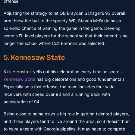
offense.
Adjusting the strategy to let QB Brayden Schager’s 93 overall
arm throw the ball to the speedy WR, Steven McBride has a
splendid chance of winning the game in the game. Develop
some NFL-level players for the school so that their legend is no
longer the school where Colt Brennan was selected.
5. Kennesaw State
Kirk Herbstreit yells out his celebration every time he scores.
Kennesaw State
has big celebrations and good fundamentals.
Especially on a fast offense, the team includes four wide
receivers with speed over 90 and a running back with
acceleration of 94.
Being close to home plays a big role in getting talented players,
and those players tend to live around the area, so it doesn’t hurt
to have a team with Georgia pipeline. It may have to compete