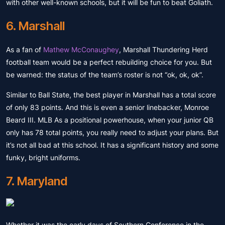
with other well-known schools, but it will be fun to beat Goliath.
6. Marshall
As a fan of
Mathew McConaughey
, Marshall Thundering Herd
football team would be a perfect rebuilding choice for you. But
be warned: the status of the team’s roster is not “ok, ok, ok”.
Similar to Ball State, the best player in Marshall has a total score
of only 83 points. And this is even a senior linebacker, Monroe
Beard III. MLB As a positional powerhouse, when your junior QB
only has 78 total points, you really need to adjust your plans. But
it’s not all bad at this school. It has a significant history and some
funky, bright uniforms.
7. Maryland
Whether it was the early days of Southern Conference in the