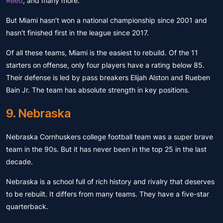
Reed
, and many more.
But Miami hasn’t won a national championship since 2001 and
hasn’t finished first in the league since 2017.
Of all these teams, Miami is the easiest to rebuild. Of the 11
starters on offense, only four players have a rating below 85.
Their defense is led by pass breakers Elijah Alston and Rueben
Bain Jr. The team has absolute strength in key positions.
9. Nebraska
Nebraska Cornhuskers college football team was a super brave
team in the 90s. But it has never been in the top 25 in the last
decade.
Nebraska is a school full of rich history and rivalry that deserves
to be rebuilt. It differs from many teams. They have a five-star
quarterback.