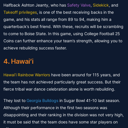
Halfback Ashton Jeanty, who has
Safety Valve
,
Sidekick
, and
Takeoff privileges
, is one of the best receiving backs in the
game, and his stats all range from 89 to 94, making him a
quarterback’s best friend. With these, recruits will be scrambling
to come to Boise State. In this game, using College Football 25
Coins can further enhance your team’s strength, allowing you to
achieve rebuilding success faster.
4. Hawai’i
Hawai’i Rainbow Warriors
have been around for 115 years, and
the team has not achieved particularly great success. But their
fierce tribal war dance celebration alone is worth rebuilding.
They lost to
Georgia Bulldogs
in Sugar Bowl 41-10 last season.
Although their performance in the first two seasons was
disappointing and their ranking in the division was not very high,
it must be said that the team does have some star players on