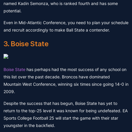
named Kadin Semonza, who is ranked fourth and has some
potential.
Even in Mid-Atlantic Conference, you need to plan your schedule
and recruit accordingly to make Ball State a contender.
3. Boise State
Boise State
has perhaps had the most success of any school on
this list over the past decade. Broncos have dominated
Mountain West Conference, winning six times since going 14-0 in
2009.
Despite the success that has begun, Boise State has yet to
return to the top-25 level it was known for being undefeated. EA
Sports College Football 25 will start the game with their star
youngster in the backfield.