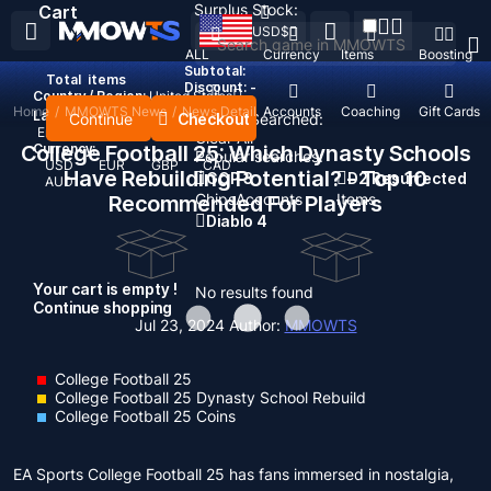
Surplus Stock:
Cart
USD
$
ALL
Currency
Items
Boosting
Subtotal:
Total
items
Discount: -
Country / Region:
United States
Home
/
MMOWTS News
/
News Detail
Top Up
Accounts
Coaching
Gift Cards
Language:
Continue
Checkout
Recent Searched:
English
Deutsch
Français
Español
Clear All
College Football 25: Which Dynasty Schools
Currency:
Popular searches:
USD
EUR
GBP
CAD
Have Rebuilding Potential? - Top 10
GOP 3
D2 Resurrected
AUD
Chips
Accounts
Items
Recommended For Players
Diablo 4
Your cart is empty !
No results found
Continue shopping
Jul 23, 2024
Author:
MMOWTS
College Football 25
College Football 25 Dynasty School Rebuild
College Football 25 Coins
EA Sports College Football 25 has fans immersed in nostalgia,