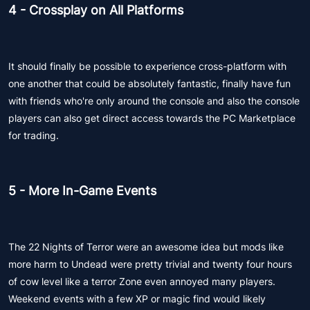
4 - Crossplay on All Platforms
It should finally be possible to experience cross-platform with
one another that could be absolutely fantastic, finally have fun
with friends who're only around the console and also the console
players can also get direct access towards the PC Marketplace
for trading.
5 - More In-Game Events
The 22 Nights of Terror were an awesome idea but mods like
more harm to Undead were pretty trivial and twenty four hours
of cow level like a terror Zone even annoyed many players.
Weekend events with a few XP or magic find would likely