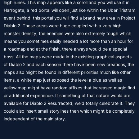
high runes. This map appears like a scroll and you will use it in
Harrogate, a red portal will open just like within the Uber Tristram
event behind, this portal you will find a brand new area in Project
Diablo 2. These areas were huge coupled with a very high
monster density, the enemies were also extremely tough which
means you sometimes easily needed a lot more than an hour for
a roadmap and at the finish, there always would be a special
boss. All the maps were made in the existing graphical aspects
of Diablo 2 and each season there have been new creations, the
maps also might be found in different priorities much like other
items, a white map just exposed the level a blue as well as
yellow map might have random affixes that increased magic find
or additional experience. If something of that nature would are
available for Diablo 2 Resurrected, we'd totally celebrate it. They
could also insert small storylines then which might be completely
independent of the main story.