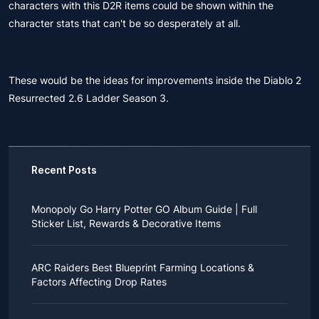
characters with this
D2R items
could be shown within the
character stats that can't be so desperately at all.
These would be the ideas for improvements inside the Diablo 2
Resurrected 2.6 Ladder Season 3.
Recent Posts
Monopoly Go Harry Potter GO Album Guide | Full
Sticker List, Rewards & Decorative Items
If you read Harry Potter novels or watched the movies
as a child, you probably always dreamed of an owl
ARC Raiders Best Blueprint Farming Locations &
bringing you an invitation to Hogwarts.
Factors Affecting Drop Rates
While you may have grown up to understand that it's
just a fantasy world, the romance unique to the
All players know that obtaining blueprints in ARC
wizarding world might still hold a special place in your