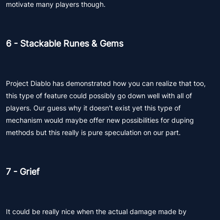
motivate many players though.
6 - Stackable Runes & Gems
Project Diablo has demonstrated how you can realize that too,
this type of feature could possibly go down well with all of
players. Our guess why it doesn't exist yet this type of
mechanism would maybe offer new possibilities for duping
methods but this really is pure speculation on our part.
7 - Grief
It could be really nice when the actual damage made by