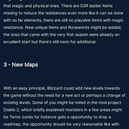
that magic and physical ones. There are D2R ladder items
missing to reduce the resistances even more like it can be done
with so far elements, there are still no playable items with magic
resistance. New unique items and Runewords might be added,
the ones that came with the very first season were already an
excellent start but there's still room for additional.
3 - New Maps
With an easy principle, Blizzard could add new levels towards
the game without the need for a new act or perhaps a change of
existing levels. Some of you might be noted in the mod project
Diablo 2, which briefly explained monsters in a few areas might
be Terror zones for instance gets a opportunity to drop a
roadmap, the opportunity should be very reasonable like with