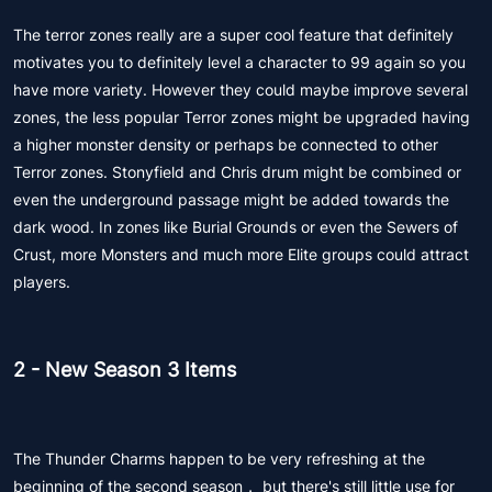
The terror zones really are a super cool feature that definitely
motivates you to definitely level a character to 99 again so you
have more variety. However they could maybe improve several
zones, the less popular Terror zones might be upgraded having
a higher monster density or perhaps be connected to other
Terror zones. Stonyfield and Chris drum might be combined or
even the underground passage might be added towards the
dark wood. In zones like Burial Grounds or even the Sewers of
Crust, more Monsters and much more Elite groups could attract
players.
2 - New Season 3 Items
The Thunder Charms happen to be very refreshing at the
beginning of the second season， but there's still little use for