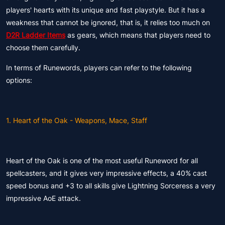
players' hearts with its unique and fast playstyle. But it has a
weakness that cannot be ignored, that is, it relies too much on
D2R Ladder Items
as gears, which means that players need to
choose them carefully.
In terms of Runewords, players can refer to the following
options:
1. Heart of the Oak - Weapons, Mace, Staff
Heart of the Oak is one of the most useful Runeword for all
spellcasters, and it gives very impressive effects, a 40% cast
speed bonus and +3 to all skills give Lightning Sorceress a very
impressive AoE attack.