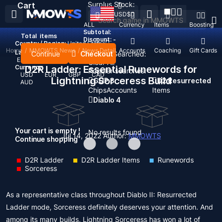
Surplus Stock:
Cart
USD
$
ALL
Currency
Items
Boosting
Subtotal:
Total
items
Discount: -
Country / Region:
United States
Home
/
MMOWTS News
/
News Detail
Top Up
Accounts
Coaching
Gift Cards
Language:
Continue
Checkout
Recent Searched:
English
Deutsch
Français
Español
Clear All
Currency:
D2R Ladder: Essential Runewords for
Popular searches:
USD
EUR
GBP
CAD
Lightning Sorceress Build
GOP 3
D2 Resurrected
AUD
Chips
Accounts
Items
Diablo 4
Your cart is empty !
No results found
Jul 14, 2022
Author:
MMOWTS
Continue shopping
D2R Ladder
D2R Ladder Items
Runewords
Sorceress
As a representative class throughout Diablo II: Resurrected
Ladder mode, Sorceress definitely deserves your attention. And
among its many builds, Lightning Sorceress has won a lot of