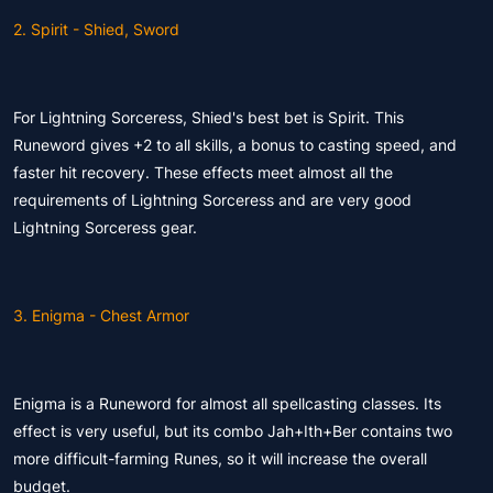
2. Spirit - Shied, Sword
For Lightning Sorceress, Shied's best bet is Spirit. This
Runeword gives +2 to all skills, a bonus to casting speed, and
faster hit recovery. These effects meet almost all the
requirements of Lightning Sorceress and are very good
Lightning Sorceress gear.
3. Enigma - Chest Armor
Enigma is a Runeword for almost all spellcasting classes. Its
effect is very useful, but its combo Jah+Ith+Ber contains two
more difficult-farming Runes, so it will increase the overall
budget.