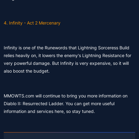
4. Infinity - Act 2 Mercenary
Infinity is one of the Runewords that Lightning Sorceress Build
relies heavily on, it lowers the enemy's Lightning Resistance for
very powerful damage. But Infinity is very expensive, so it will
also boost the budget.
MMOWTS.com will continue to bring you more information on
Diablo II: Resurrected Ladder. You can get more useful
information and services here, so stay tuned.