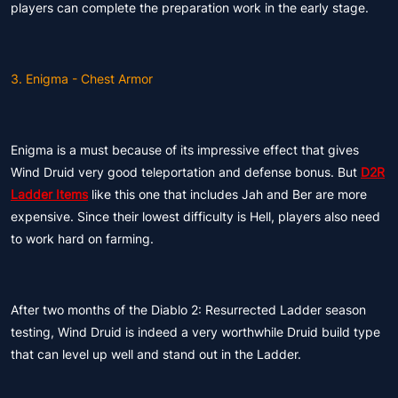
players can complete the preparation work in the early stage.
3. Enigma - Chest Armor
Enigma is a must because of its impressive effect that gives
Wind Druid very good teleportation and defense bonus. But
D2R
Ladder Items
like this one that includes Jah and Ber are more
expensive. Since their lowest difficulty is Hell, players also need
to work hard on farming.
After two months of the Diablo 2: Resurrected Ladder season
testing, Wind Druid is indeed a very worthwhile Druid build type
that can level up well and stand out in the Ladder.