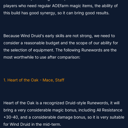
players who need regular AOEfarm magic items, the ability of
this build has good synergy, so it can bring good results.
Because Wind Druid's early skills are not strong, we need to
consider a reasonable budget and the scope of our ability for
the selection of equipment. The following Runewords are the
most worthwhile to use after comparison:
1. Heart of the Oak - Mace, Staff
Heart of the Oak is a recognized Druid-style Runewords, it will
bring a very considerable magic bonus, including All Resistance
+30-40, and a considerable damage bonus, so it is very suitable
for Wind Druid in the mid-term.