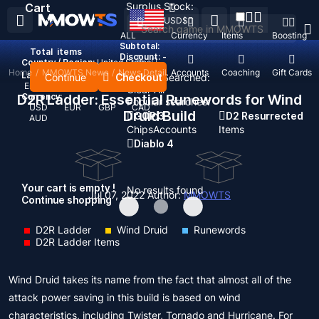
Surplus Stock:
Cart
USD
$
ALL
Currency
Items
Boosting
Subtotal:
Total
items
Discount: -
Country / Region:
United States
Home
/
MMOWTS News
/
News Detail
Top Up
Accounts
Coaching
Gift Cards
Language:
Continue
Checkout
Recent Searched:
English
Deutsch
Français
Español
Clear All
D2R Ladder: Essential Runewords for Wind
Currency:
Popular searches:
USD
EUR
GBP
CAD
Druid Build
GOP 3
D2 Resurrected
AUD
Chips
Accounts
Items
Diablo 4
Your cart is empty !
No results found
Jul 07, 2022
Author:
MMOWTS
Continue shopping
D2R Ladder
Wind Druid
Runewords
D2R Ladder Items
Wind Druid takes its name from the fact that almost all of the
attack power saving in this build is based on wind
characteristics, including Twister, Tornado and Hurricane. For