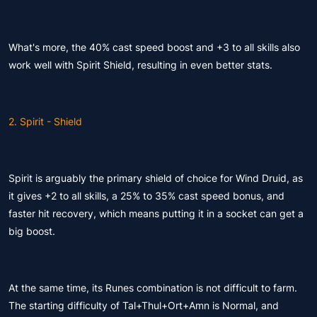
What's more, the 40% cast speed boost and +3 to all skills also
work well with Spirit Shield, resulting in even better stats.
2. Spirit - Shield
Spirit is arguably the primary shield of choice for Wind Druid, as
it gives +2 to all skills, a 25% to 35% cast speed bonus, and
faster hit recovery, which means putting it in a socket can get a
big boost.
At the same time, its Runes combination is not difficult to farm.
The starting difficulty of Tal+Thul+Ort+Amn is Normal, and