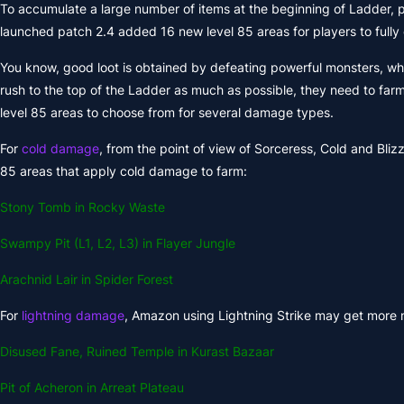
To accumulate a large number of items at the beginning of Ladder, p
launched patch 2.4 added 16 new level 85 areas for players to fully 
You know, good loot is obtained by defeating powerful monsters, which 
rush to the top of the Ladder as much as possible, they need to farm
level 85 areas to choose from for several damage types.
For
cold damage
, from the point of view of Sorceress, Cold and Bliz
85 areas that apply cold damage to farm:
Stony Tomb in Rocky Waste
Swampy Pit (L1, L2, L3) in Flayer Jungle
Arachnid Lair in Spider Forest
For
lightning damage
, Amazon using Lightning Strike may get more ma
Disused Fane, Ruined Temple in Kurast Bazaar
Pit of Acheron in Arreat Plateau