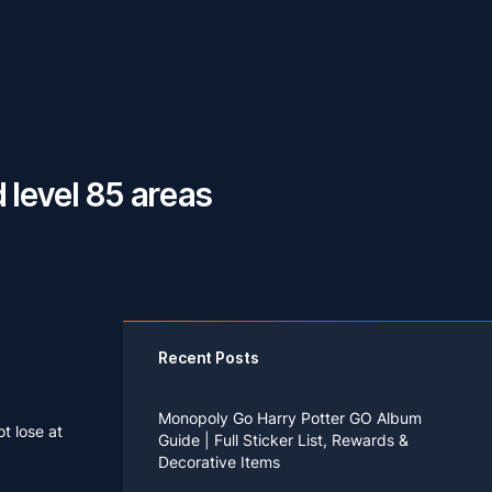
 level 85 areas
Recent Posts
Monopoly Go Harry Potter GO Album
t lose at
Guide | Full Sticker List, Rewards &
Decorative Items