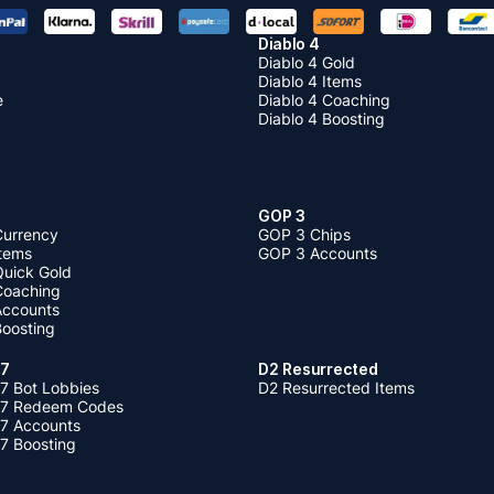
Diablo 4
Diablo 4 Gold
Diablo 4 Items
e
Diablo 4 Coaching
Diablo 4 Boosting
GOP 3
Currency
GOP 3 Chips
Items
GOP 3 Accounts
Quick Gold
 Coaching
 Accounts
Boosting
 7
D2 Resurrected
7 Bot Lobbies
D2 Resurrected Items
 7 Redeem Codes
 7 Accounts
7 Boosting