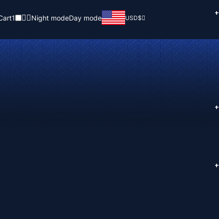
+
Cart
1
Night mode
Day mode
USD
$
+
+