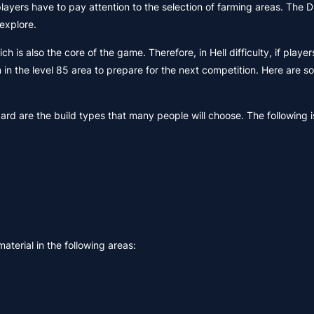
layers have to pay attention to the selection of farming areas. The 
explore.
is also the core of the game. Therefore, in Hell difficulty, if player
 in the level 85 area to prepare for the next competition. Here are 
zard are the build types that many people will choose. The following i
terial in the following areas: