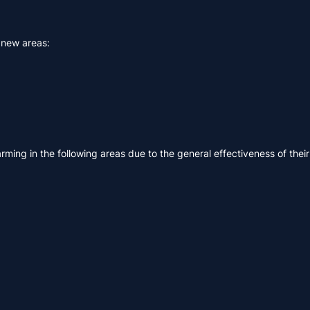
g new areas:
rming in the following areas due to the general effectiveness of their