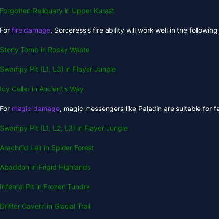
Forgotten Reliquary in Upper Kurast
For
fire damage
, Sorceress's fire ability will work well in the followin
Stony Tomb in Rocky Waste
Swampy Pit (L1, L3) in Flayer Jungle
Icy Cellar in Ancient's Way
For
magic damage
, magic messengers like Paladin are suitable for fa
Swampy Pit (L1, L2, L3) in Flayer Jungle
Arachnid Lair in Spider Forest
Abaddon in Frigid Highlands
Infernal Pit in Frozen Tundra
Drifter Cavern in Glacial Trail