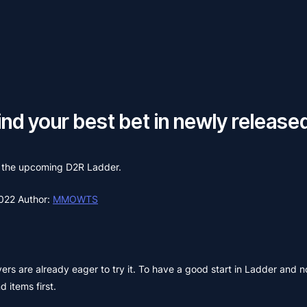
nd your best bet in newly released
on the upcoming D2R Ladder.
2022
Author:
MMOWTS
rs are already eager to try it. To have a good start in Ladder and no
 items first.