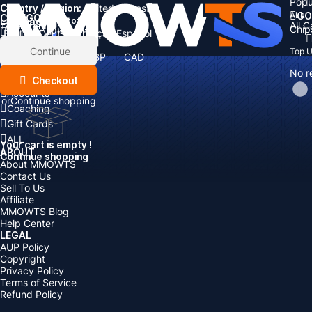
Popu
Country / Region:
Cart
United States
ALL
GO
CATEGORIES
Language:
Subtotal:
All 
Total
items
Chip
Currency
Discount: -
English
Deutsch
Français
Español
Currency:
Items
Continue
Top 
USD
EUR
GBP
CAD
Boosting
AUD
No r
Top Up
Checkout
Accounts
or
Continue shopping
Coaching
Gift Cards
ALL
Your cart is empty !
ABOUT
Continue shopping
About MMOWTS
Contact Us
Sell To Us
Affiliate
MMOWTS Blog
Help Center
LEGAL
AUP Policy
Copyright
Privacy Policy
Terms of Service
Refund Policy