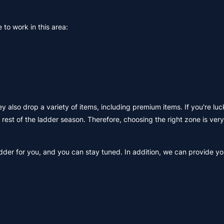
 to work in this area:
y also drop a variety of items, including premium items. If you're luc
 rest of the ladder season. Therefore, choosing the right zone is ver
der for you, and you can stay tuned. In addition, we can provide yo