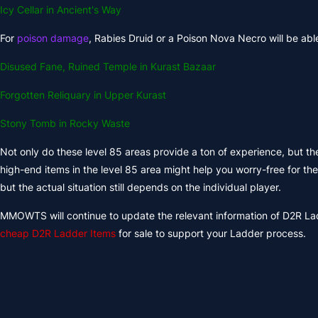
Icy Cellar in Ancient's Way
For
poison damage
, Rabies Druid or a Poison Nova Necro will be able
Disused Fane, Ruined Temple in Kurast Bazaar
Forgotten Reliquary in Upper Kurast
Stony Tomb in Rocky Waste
Not only do these level 85 areas provide a ton of experience, but the
high-end items in the level 85 area might help you worry-free for the
but the actual situation still depends on the individual player.
MMOWTS will continue to update the relevant information of D2R Lad
cheap D2R Ladder Items
for sale to support your Ladder process.