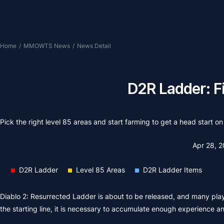
Home
/
MMOWTS News
/
News Detail
D2R Ladder: Fi
Pick the right level 85 areas and start farming to get a head start 
Apr 28, 
D2R Ladder
Level 85 Areas
D2R Ladder Items
Diablo 2: Resurrected Ladder is about to be released, and many playe
the starting line, it is necessary to accumulate enough experience and