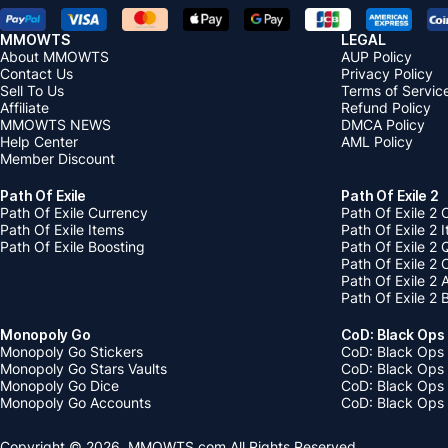
MMOWTS
LEGAL
About MMOWTS
AUP Policy
Contact Us
Privacy Policy
Sell To Us
Terms of Servic
Affiliate
Refund Policy
MMOWTS NEWS
DMCA Policy
Help Center
AML Policy
Member Discount
Path Of Exile
Path Of Exile 2
Path Of Exile Currency
Path Of Exile 2 
Path Of Exile Items
Path Of Exile 2 
Path Of Exile Boosting
Path Of Exile 2 
Path Of Exile 2
Path Of Exile 2
Path Of Exile 2 
Monopoly Go
CoD: Black Ops
Monopoly Go Stickers
CoD: Black Ops 
Monopoly Go Stars Vaults
CoD: Black Ops
Monopoly Go Dice
CoD: Black Ops
Monopoly Go Accounts
CoD: Black Ops 
Copyright © 2026, MMOWTS.com All Rights Reserved.