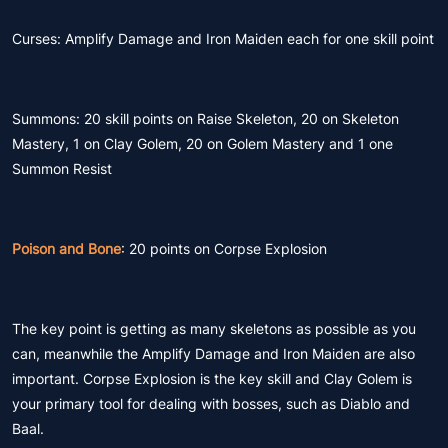
Curses: Amplify Damage and Iron Maiden each for one skill point
Summons: 20 skill points on Raise Skeleton, 20 on Skeleton
Mastery, 1 on Clay Golem, 20 on Golem Mastery and 1 one
Summon Resist
Poison and Bone
: 20 points on Corpse Explosion
The key point is getting as many skeletons as possible as you
can, meanwhile the Amplify Damage and Iron Maiden are also
important. Corpse Explosion is the key skill and Clay Golem is
your primary tool for dealing with bosses, such as Diablo and
Baal.