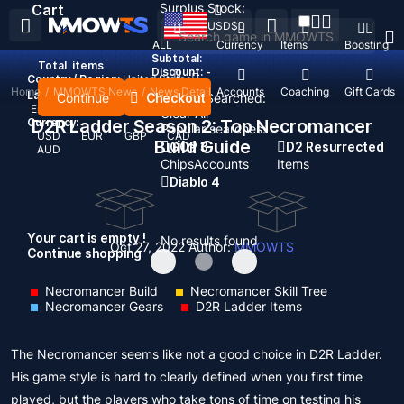
Surplus Stock:
Cart
USD
$
ALL
Currency
Items
Boosting
Subtotal:
Total
items
Discount: -
Country / Region:
United States
Home
/
MMOWTS News
/
News Detail
Top Up
Accounts
Coaching
Gift Cards
Language:
Continue
Checkout
Recent Searched:
English
Deutsch
Français
Español
Clear All
Currency:
D2R Ladder Season 2: Top Necromancer
Popular searches:
USD
EUR
GBP
CAD
Build Guide
GOP 3
D2 Resurrected
AUD
Chips
Accounts
Items
Diablo 4
Your cart is empty !
No results found
Oct 27, 2022
Author:
MMOWTS
Continue shopping
Necromancer Build
Necromancer Skill Tree
Necromancer Gears
D2R Ladder Items
The Necromancer seems like not a good choice in D2R Ladder.
His game style is hard to clearly defined when you first time
played, but the players who take tons of time on testing his