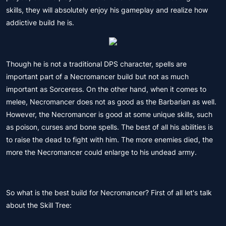
skills, they will absolutely enjoy his gameplay and realize how
addictive build he is.
Though he is not a traditional DPS character, spells are
important part of a Necromancer build but not as much
important as Sorceress. On the other hand, when it comes to
melee, Necromancer does not as good as the Barbarian as well.
However, the Necromancer is good at some unique skills, such
as poison, curses and bone spells. The best of all his abilities is
to raise the dead to fight with him. The more enemies died, the
more the Necromancer could enlarge to his undead army.
So what is the best build for Necromancer? First of all let's talk
about the Skill Tree: