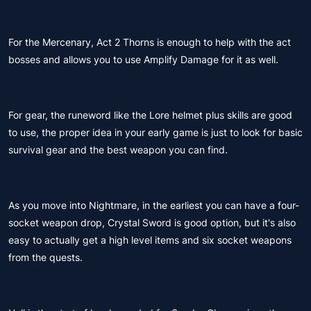
For the Mercenary, Act 2 Thorns is enough to help with the act
bosses and allows you to use Amplify Damage for it as well.
For gear, the runeword like the Lore helmet plus skills are good
to use, the proper idea in your early game is just to look for basic
survival gear and the best weapon you can find.
As you move into Nightmare, in the earliest you can have a four-
socket weapon drop, Crystal Sword is good option, but it's also
easy to actually get a high level items and six socket weapons
from the quests.