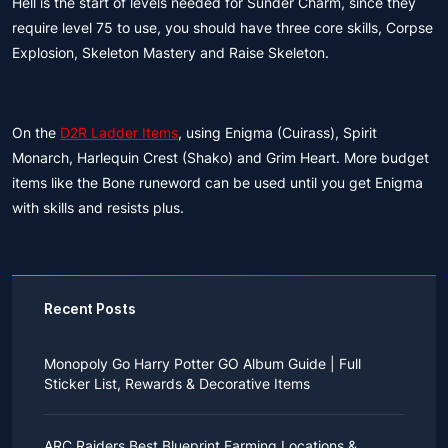
Hell is the start of levels needed for Sunder Charm, since they
require level 75 to use, you should have three core skills, Corpse
Explosion, Skeleton Mastery and Raise Skeleton.
On the
D2R Ladder Items
, using Enigma (Cuirass), Spirit
Monarch, Harlequin Crest (Shako) and Grim Heart. More budget
items like the Bone runeword can be used until you get Enigma
with skills and resists plus.
Recent Posts
Monopoly Go Harry Potter GO Album Guide | Full
Sticker List, Rewards & Decorative Items
If you read Harry Potter novels or watched the movies
as a child, you probably always dreamed of an owl
ARC Raiders Best Blueprint Farming Locations &