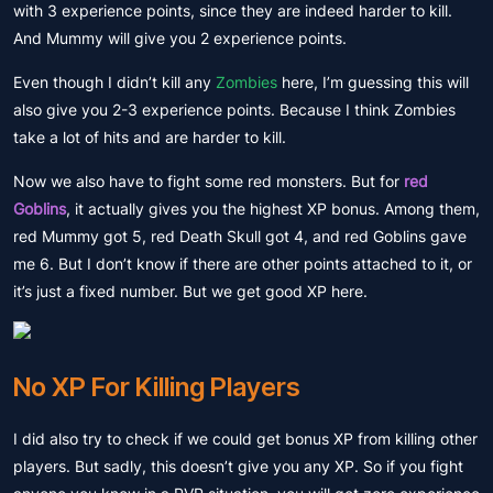
with 3 experience points, since they are indeed harder to kill.
And Mummy will give you 2 experience points.
Even though I didn’t kill any
Zombies
here, I’m guessing this will
also give you 2-3 experience points. Because I think Zombies
take a lot of hits and are harder to kill.
Now we also have to fight some red monsters. But for
red
Goblins
, it actually gives you the highest XP bonus. Among them,
red Mummy got 5, red Death Skull got 4, and red Goblins gave
me 6. But I don’t know if there are other points attached to it, or
it’s just a fixed number. But we get good XP here.
No XP For Killing Players
I did also try to check if we could get bonus XP from killing other
players. But sadly, this doesn’t give you any XP. So if you fight