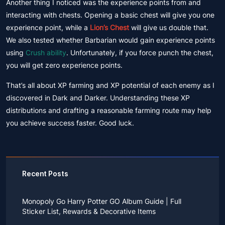
Another thing I noticed was the experience points from and
interacting with chests. Opening a basic chest will give you one
experience point, while a
Lion’s Chest
will give us double that.
We also tested whether Barbarian would gain experience points
using
Crush ability
. Unfortunately, if you force punch the chest,
you will get zero experience points.
That’s all about XP farming and XP potential of each enemy as I
discovered in Dark and Darker. Understanding these XP
distributions and drafting a reasonable farming route may help
you achieve success faster. Good luck.
Recent Posts
Monopoly Go Harry Potter GO Album Guide | Full
Sticker List, Rewards & Decorative Items