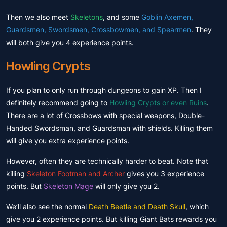
Then we also meet
Skeletons
, and some
Goblin Axemen,
Guardsmen, Swordsmen, Crossbowmen, and Spearmen
. They
will both give you 4 experience points.
Howling Crypts
If you plan to only run through dungeons to gain XP. Then I
definitely recommend going to
Howling Crypts or even Ruins
.
There are a lot of Crossbows with special weapons, Double-
Handed Swordsman, and Guardsman with shields. Killing them
will give you extra experience points.
However, often they are technically harder to beat. Note that
killing
Skeleton Footman and Archer
gives you 3 experience
points. But
Skeleton Mage
will only give you 2.
We’ll also see the normal
Death Beetle and Death Skull
, which
give you 2 experience points. But killing Giant Bats rewards you