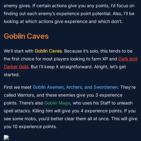
enemy gives. If certain actions give you any points, I’d focus on
finding out each enemy’s experience point potential. Also, I’ll be
looking at which actions give experience and which don’t.
Goblin Caves
We’ll start with
Goblin Caves
. Because it’s solo, this tends to be
the first choice for most players looking to farm XP and
Dark and
Darker Gold
. But I’ll keep it straightforward. Alright, let’s get
started.
First we meet
Goblin Axemen, Archers, and Swordsmen
. They’re
called Warriors, and these enemies give you 3 experience
points. There’s also
Goblin Mage
, who uses his Staff to unleash
spell attacks. Killing him will give you 4 experience points. If you
see some mobs, you’d better clear them all at once. This will give
you 10 experience points.