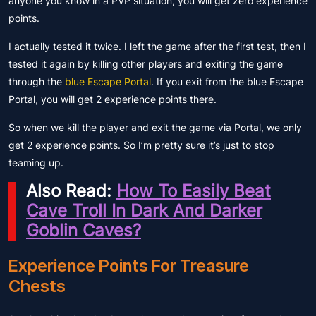
anyone you know in a PVP situation, you will get zero experience
points.
I actually tested it twice. I left the game after the first test, then I
tested it again by killing other players and exiting the game
through the
blue Escape Portal
. If you exit from the blue Escape
Portal, you will get 2 experience points there.
So when we kill the player and exit the game via Portal, we only
get 2 experience points. So I’m pretty sure it’s just to stop
teaming up.
Also Read:
How To Easily Beat
Cave Troll In Dark And Darker
Goblin Caves?
Experience Points For Treasure
Chests