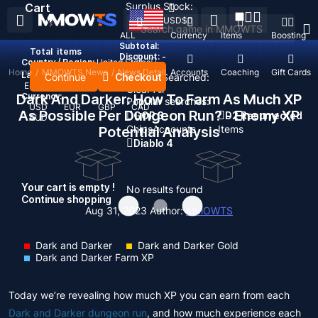
Surplus Stock:
Cart
USD
$
ALL
Currency
Items
Boosting
Subtotal:
Total
items
Discount: -
Country / Region:
United States
Home
/
MMOWTS News
/
News Detail
Top Up
Accounts
Coaching
Gift Cards
Language:
Continue
Checkout
Recent Searched:
English
Deutsch
Français
Español
Clear All
Dark And Darker: How To Farm As Much XP
Currency:
Popular searches:
USD
EUR
GBP
CAD
As Possible Per Dungeon Run? - Enemy XP
GOP 3
D2 Resurrected
AUD
Chips
Accounts
Items
Potential Analysis
Diablo 4
Your cart is empty !
No results found
Continue shopping
Aug 31, 2023
Author:
MMOWTS
Dark and Darker
Dark and Darker Gold
Dark and Darker Farm XP
Today we’re revealing how much XP you can earn from each
Dark and Darker dungeon run
, and how much experience each