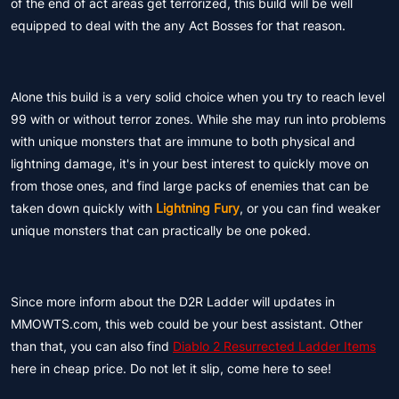
of the end of act areas get terrorized, this build will be well
equipped to deal with the any Act Bosses for that reason.
Alone this build is a very solid choice when you try to reach level
99 with or without terror zones. While she may run into problems
with unique monsters that are immune to both physical and
lightning damage, it's in your best interest to quickly move on
from those ones, and find large packs of enemies that can be
taken down quickly with
Lightning Fury
, or you can find weaker
unique monsters that can practically be one poked.
Since more inform about the D2R Ladder will updates in
MMOWTS.com, this web could be your best assistant. Other
than that, you can also find
Diablo 2 Resurrected Ladder Items
here in cheap price. Do not let it slip, come here to see!