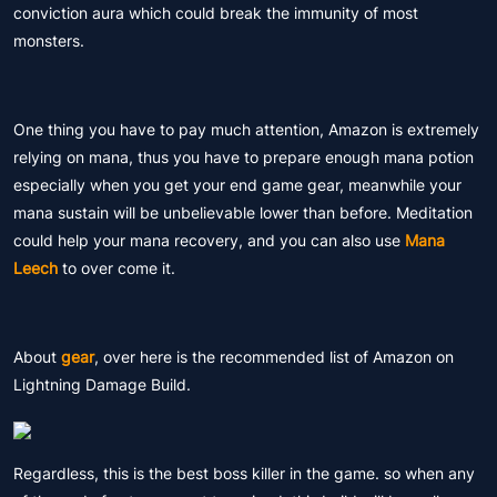
conviction aura which could break the immunity of most
monsters.
One thing you have to pay much attention, Amazon is extremely
relying on mana, thus you have to prepare enough mana potion
especially when you get your end game gear, meanwhile your
mana sustain will be unbelievable lower than before. Meditation
could help your mana recovery, and you can also use
Mana
Leech
to over come it.
About
gear
, over here is the recommended list of Amazon on
Lightning Damage Build.
Regardless, this is the best boss killer in the game. so when any