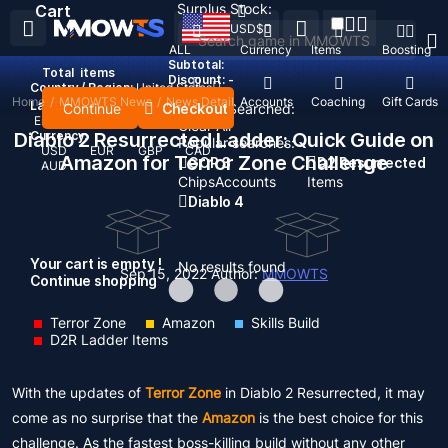
Surplus Stock:
Cart
USD
$
ALL
Currency
Items
Boosting
Subtotal:
Total
items
Discount: -
Country / Region:
United States
Home
/
MMOWTS News
/
News Detail
Top Up
Accounts
Coaching
Gift Cards
Language:
Continue
Checkout
Recent Searched:
English
Deutsch
Français
Español
Clear All
Diablo 2 Resurrected Ladder: Quick Guide on
Currency:
Popular searches:
USD
EUR
GBP
CAD
Amazon for Terror Zone Challenge
GOP 3
D2 Resurrected
AUD
Chips
Accounts
Items
Diablo 4
Your cart is empty !
No results found
Sep 15, 2022
Author:
MMOWTS
Continue shopping
Terror Zone
Amazon
Skills Build
D2R Ladder Items
With the updates of
Terror Zone
in Diablo 2 Resurrected, it may
come as no surprise that the
Amazon
is the best choice for this
challenge. As the fastest boss-killing build without any other