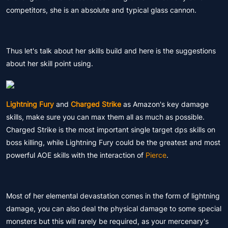
competitors, she is an absolute and typical glass cannon.
Thus let's talk about her skills build and here is the suggestions
about her skill point using.
Lightning Fury
and
Charged Strike
as Amazon's key damage
skills, make sure you can max them all as much as possible.
Charged Strike is the most important single target dps skills on
boss killing, while Lightning Fury could be the greatest and most
powerful AOE skills with the interaction of
Pierce
.
Most of her elemental devastation comes in the form of lightning
damage, you can also deal the physical damage to some special
monsters but this will rarely be required, as your mercenary's