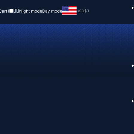
+
Cart
1
Night mode
Day mode
USD
$
+
+