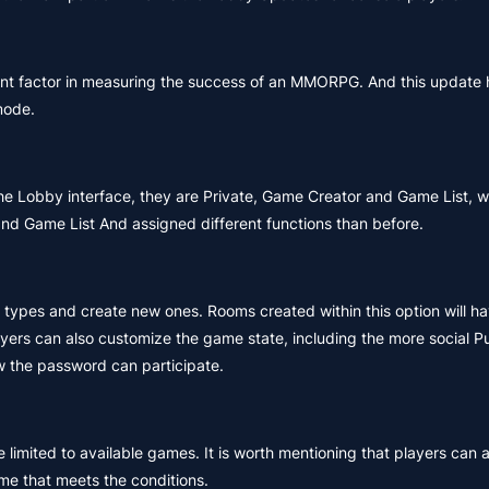
ant factor in measuring the success of an MMORPG. And this update
mode.
 the Lobby interface, they are Private, Game Creator and Game List,
nd Game List And assigned different functions than before.
types and create new ones. Rooms created within this option will h
ayers can also customize the game state, including the more social 
 the password can participate.
limited to available games. It is worth mentioning that players can al
me that meets the conditions.