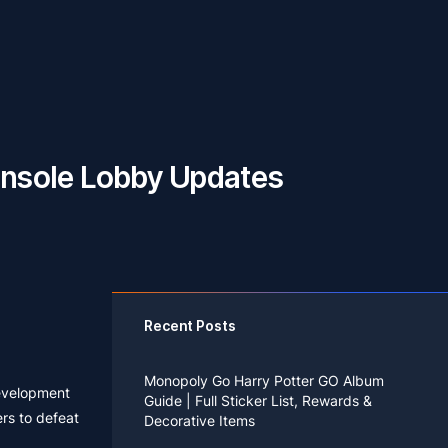
Console Lobby Updates
Recent Posts
Monopoly Go Harry Potter GO Album
development
Guide | Full Sticker List, Rewards &
rs to defeat
Decorative Items