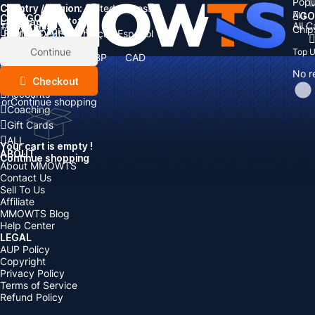
Popu
Country / Region:
Cart
United States
ALL
GO
CATEGORIES
Language:
Subtotal:
All 
Total
items
Chip
Currency
Discount: -
English
Deutsch
Français
Español
Currency:
Items
Continue
Top 
USD
EUR
GBP
CAD
Boosting
AUD
No r
Top Up
Checkout
Accounts
or
Continue shopping
Coaching
Gift Cards
ALL
Your cart is empty !
ABOUT
Continue shopping
About MMOWTS
Contact Us
Sell To Us
Affiliate
MMOWTS Blog
Help Center
LEGAL
AUP Policy
Copyright
Privacy Policy
Terms of Service
Refund Policy