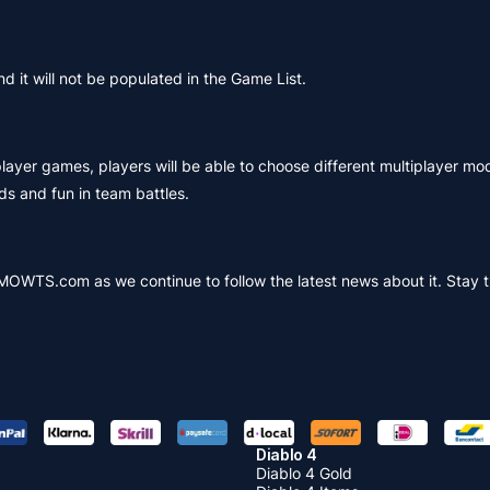
 it will not be populated in the Game List.
layer games, players will be able to choose different multiplayer mo
s and fun in team battles.
MMOWTS.com as we continue to follow the latest news about it. Stay 
Diablo 4
Diablo 4 Gold