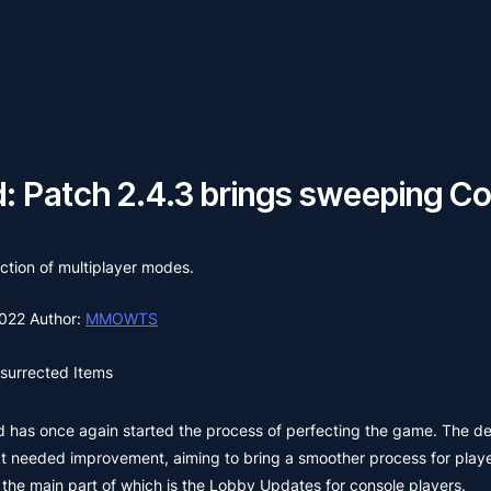
d: Patch 2.4.3 brings sweeping 
ection of multiplayer modes.
2022
Author:
MMOWTS
surrected Items
ted has once again started the process of perfecting the game. The 
hat needed improvement, aiming to bring a smoother process for playe
, the main part of which is the Lobby Updates for console players.