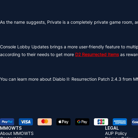
As the name suggests, Private is a completely private game room, and
Console Lobby Updates brings a more user-friendly feature to multip
according to their needs to get more
D2 Resurrected Items
as reward
You can learn more about Diablo II: Resurrection Patch 2.4.3 from 
MMOWTS
LEGAL
About MMOWTS
AUP Policy