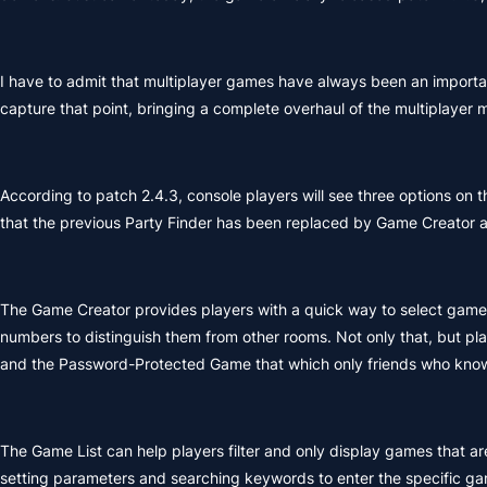
I have to admit that multiplayer games have always been an import
capture that point, bringing a complete overhaul of the multiplayer 
According to patch 2.4.3, console players will see three options on
that the previous Party Finder has been replaced by Game Creator a
The Game Creator provides players with a quick way to select game 
numbers to distinguish them from other rooms. Not only that, but pl
and the Password-Protected Game that which only friends who know
The Game List can help players filter and only display games that are 
setting parameters and searching keywords to enter the specific ga