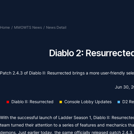
Home
/
MMOWTS News
/
News Detail
Diablo 2: Resurrecte
Patch 2.4.3 of Diablo II: Resurrected brings a more user-friendly sel
Jun 30, 
Diablo II: Resurrected
Console Lobby Updates
D2 Re
With the successful launch of Ladder Season 1, Diablo II: Resurrec
team turned their attention to a series of features and mechanics t
demons. Just earlier today, the game officially released patch 2.4.3