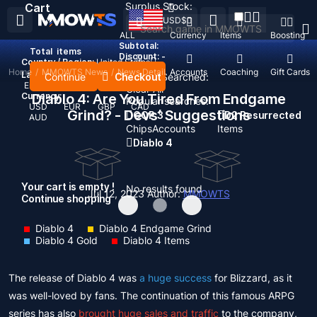
Surplus Stock:
Cart
USD
$
ALL
Currency
Items
Boosting
Subtotal:
Total
items
Discount: -
Country / Region:
United States
Home
/
MMOWTS News
/
News Detail
Top Up
Accounts
Coaching
Gift Cards
Language:
Continue
Checkout
Recent Searched:
English
Deutsch
Français
Español
Clear All
Currency:
Diablo 4: Are You Tired From Endgame
Popular searches:
USD
EUR
GBP
CAD
Grind? - Devs’ Suggestions
GOP 3
D2 Resurrected
AUD
Chips
Accounts
Items
Diablo 4
Your cart is empty !
No results found
Jul 12, 2023
Author:
MMOWTS
Continue shopping
Diablo 4
Diablo 4 Endgame Grind
Diablo 4 Gold
Diablo 4 Items
The release of Diablo 4 was
a huge success
for Blizzard, as it
was well-loved by fans. The continuation of this famous ARPG
series has also
brought huge sales and traffic
to the company,