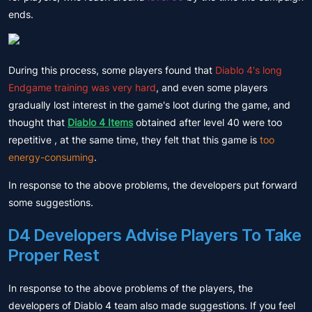
ends.
During this process, some players found that
Diablo 4's long
Endgame training was very hard
, and even some players
gradually lost interest in the game's loot during the game, and
thought that
Diablo 4 Items
obtained after level 40 were too
repetitive , at the same time, they felt that this game is
too
energy-consuming
.
In response to the above problems, the developers put forward
some suggestions.
D4 Developers Advise Players To Take
Proper Rest
In response to the above problems of the players, the
developers of Diablo 4 team also made suggestions. If you feel