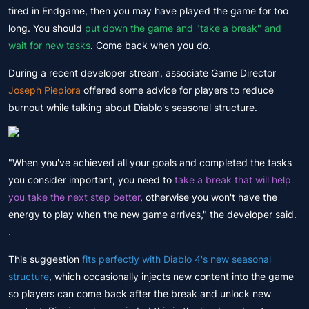
tired in Endgame, then you may have played the game for too
long. You should
put down the game and "take a break" and
wait for new tasks
. Come back when you do.
During a recent developer stream, associate Game Director
Joseph Piepiora
offered some advice for players to reduce
burnout while talking about Diablo's seasonal structure.
"When you've achieved all your goals and completed the tasks
you consider important, you need to
take a break that will help
you take the next step better
, otherwise you won't have the
energy to play when the new game arrives," the developer said.
.
This suggestion
fits perfectly with Diablo 4's new seasonal
structure
, which occasionally injects new content into the game
so players can come back after the break and unlock new