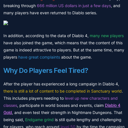
breaking through
666 million US dollars in just a few days
, and
many players have even returned to Diablo series.
In addition, according to the data of Diablo 4,
many new players
have also joined the game, which means that the content of this
game is indeed attractive to players. But at the same time, many
players
have great complaints
about the game.
Why Do Players Feel Tired?
After the player has experienced a long campaign in Diablo 4,
there is still a lot of content to be completed in Sanctuary world
.
This includes players needing to
level up new characters and
classes
, participate in world bosses and events, claim
Diablo 4
Gold
, and even test their strength in Nightmare Dungeons. That
being said,
Endgame grind
is still quite lengthy and challenging
for players, who reach around
level 50
by the time the campaign