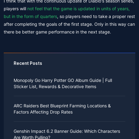
I think that with the continuous update of Diablo's season series,
players will
not feel that the game is updated in units of years,
but in the form of quarters
, so players need to take a proper rest
after completing the goals of the first stage. Only in this way can
there be better game performance in the next stage.
Recent Posts
Monopoly Go Harry Potter GO Album Guide | Full
Sticker List, Rewards & Decorative Items
If you read Harry Potter novels or watched the movies
as a child, you probably always dreamed of an owl
ARC Raiders Best Blueprint Farming Locations &
bringing you an invitation to Hogwarts.
Factors Affecting Drop Rates
While you may have grown up to understand that it's
just a fantasy world, the romance unique to the
All players know that obtaining blueprints in ARC
wizarding world might still hold a special place in your
Raiders is inherently difficult, let alone the drop rate of
heart. Now, Monopoly Go is bringing you a new
Genshin Impact 6.2 Banner Guide: Which Characters
rare blueprints. However, many players previously
opportunity to experience Hogwarts!
Are Worth Pulling?