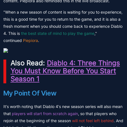
content. Piepiora also reminded this in the live broadcast.
"When a new season of content is waiting for you to experience,
this is a good time for you to return to the game, and it is also a
fresh moment when you should come back to experience Diablo
4. This is
the best state of mind to play the game
,"
continued
Piepiora
.
Also Read:
Diablo 4: Three Things
You Must Know Before You Start
Season 1
My Point Of View
It's worth noting that Diablo 4's new season series will also mean
that
players will start from scratch again
, so that players who
rejoin at the beginning of the season
will not feel left behind
. And