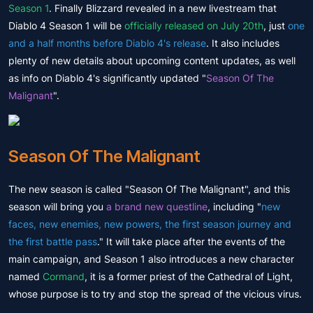
Season 1
. Finally Blizzard revealed in a new livestream that
Diablo 4 Season 1 will be
officially released on July 20th
, just
one
and a half months before Diablo 4's release
. It also includes
plenty of new details about upcoming content updates, as well
as info on Diablo 4's significantly updated "
Season Of The
Malignant
".
Season Of The Malignant
The new season is called "Season Of The Malignant", and this
season will bring you
a brand new questline
, including "
new
faces, new enemies, new powers, the first season journey and
the first battle pass
." It will take place after the events of the
main campaign, and Season 1 also introduces a new character
named
Cormand
, it is a former priest of the Cathedral of Light,
whose purpose is to try and stop the spread of the vicious virus.