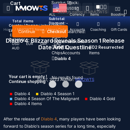
Surplus Stock:
Cart
USD
$
ALL
Currency
Items
Boosting
Subtotal:
Total
items
Discount: -
Country / Region:
United States
Home
/
MMOWTS News
/
News Detail
Top Up
Accounts
Coaching
Gift Cards
Language:
Continue
Checkout
Recent Searched:
English
Deutsch
Français
Español
Clear All
Diablo 4: Blizzard Reveals Season 1 Release
Currency:
Popular searches:
USD
EUR
GBP
CAD
Date And Questline
GOP 3
D2 Resurrected
AUD
Chips
Accounts
Items
Diablo 4
Your cart is empty !
No results found
Jul 07, 2023
Author:
MMOWTS
Continue shopping
Diablo 4
Diablo 4 Season 1
Diablo 4 Season Of The Malignant
Diablo 4 Gold
Diablo 4 Items
After the release of
DIablo 4
, many players have been looking
forward to DIablo's season series for a long time, especially