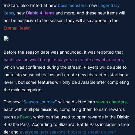
Blizzard also hinted at new
boss monsters
, new
Legendary
items
, new
Diablo 4 Items
and more. And these new items will
not be exclusive to the season, they will also appear in the
Eternal Realm
.
Before the season date was announced, it was reported that
each season would require players to create new characters
,
which was confirmed during the stream. Players will be able to
jump into seasonal realms and create new characters starting at
level 1, but some features will only be available after completing
the main campaign.
The new "
Season Journey
" will be divided into
seven chapters
,
each with multiple missions, completing them to earn rewards
such as
Favor
, which can be used to open rewards in the Diablo
4 Battle Pass. According to Blizzard, Battle Pass includes a free
tier and
everyone gets seasonal boosts to speed up their