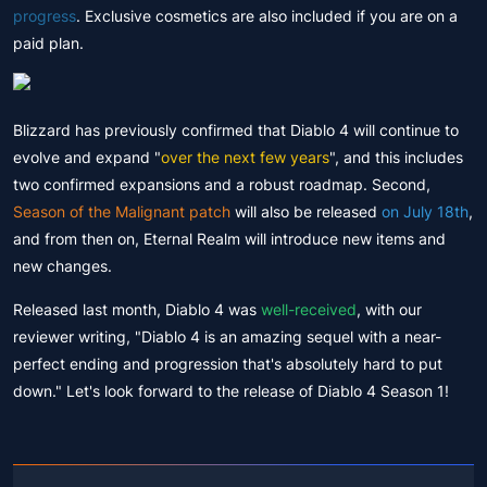
progress
. Exclusive cosmetics are also included if you are on a
paid plan.
Blizzard has previously confirmed that Diablo 4 will continue to
evolve and expand "
over the next few years
", and this includes
two confirmed expansions and a robust roadmap. Second,
Season of the Malignant patch
will also be released
on July 18th
,
and from then on, Eternal Realm will introduce new items and
new changes.
Released last month, Diablo 4 was
well-received
, with our
reviewer writing, "Diablo 4 is an amazing sequel with a near-
perfect ending and progression that's absolutely hard to put
down." Let's look forward to the release of Diablo 4 Season 1!