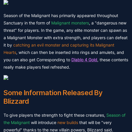
Season of the Malignant has primarily appeared throughout
Sanctuary in the form of
Malignant monsters
, a "dangerous new
threat" for players. In the game, any elite monster can spawn as
a Malignant Monster with extra strength, and players can defeat
it by
catching an evil monster and capturing its Malignant
Hearts
, which can then be inserted into rings and amulets, and
you can also get Corresponding to
Diablo 4 Gold
, these contents
really make players feel refreshed.
Some Information Released By
Blizzard
To give players the strength to fight these creatures,
Season of
the Malignant
will introduce
new builds
that will be "very
powerful" thanks to the new villain powers, Blizzard said.