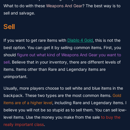
What to do with these
Weapons And Gear
? The best way is to
sell and salvage.
Sell
If you want to get rare items with
Diablo 4 Gold
, this is not the
best option. You can get it by selling common items. First, you
should
figure out what kind of Weapons And Gear you want to
sell
. Believe that in your inventory, there are different levels of
items. Items other than
Rare and Legendary items
are
unimportant.
Usually, more players choose to sell white and blue items in the
backpack. These two types are the most common items.
Gold
items are of a higher level
, including Rare and Legendary items. I
believe you will not be so stupid as to sell them. You can sell low-
level items. Use the money you make from the sale
to buy the
really important class
.