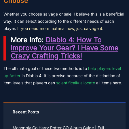
Choose
Whether you choose salvage or sale, I believe this is a beneficial
way. It can select according to the different needs of each
player.
If you need more material now, just salvage it
.
More Info:
Diablo 4: How To
Improve Your Gear? I Have Some
Crazy Crafting Tricks!
The ultimate goal of these two methods is to
help players level
up faster
in Diablo 4. It is precise because of the distinction of
item levels that players can
scientifically allocate
all items here.
Recent Posts
Monopoly Go Harry Potter GO Album Guide | Full