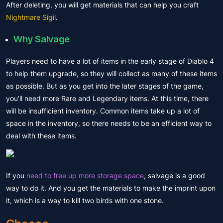
After deleting, you will get materials that can help you craft
Nightmare Sigil
.
Why Salvage
Players need to have a lot of items in the early stage of Diablo 4
to help them upgrade, so they will collect as many of these items
as possible. But as you get into the later stages of the game,
you’ll need more Rare and Legendary items. At this time, there
will be
insufficient inventory
. Common items take up a lot of
space in the inventory, so there needs to be an efficient way to
deal with these items.
If you
need to free up more storage space
, salvage is a good
way to do it. And you get the materials to make the imprint upon
it, which is a way to kill two birds with one stone.