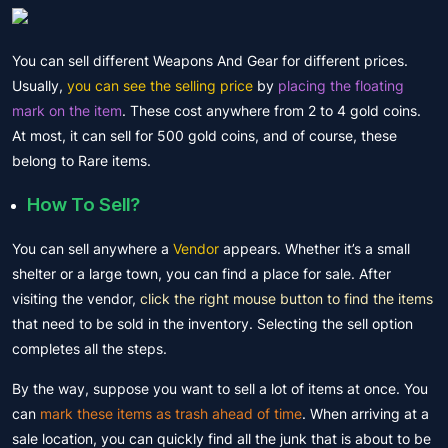
You can sell different Weapons And Gear for different prices.
Usually,
you can see the selling price
by
placing the floating
mark on the item
. These cost anywhere from 2 to 4 gold coins.
At most, it can sell
for 500
gold coins, and of course, these
belong to Rare items.
How To Sell?
You can sell anywhere a
Vendor
appears. Whether it’s a small
shelter or a large town, you can find a place for sale. After
visiting the vendor,
click the right mouse button to find the items
that need to be sold in the inventory. Selecting the sell option
completes all the steps.
By the way, suppose you want to sell a lot of items at once. You
can
mark these items as trash ahead of time
. When arriving at a
sale location, you can quickly find all the junk that is about to be