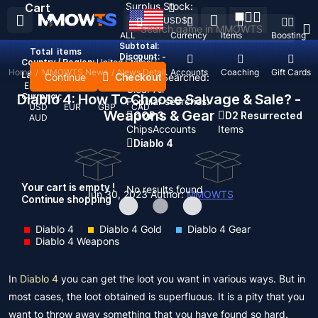
Surplus Stock:
Cart
USD
$
ALL
Currency
Items
Boosting
Subtotal:
Total
items
Discount: -
Country / Region:
United States
Home
/
MMOWTS News
/
News Detail
Top Up
Accounts
Coaching
Gift Cards
Language:
Continue
Checkout
Recent Searched:
English
Deutsch
Français
Español
Clear All
Diablo 4: How To Choose Salvage & Sale? -
Currency:
Popular searches:
USD
EUR
GBP
CAD
Weapons & Gear
GOP 3
D2 Resurrected
AUD
Chips
Accounts
Items
Diablo 4
Your cart is empty !
No results found
Jun 30, 2023
Author:
MMOWTS
Continue shopping
Diablo 4
Diablo 4 Gold
Diablo 4 Gear
Diablo 4 Weapons
In
Diablo 4
you can get the loot you want in various ways. But in
most cases, the loot obtained is superfluous. It is a pity that you
want to throw away something that you have found so hard.