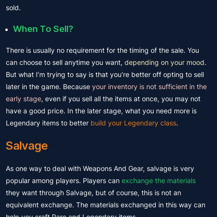
sold.
When To Sell?
There is usually no requirement for the timing of the sale. You
can choose to sell anytime you want,
depending on your mood
.
But what I’m trying to say is that you’re better off opting to sell
later in the game. Because
your inventory is not sufficient in the
early stage
, even if you sell all the items at once, you may not
have a good price. In the later stage, what you need more is
Legendary items to better
build your Legendary class
.
Salvage
As one way to deal with Weapons And Gear, salvage is very
popular among players. Players can
exchange the materials
they want through Salvage, but of course, this is not an
equivalent exchange. The materials exchanged in this way can
help you craft Rare and Legendary items.