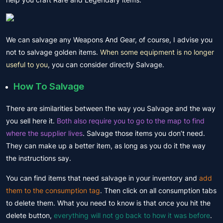
We can salvage any Weapons And Gear, of course, I advise you
not to salvage golden items.
When some equipment is no longer
useful to you
, you can consider directly Salvage.
How To Salvage
There are similarities between the way you Salvage and the way
you sell here it.
Both also require you to go to the map to find
where the supplier lives
. Salvage those items you don’t need.
They can make up a better item, as long as you do it the way
the instructions say.
You can find items that need salvage in your inventory and
add
them to the consumption tag
. Then click on all consumption tabs
to delete them. What you need to know is that once you hit the
delete button,
everything will not go back to how it was before
.