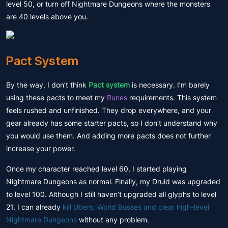
level 50, or turn off Nightmare Dungeons where the monsters
are 40 levels above you.
Pact System
By the way, I don’t think
Pact system
is necessary. I’m barely
using these pacts to meet my
Runes
requirements. This system
feels rushed and unfinished. They drop everywhere, and your
gear already has some starter pacts, so I don’t understand why
you would use them. And adding more pacts does not further
increase your power.
Once my character reached level 60, I started playing
Nightmare Dungeons as normal. Finally, my Druid was upgraded
to level 100. Although I still haven’t upgraded all glyphs to level
21, I can already
kill Ubers, World Bosses and clear high-level
Nightmare Dungeons
without any problem.