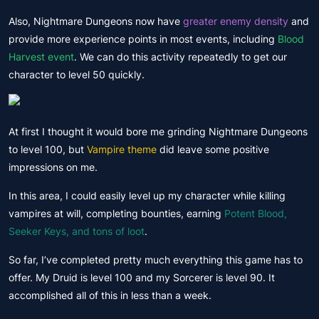
Also, Nightmare Dungeons now have
greater enemy density
and
provide more experience points in most events, including
Blood
Harvest event
. We can do this activity repeatedly to get our
character to level 50 quickly.
At first I thought it would bore me grinding Nightmare Dungeons
to level 100, but
Vampire theme
did leave some positive
impressions on me.
In this area, I could easily level up my character while killing
vampires at will, completing bounties, earning
Potent Blood,
Seeker Keys, and tons of loot
.
So far, I’ve completed pretty much everything this game has to
offer. My Druid is level 100 and my Sorcerer is level 90. It
accomplished all of this in less than a week.