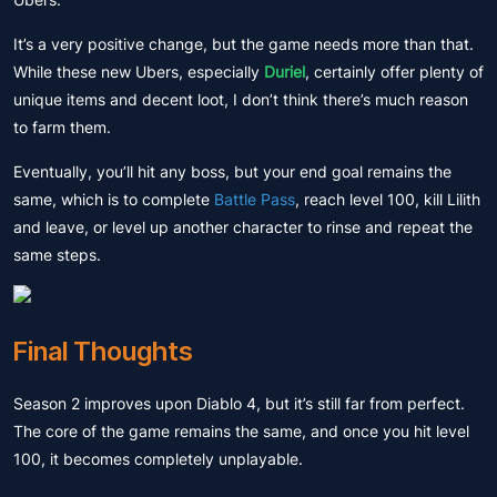
It’s a very positive change, but the game needs more than that.
While these new Ubers, especially
Duriel
, certainly offer plenty of
unique items and decent loot, I don’t think there’s much reason
to farm them.
Eventually, you’ll hit any boss, but your end goal remains the
same, which is to complete
Battle Pass
, reach level 100, kill Lilith
and leave, or level up another character to rinse and repeat the
same steps.
Final Thoughts
Season 2 improves upon Diablo 4, but it’s still far from perfect.
The core of the game remains the same, and once you hit level
100, it becomes completely unplayable.