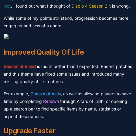
loot
, I found out what I thought of
Diablo 4 Season 2
it is wrong.
While some of my points still stand, progression becomes more
engaging and less of a chore.
Improved Quality Of Life
Season of Blood
is much better than I expected. Recent patches
and this theme have fixed some issues and introduced many
missing quality of life features.
For example,
Gems materials
, as well as allowing players to save
time by completing
Renown
through Altars of Lilith, or opening
up a search bar to find specific items by name, statistics or
aspect descriptions.
Upgrade Faster