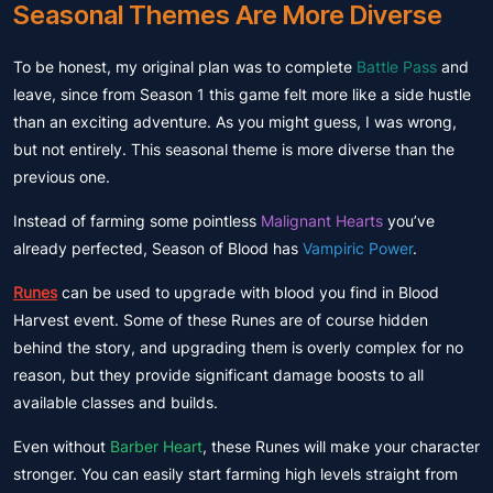
Seasonal Themes Are More Diverse
To be honest, my original plan was to complete
Battle Pass
and
leave, since from Season 1 this game felt more like a side hustle
than an exciting adventure. As you might guess, I was wrong,
but not entirely. This seasonal theme is more diverse than the
previous one.
Instead of farming some pointless
Malignant Hearts
you’ve
already perfected, Season of Blood has
Vampiric Power
.
Runes
can be used to upgrade with blood you find in Blood
Harvest event. Some of these Runes are of course hidden
behind the story, and upgrading them is overly complex for no
reason, but they provide significant damage boosts to all
available classes and builds.
Even without
Barber Heart
, these Runes will make your character
stronger. You can easily start farming high levels straight from