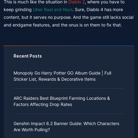
This is much like the situation in
Diablo 2
, where you have to
keep grinding
Uber Baal and Keys
. Sure, Diablo 4 has more
content, but it serves no purpose. And the game still lacks social
and endgame features, and the onus is on them to fix that.
Recent Posts
Monopoly Go Harry Potter GO Album Guide | Full
Sticker List, Rewards & Decorative Items
If you read Harry Potter novels or watched the movies
as a child, you probably always dreamed of an owl
ARC Raiders Best Blueprint Farming Locations &
bringing you an invitation to Hogwarts.
Factors Affecting Drop Rates
While you may have grown up to understand that it's
just a fantasy world, the romance unique to the
All players know that obtaining blueprints in ARC
wizarding world might still hold a special place in your
Raiders is inherently difficult, let alone the drop rate of
heart. Now, Monopoly Go is bringing you a new
Genshin Impact 6.2 Banner Guide: Which Characters
rare blueprints. However, many players previously
opportunity to experience Hogwarts!
Are Worth Pulling?
managed to acquire the blueprints they wanted in the
After Cozy Comforts season ends on December 10,
game.