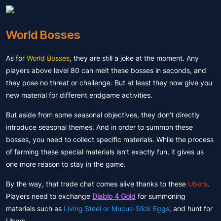
World Bosses
As for
World Bosses
, they are still a joke at the moment. Any
players above level 80 can melt these bosses in seconds, and
they pose no threat or challenge. But at least they now give you
new material for different endgame activities.
But aside from some seasonal objectives, they don’t directly
introduce seasonal themes. And in order to summon these
bosses, you need to collect specific materials. While the process
of farming these special materials isn’t exactly fun, it gives us
one more reason to stay in the game.
By the way, that trade chat comes alive thanks to these
Ubers
.
Players need to exchange
Diablo 4 Gold
for summoning
materials such as
Living Steel or Mucus-Slick Eggs
, and hunt for
Ubers.