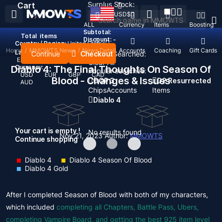
Surplus Stock:
Cart
USD
$
ALL
Currency
Items
Boosting
Subtotal:
Total
items
Discount: -
Country / Region:
United States
Home
/
MMOWTS News
/
News Detail
Top Up
Accounts
Coaching
Gift Cards
Language:
Continue
Checkout
Recent Searched:
English
Deutsch
Français
Español
Clear All
Diablo 4: The Final Thoughts On Season Of
Currency:
Popular searches:
USD
EUR
GBP
CAD
Blood - Changes & Issues
GOP 3
D2 Resurrected
AUD
Chips
Accounts
Items
Diablo 4
Your cart is empty !
No results found
Nov 21, 2023
Author:
MMOWTS
Continue shopping
Diablo 4
Diablo 4 Season Of Blood
Diablo 4 Gold
After I completed Season of Blood with both of my characters,
which included
completing all Chapters, Battle Pass, Ubers,
completing Vampire Board, and getting the best 925 item level