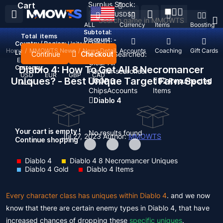
Surplus Stock:
Cart
USD
$
ALL
Currency
Items
Boosting
Subtotal:
Total
items
Discount: -
Country / Region:
United States
Home
/
MMOWTS News
/
News Detail
Top Up
Accounts
Coaching
Gift Cards
Language:
Continue
Checkout
Recent Searched:
English
Deutsch
Français
Español
Clear All
Currency:
Diablo 4: How To Get All 8 Necromancer
Popular searches:
USD
EUR
GBP
CAD
Uniques? - Best Unique Target Farm Spots
GOP 3
D2 Resurrected
AUD
Chips
Accounts
Items
Diablo 4
Your cart is empty !
No results found
Jul 27, 2023
Author:
MMOWTS
Continue shopping
Diablo 4
Diablo 4 8 Necromancer Uniques
Diablo 4 Gold
Diablo 4 Items
Every character class has uniques within Diablo 4
. and we now
know that there are certain enemy types in Diablo 4, that have
increased chances of dropping these
specific uniques
.