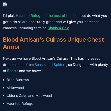
I'd pick
Haunted Refuge of the best of the four
, but do what you
gotta do all are absolutely great and will give you increased
chances, including farming
Diablo 4 Gold
.
Blood Artisan's Cuirass Unique Chest
Armor
Next up we have Blood Artisan's Cuirass. This has increased
drop chances from
Beasts and Spiders
, so Dungeons with plenty
of
Beasts
and we have:
Blind Burrows
Aldurwood
Uldur's Cave and Maulwood
Haunted Refuge