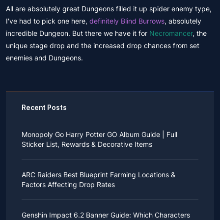
All are absolutely great Dungeons filled it up spider enemy type,
I've had to pick one here,
definitely Blind Burrows
, absolutely
incredible Dungeon. But there we have it for
Necromancer
, the
unique stage drop and the increased drop chances from set
enemies and Dungeons.
Recent Posts
Monopoly Go Harry Potter GO Album Guide | Full
Sticker List, Rewards & Decorative Items
If you read Harry Potter novels or watched the movies
as a child, you probably always dreamed of an owl
ARC Raiders Best Blueprint Farming Locations &
bringing you an invitation to Hogwarts.
Factors Affecting Drop Rates
While you may have grown up to understand that it's
just a fantasy world, the romance unique to the
All players know that obtaining blueprints in ARC
wizarding world might still hold a special place in your
Raiders is inherently difficult, let alone the drop rate of
heart. Now, Monopoly Go is bringing you a new
Genshin Impact 6.2 Banner Guide: Which Characters