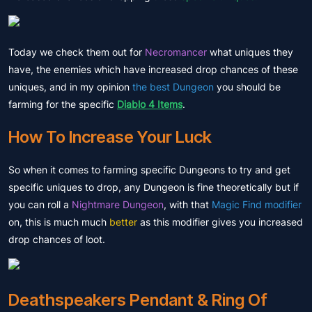
Today we check them out for
Necromancer
what uniques they
have, the enemies which have increased drop chances of these
uniques, and in my opinion
the best Dungeon
you should be
farming for the specific
Diablo 4 Items
.
How To Increase Your Luck
So when it comes to farming specific Dungeons to try and get
specific uniques to drop, any Dungeon is fine theoretically but if
you can roll a
Nightmare Dungeon
, with that
Magic Find modifier
on, this is much much
better
as this modifier gives you increased
drop chances of loot.
Deathspeakers Pendant & Ring Of