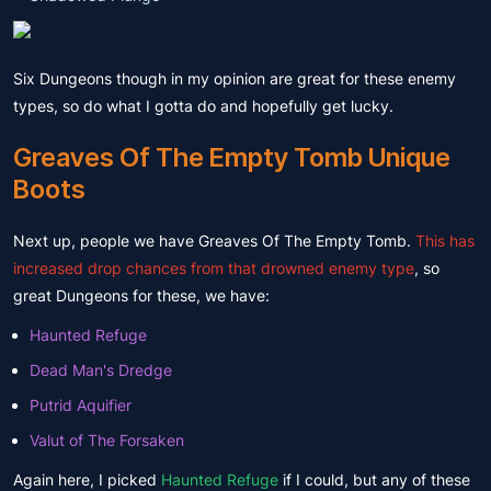
Six Dungeons though in my opinion are great for these enemy
types, so do what I gotta do and hopefully get lucky.
Greaves Of The Empty Tomb Unique
Boots
Next up, people we have Greaves Of The Empty Tomb.
This has
increased drop chances from that drowned enemy type
, so
great Dungeons for these, we have:
Haunted Refuge
Dead Man's Dredge
Putrid Aquifier
Valut of The Forsaken
Again here, I picked
Haunted Refuge
if I could, but any of these