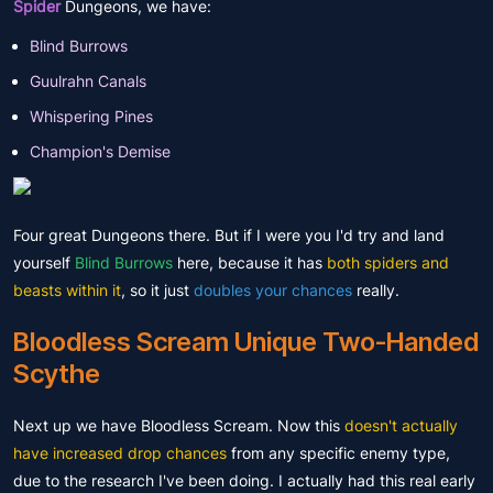
Spider
Dungeons, we have:
Blind Burrows
Guulrahn Canals
Whispering Pines
Champion's Demise
Four great Dungeons there. But if I were you I'd try and land
yourself
Blind Burrows
here, because it has
both spiders and
beasts within it
, so it just
doubles your chances
really.
Bloodless Scream Unique Two-Handed
Scythe
Next up we have Bloodless Scream. Now this
doesn't actually
have increased drop chances
from any specific enemy type,
due to the research I've been doing. I actually had this real early