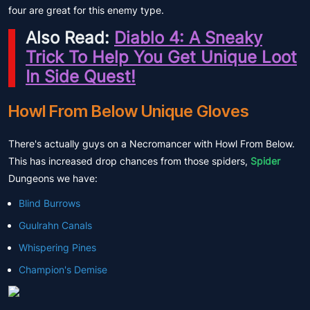
four are great for this enemy type.
Also Read:
Diablo 4: A Sneaky
Trick To Help You Get Unique Loot
In Side Quest!
Howl From Below Unique Gloves
There's actually guys on a Necromancer with Howl From Below.
This has increased drop chances from those spiders,
Spider
Dungeons we have:
Blind Burrows
Guulrahn Canals
Whispering Pines
Champion's Demise