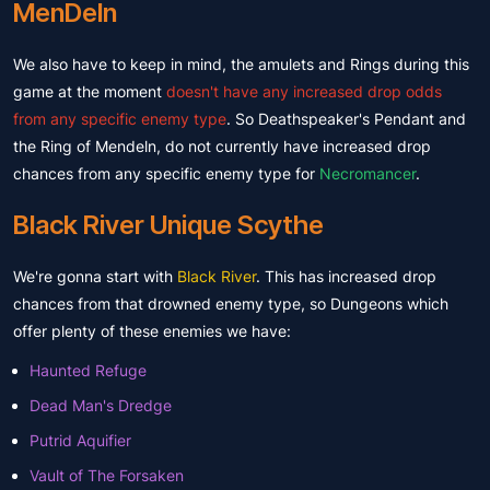
MenDeln
We also have to keep in mind, the amulets and Rings during this
game at the moment
doesn't have any increased drop odds
from any specific enemy type
. So Deathspeaker's Pendant and
the Ring of Mendeln, do not currently have increased drop
chances from any specific enemy type for
Necromancer
.
Black River Unique Scythe
We're gonna start with
Black River
. This has increased drop
chances from that drowned enemy type, so Dungeons which
offer plenty of these enemies we have:
Haunted Refuge
Dead Man's Dredge
Putrid Aquifier
Vault of The Forsaken