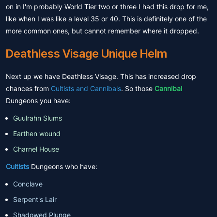
on in I'm probably World Tier two or three I had this drop for me,
like when I was like a level 35 or 40. This is definitely one of the
more common ones, but cannot remember where it dropped.
Deathless Visage Unique Helm
Next up we have Deathless Visage. This has increased drop
chances from
Cultists and Cannibals
. So those
Cannibal
Dungeons you have:
Guulrahn Slums
Earthen wound
Charnel House
Cultists
Dungeons who have:
Conclave
Serpent's Lair
Shadowed Plunge