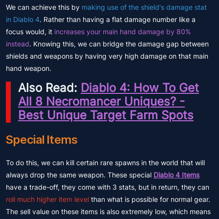
We can achieve this by
making use of the shield's damage stat
in Diablo 4
. Rather than having a flat damage number like a
focus would, it
increases your main hand damage by 80%
instead
. Knowing this, we can bridge the damage gap between
shields and weapons by having very high damage on that main
hand weapon.
Also Read:
Diablo 4: How To Get
All 8 Necromancer Uniques? -
Best Unique Target Farm Spots
Special Items
To do this, we can kill certain rare spawns in the world that will
always drop the same weapon. These special
Diablo 4 Items
have a trade-off, they come with 3 stats, but in return, they can
roll much higher item level
than what is possible for normal gear.
The sell value on these items is also extremely low, which means