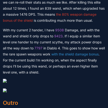
we can re-roll their stats as much we like. After killing this elite
about 12 times, I found an 839 wand, which when upgraded has
a massive 1476 DPS. This means
the 80% weapon damage
bonus of the shield
is contributing much more than usual.
With my current 2 hander, I have
9508
Damage, and with the
wand and shield it only drops to
9423
. If I equip a similar item
level one hander to my current scythe, my attack power drops
all the way down to
7797
in Diablo 4. This goes to show how well
the rare spawn weapons work
with the shield damage bonus
.
For the current build I'm working on, when the aspect finally
drops I'll be using this wand, or perhaps an even higher item
level one, with a shield.
Outro