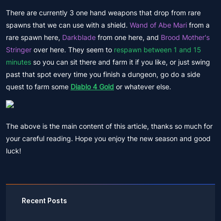
There are currently 3 one hand weapons that drop from rare
spawns that we can use with a shield.
Wand of Abe Mari
from a
rare spawn here,
Darkblade
from one here, and
Brood Mother's
Stringer
over here. They seem to
respawn between 1 and 15
minutes
so you can sit there and farm it if you like, or just swing
past that spot every time you finish a dungeon, go do a side
quest to farm some
Diablo 4 Gold
or whatever else.
The above is the main content of this article, thanks so much for
your careful reading. Hope you enjoy the new season and good
luck!
Recent Posts