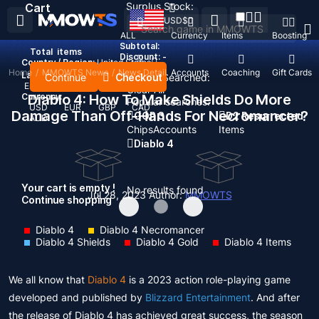
Surplus Stock:
Cart
USD
$
ALL
Currency
Items
Boosting
Subtotal:
Total
items
Discount: -
Country / Region:
United States
Home
/
MMOWTS News
/
News Detail
Top Up
Accounts
Coaching
Gift Cards
Language:
Continue
Checkout
Recent Searched:
English
Deutsch
Français
Español
Clear All
Currency:
Diablo 4: How To Make Shields Do More
Popular searches:
USD
EUR
GBP
CAD
Damage Than Off-Hands For Necromancer?
GOP 3
D2 Resurrected
AUD
Chips
Accounts
Items
Diablo 4
Your cart is empty !
No results found
Jul 28, 2023
Author:
MMOWTS
Continue shopping
Diablo 4
Diablo 4 Necromancer
Diablo 4 Shields
Diablo 4 Gold
Diablo 4 Items
We all know that
Diablo 4
is a 2023 action role-playing game
developed and published by
Blizzard Entertainment
. And after
the release of Diablo 4 has achieved great success, the season