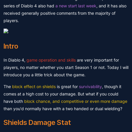
series of Diablo 4 also had
a new start last week
, and it has also
received generally positive comments from the majority of
players.
Intro
In Diablo 4,
game operation and skills
are very important for
players, no matter whether you start Season 1 or not. Today I will
introduce you a little trick about the game.
The
block effect on shields
is great for
survivability
, though it
comes at a high cost to your damage. But what if you could
have both
block chance, and competitive or even more damage
than you'd normally have with a two handed or dual wielding?
Shields Damage Stat