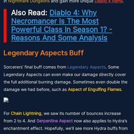
in
Nightmare Dungeons
and gain more unique
Diablo 4 Items
.
Also Read:
Diablo 4: Why
Necromancer Is The Most
Powerful Class In Season 1? -
Reasons And Some Analysis
Legendary Aspects Buff
Sorcerers’ final buff comes from
Legendary Aspects
. Some
Legendary Aspects can even make our damage directly cover
the full additional burning damage. Sometimes even double the
damage we had before, such as
Aspect of Engulfing Flames
.
For
Chain Lightning
, we saw its number of bounces increase
from 2 to 4. And
Serpentine Aspect
now also applies to Hydra’s
enchantment effect. Hopefully, we’ll see more Hydra buffs from