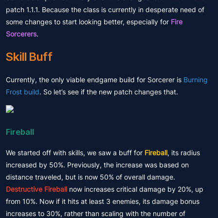
patch 1.1.1. Because the class is currently in desperate need of
some changes to start looking better, especially for
Fire
Sorcerers
.
Skill Buff
Currently, the only viable endgame build for Sorcerer is
Burning
Frost build
. So let’s see if the new patch changes that.
Fireball
We started off with skills, we saw a buff for
Fireball
, its radius
increased by 50%. Previously, the increase was based on
distance traveled, but is now 50% of overall damage.
Destructive Fireball
now increases critical damage by 20%, up
from 10%. Now if it hits at least 3 enemies, its damage bonus
increases to 30%, rather than scaling with the number of