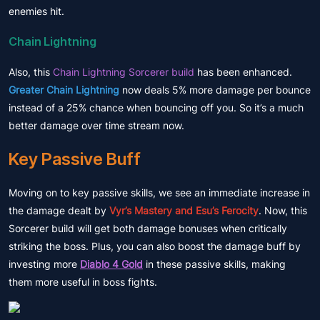
enemies hit.
Chain Lightning
Also, this
Chain Lightning Sorcerer build
has been enhanced.
Greater Chain Lightning
now deals 5% more damage per bounce
instead of a 25% chance when bouncing off you. So it’s a much
better damage over time stream now.
Key Passive Buff
Moving on to key passive skills, we see an immediate increase in
the damage dealt by
Vyr’s Mastery and Esu’s Ferocity
. Now, this
Sorcerer build will get both damage bonuses when critically
striking the boss. Plus, you can also boost the damage buff by
investing more
Diablo 4 Gold
in these passive skills, making
them more useful in boss fights.