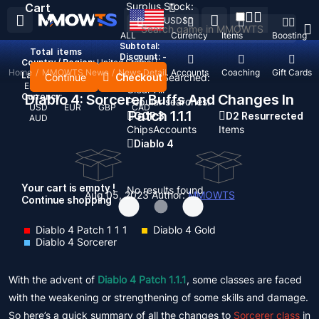
Surplus Stock:
Cart
USD
$
ALL
Currency
Items
Boosting
Subtotal:
Total
items
Discount: -
Country / Region:
United States
Home
/
MMOWTS News
/
News Detail
Top Up
Accounts
Coaching
Gift Cards
Language:
Continue
Checkout
Recent Searched:
English
Deutsch
Français
Español
Clear All
Currency:
Diablo 4: Sorcerer Buffs And Changes In
Popular searches:
USD
EUR
GBP
CAD
Patch 1.1.1
GOP 3
D2 Resurrected
AUD
Chips
Accounts
Items
Diablo 4
Your cart is empty !
No results found
Aug 05, 2023
Author:
MMOWTS
Continue shopping
Diablo 4 Patch 1 1 1
Diablo 4 Gold
Diablo 4 Sorcerer
With the advent of
Diablo 4 Patch 1.1.1
, some classes are faced
with the weakening or strengthening of some skills and damage.
So here’s a quick summary of all the changes to
Sorcerer class
in