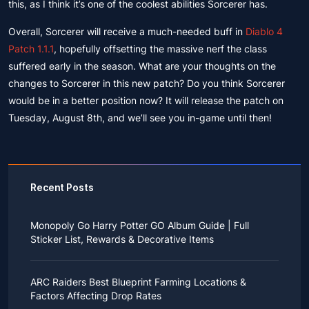
this, as I think it’s one of the coolest abilities Sorcerer has.
Overall, Sorcerer will receive a much-needed buff in
Diablo 4
Patch 1.1.1
, hopefully offsetting the massive nerf the class
suffered early in the season. What are your thoughts on the
changes to Sorcerer in this new patch? Do you think Sorcerer
would be in a better position now? It will release the patch on
Tuesday, August 8th, and we’ll see you in-game until then!
Recent Posts
Monopoly Go Harry Potter GO Album Guide | Full
Sticker List, Rewards & Decorative Items
If you read Harry Potter novels or watched the movies
as a child, you probably always dreamed of an owl
ARC Raiders Best Blueprint Farming Locations &
bringing you an invitation to Hogwarts.
Factors Affecting Drop Rates
While you may have grown up to understand that it's