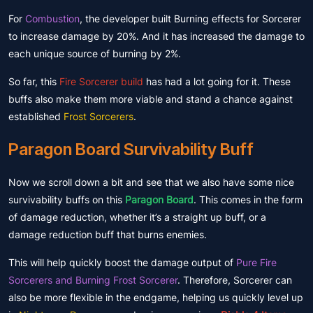
For
Combustion
, the developer built Burning effects for Sorcerer
to increase damage by 20%. And it has increased the damage to
each unique source of burning by 2%.
So far, this
Fire Sorcerer build
has had a lot going for it. These
buffs also make them more viable and stand a chance against
established
Frost Sorcerers
.
Paragon Board Survivability Buff
Now we scroll down a bit and see that we also have some nice
survivability buffs on this
Paragon Board
. This comes in the form
of damage reduction, whether it’s a straight up buff, or a
damage reduction buff that burns enemies.
This will help quickly boost the damage output of
Pure Fire
Sorcerers and Burning Frost Sorcerer
. Therefore, Sorcerer can
also be more flexible in the endgame, helping us quickly level up