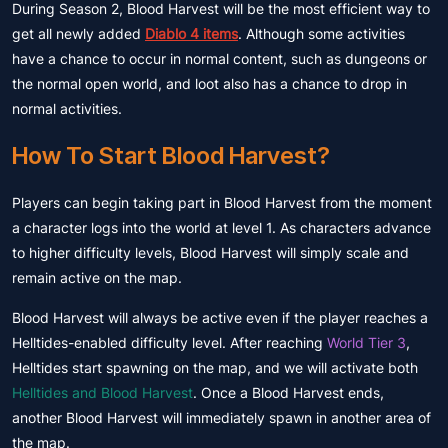
During Season 2, Blood Harvest will be the most efficient way to
get all newly added
Diablo 4 items
. Although some activities
have a chance to occur in normal content, such as dungeons or
the normal open world, and loot also has a chance to drop in
normal activities.
How To Start Blood Harvest?
Players can begin taking part in Blood Harvest from the moment
a character logs into the world at level 1. As characters advance
to higher difficulty levels, Blood Harvest will simply scale and
remain active on the map.
Blood Harvest will always be active even if the player reaches a
Helltides-enabled difficulty level. After reaching
World Tier 3
,
Helltides start spawning on the map, and we will activate both
Helltides and Blood Harvest
. Once a Blood Harvest ends,
another Blood Harvest will immediately spawn in another area of
the map.