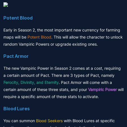
Potent Blood
Early in Season 2, the most important new currency for farming
maps will be
Potent Blood
. This will allow the character to unlock
random Vampiric Powers or upgrade existing ones.
Pact Armor
The new Vampiric Power in Season 2 comes at a cost, requiring
a certain amount of Pact. There are 3 types of Pact, namely
Ferocity, Divinity, and Eternity
. Pact Armor will come with a
certain amount of these three stats, and your
Vampiric Power
will
require a specific amount of these stats to activate.
Blood Lures
You can summon
Blood Seekers
with Blood Lures at specific