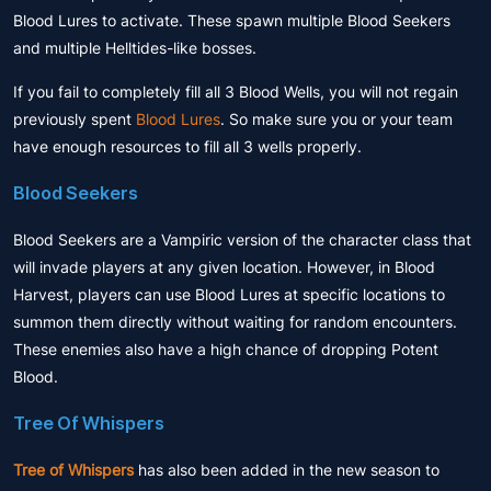
Blood Lures to activate. These spawn multiple Blood Seekers
and multiple Helltides-like bosses.
If you fail to completely fill all 3 Blood Wells, you will not regain
previously spent
Blood Lures
. So make sure you or your team
have enough resources to fill all 3 wells properly.
Blood Seekers
Blood Seekers are a Vampiric version of the character class that
will invade players at any given location. However, in Blood
Harvest, players can use Blood Lures at specific locations to
summon them directly without waiting for random encounters.
These enemies also have a high chance of dropping Potent
Blood.
Tree Of Whispers
Tree of Whispers
has also been added in the new season to