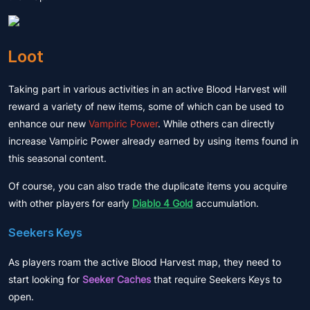
Loot
Taking part in various activities in an active Blood Harvest will
reward a variety of new items, some of which can be used to
enhance our new
Vampiric Power
. While others can directly
increase Vampiric Power already earned by using items found in
this seasonal content.
Of course, you can also trade the duplicate items you acquire
with other players for early
Diablo 4 Gold
accumulation.
Seekers Keys
As players roam the active Blood Harvest map, they need to
start looking for
Seeker Caches
that require Seekers Keys to
open.