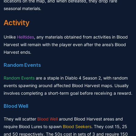
locations on the map, and when defeated, they drop rare
seasonal materials.
Activity
Unlike
Helltides
, any materials obtained from activities in Blood
Harvest will remain with the player even after the area’s Blood
Harvest ends.
Random Events
Random Events
are a staple in Diablo 4 Season 2, with random
events spawning around affected Blood Harvest maps. Usually
involves completing a short-term goal before receiving a reward.
Blood Well
They will scatter
Blood Well
around Blood Harvest areas and
require Blood Lures to spawn
Blood Seekers
. They cost 15, 25
and 50 respectively. The 50s cost in sets of 3 and require 150