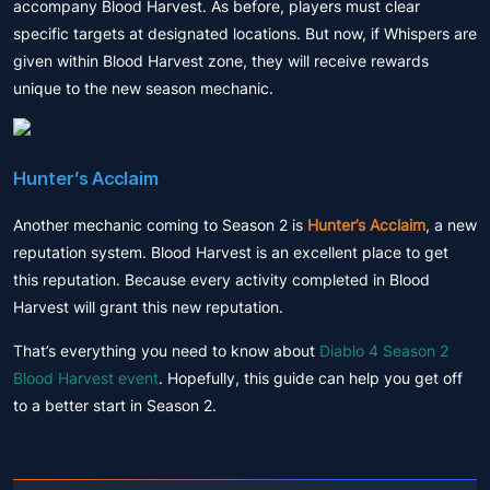
accompany Blood Harvest. As before, players must clear
specific targets at designated locations. But now, if Whispers are
given within Blood Harvest zone, they will receive rewards
unique to the new season mechanic.
Hunter’s Acclaim
Another mechanic coming to Season 2 is
Hunter’s Acclaim
, a new
reputation system. Blood Harvest is an excellent place to get
this reputation. Because every activity completed in Blood
Harvest will grant this new reputation.
That’s everything you need to know about
Diablo 4 Season 2
Blood Harvest event
. Hopefully, this guide can help you get off
to a better start in Season 2.