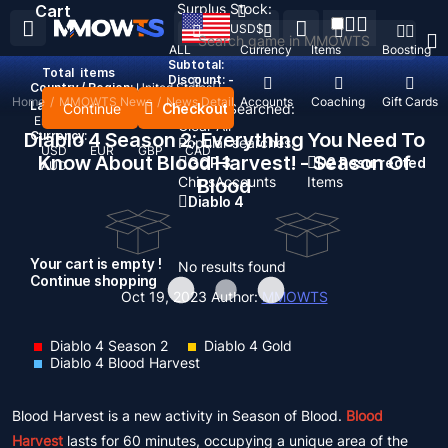
Surplus Stock:
Cart
USD
$
ALL
Currency
Items
Boosting
Subtotal:
Total
items
Discount: -
Country / Region:
United States
Home
/
MMOWTS News
/
News Detail
Top Up
Accounts
Coaching
Gift Cards
Language:
Continue
Checkout
Recent Searched:
English
Deutsch
Français
Español
Clear All
Diablo 4 Season 2: Everything You Need To
Currency:
Popular searches:
USD
EUR
GBP
CAD
Know About Blood Harvest! - Season Of
GOP 3
D2 Resurrected
AUD
Chips
Accounts
Items
Blood
Diablo 4
Your cart is empty !
No results found
Continue shopping
Oct 19, 2023
Author:
MMOWTS
Diablo 4 Season 2
Diablo 4 Gold
Diablo 4 Blood Harvest
Blood Harvest is a new activity in Season of Blood.
Blood
Harvest
lasts for 60 minutes, occupying a unique area of the