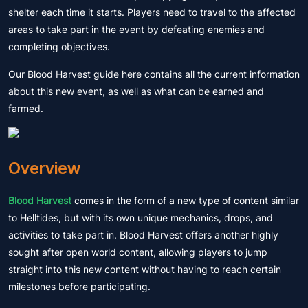
shelter each time it starts. Players need to travel to the affected
areas to take part in the event by defeating enemies and
completing objectives.
Our Blood Harvest guide here contains all the current information
about this new event, as well as what can be earned and
farmed.
Overview
Blood Harvest
comes in the form of a new type of content similar
to Helltides, but with its own unique mechanics, drops, and
activities to take part in. Blood Harvest offers another highly
sought after open world content, allowing players to jump
straight into this new content without having to reach certain
milestones before participating.