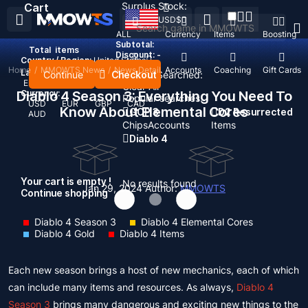
Surplus Stock:
Cart
USD
$
ALL
Currency
Items
Boosting
Subtotal:
Total
items
Discount: -
Country / Region:
United States
Home
/
MMOWTS News
/
News Detail
Top Up
Accounts
Coaching
Gift Cards
Language:
Continue
Checkout
Recent Searched:
English
Deutsch
Français
Español
Clear All
Diablo 4 Season 3: Everything You Need To
Currency:
Popular searches:
USD
EUR
GBP
CAD
Know About Elemental Cores
GOP 3
D2 Resurrected
AUD
Chips
Accounts
Items
Diablo 4
Your cart is empty !
No results found
Jan 29, 2024
Author:
MMOWTS
Continue shopping
Diablo 4 Season 3
Diablo 4 Elemental Cores
Diablo 4 Gold
Diablo 4 Items
Each new season brings a host of new mechanics, each of which
can include many items and resources. As always,
Diablo 4
Season 3
brings many dangerous and exciting new things to the