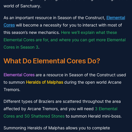
world of Sanctuary.
As an important resource in Season of the Construct,
Elemental
Cores
will become a necessity for you to interact with most of
this season’s new mechanics.
Here we’ll explain what these
Elemental Cores are for, and where you can get more Elemental
Cores in Season 3
.
What Do Elemental Cores Do?
Elemental Cores
are a resource in Season of the Construct used
to summon
Heralds of Malphas
during the open world Arcane
Tremors.
Different types of Braziers are scattered throughout the area
affected by Arcane Tremors, and you will need
3 Elemental
Cores and 50 Shattered Stones
to summon Herald mini-boss.
Summoning Heralds of Malphas allows you to complete