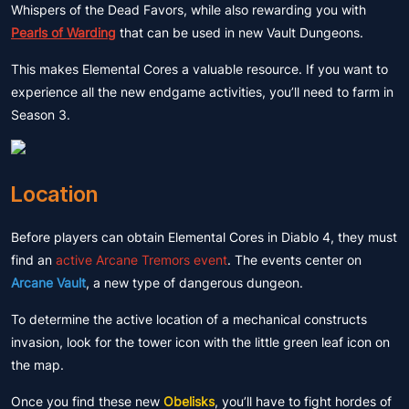
Whispers of the Dead Favors, while also rewarding you with
Pearls of Warding
that can be used in new Vault Dungeons.
This makes Elemental Cores a valuable resource. If you want to
experience all the new endgame activities, you’ll need to farm in
Season 3.
Location
Before players can obtain Elemental Cores in Diablo 4, they must
find an
active Arcane Tremors event
. The events center on
Arcane Vault
, a new type of dangerous dungeon.
To determine the active location of a mechanical constructs
invasion, look for the tower icon with the little green leaf icon on
the map.
Once you find these new
Obelisks
, you’ll have to fight hordes of