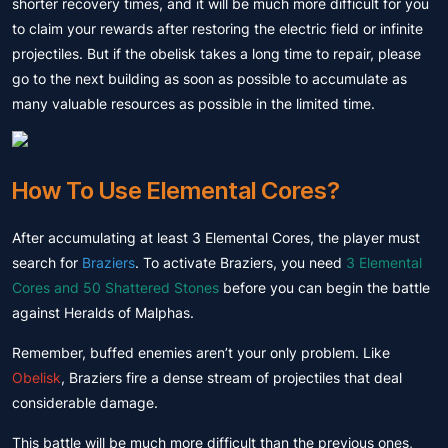
shorter recovery times, and it will be much more difficult for you
to claim your rewards after restoring the electric field or infinite
projectiles. But if the obelisk takes a long time to repair, please
go to the next building as soon as possible to accumulate as
many valuable resources as possible in the limited time.
How To Use Elemental Cores?
After accumulating at least 3 Elemental Cores, the player must
search for
Braziers
. To activate Braziers, you need
3 Elemental
Cores and 50 Shattered Stones
before you can begin the battle
against Heralds of Malphas.
Remember, buffed enemies aren’t your only problem. Like
Obelisk
, Braziers fire a dense stream of projectiles that deal
considerable damage.
This battle will be much more difficult than the previous ones,