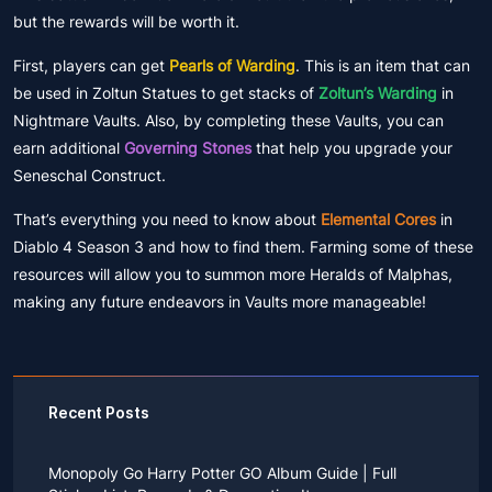
but the rewards will be worth it.
First, players can get
Pearls of Warding
. This is an item that can
be used in Zoltun Statues to get stacks of
Zoltun’s Warding
in
Nightmare Vaults. Also, by completing these Vaults, you can
earn additional
Governing Stones
that help you upgrade your
Seneschal Construct.
That’s everything you need to know about
Elemental Cores
in
Diablo 4 Season 3 and how to find them. Farming some of these
resources will allow you to summon more Heralds of Malphas,
making any future endeavors in Vaults more manageable!
Recent Posts
Monopoly Go Harry Potter GO Album Guide | Full