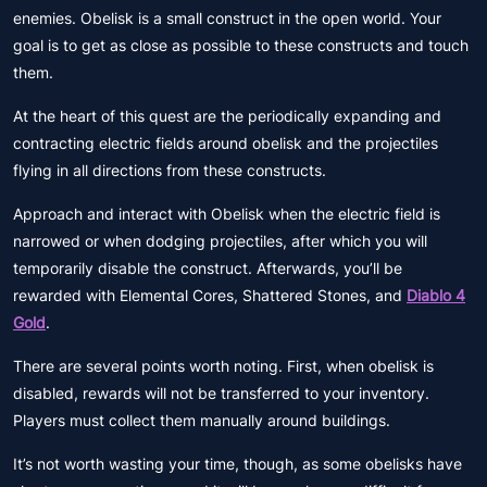
enemies. Obelisk is a small construct in the open world. Your
goal is to get as close as possible to these constructs and touch
them.
At the heart of this quest are the periodically expanding and
contracting electric fields around obelisk and the projectiles
flying in all directions from these constructs.
Approach and interact with Obelisk when the electric field is
narrowed or when dodging projectiles, after which you will
temporarily disable the construct. Afterwards, you’ll be
rewarded with Elemental Cores, Shattered Stones, and
Diablo 4
Gold
.
There are several points worth noting. First, when obelisk is
disabled, rewards will not be transferred to your inventory.
Players must collect them manually around buildings.
It’s not worth wasting your time, though, as some obelisks have