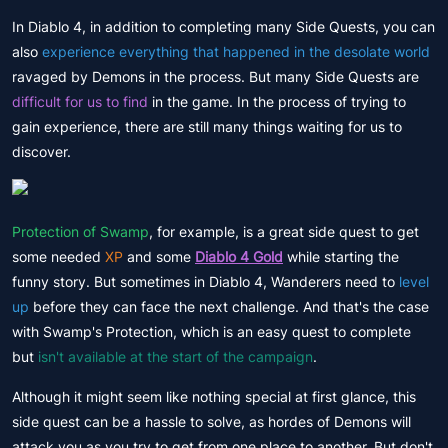
In Diablo 4, in addition to completing many Side Quests, you can
also
experience everything that happened in the desolate world
ravaged by Demons in the process. But many Side Quests are
difficult for us to find
in the game. In the process of trying to
gain experience, there are still many things waiting for us to
discover.
Protection of Swamp
, for example, is a great side quest to get
some needed
XP
and some
Diablo 4 Gold
while starting the
funny story. But sometimes in Diablo 4, Wanderers need to
level
up
before they can face the next challenge. And that's the case
with Swamp's Protection, which is an easy quest to complete
but
isn't available at the start of the campaign
.
Although it might seem like nothing special at first glance, this
side quest can be a hassle to solve, as hordes of Demons will
attack you as you try to get from one place to another. But don't