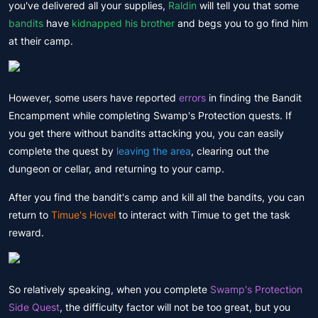
you've delivered all your supplies,
Raldin
will tell you that some
bandits
have
kidnapped his brother
and begs you to go find him
at their camp.
However, some users have reported
errors
in finding the Bandit
Encampment while completing Swamp's Protection quests. If
you get there without bandits attacking you, you can easily
complete the quest by
leaving the area
, clearing out the
dungeon or cellar, and returning to your camp.
After you find the bandit's camp and kill all the bandits, you can
return to
Timue's Hovel
to interact with Timue to get the task
reward.
So relatively speaking, when you complete
Swamp's Protection
Side Quest
, the difficulty factor will not be too great, but you