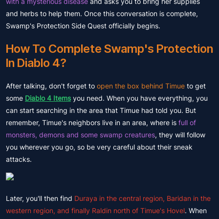
with a mysterious disease
and asks you to bring her supplies
and herbs to help them. Once this conversation is complete,
Swamp's Protection Side Quest officially begins.
How To Complete Swamp's Protection
In Diablo 4?
After talking, don't forget to
open the box behind Timue
to get
some
Diablo 4 Items
you need. When you have everything, you
can start searching in the area that Timue had told you. But
remember, Timue's neighbors live in an area, where is
full of
monsters, demons and some swamp creatures
, they will follow
you wherever you go, so be very careful about their sneak
attacks.
Later, you'll then find
Duraya in the central region, Baridan in the
western region, and finally Raldin north of Timue's Hovel
. When