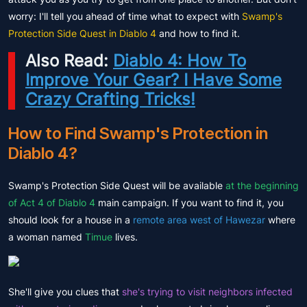
worry: I'll tell you ahead of time what to expect with
Swamp's
Protection Side Quest in Diablo 4
and how to find it.
Also Read:
Diablo 4: How To
Improve Your Gear? I Have Some
Crazy Crafting Tricks!
How to Find Swamp's Protection in
Diablo 4?
Swamp's Protection Side Quest will be available
at the beginning
of Act 4 of Diablo 4
main campaign. If you want to find it, you
should look for a house in a
remote area west of Hawezar
where
a woman named
Timue
lives.
She'll give you clues that
she's trying to visit neighbors infected