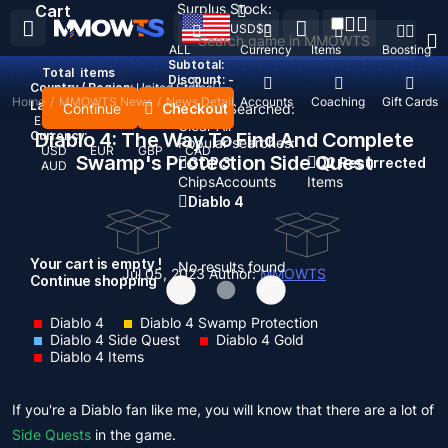
Surplus Stock:
Cart
USD
$
ALL
Currency
Items
Boosting
Subtotal:
Total
items
Discount: -
Country / Region:
United States
Home
/
MMOWTS News
/
News Detail
Top Up
Accounts
Coaching
Gift Cards
Language:
Continue
Checkout
Recent Searched:
English
Deutsch
Français
Español
Clear All
Currency:
Diablo 4: The Way To Find And Complete
Popular searches:
USD
EUR
GBP
CAD
Swamp's Protection Side Quest
GOP 3
D2 Resurrected
AUD
Chips
Accounts
Items
Diablo 4
Your cart is empty !
No results found
Jul 05, 2023
Author:
MMOWTS
Continue shopping
Diablo 4
Diablo 4 Swamp Protection
Diablo 4 Side Quest
Diablo 4 Gold
Diablo 4 Items
If you're a Diablo fan like me, you will know that there are a lot of
Side Quests
in the game.