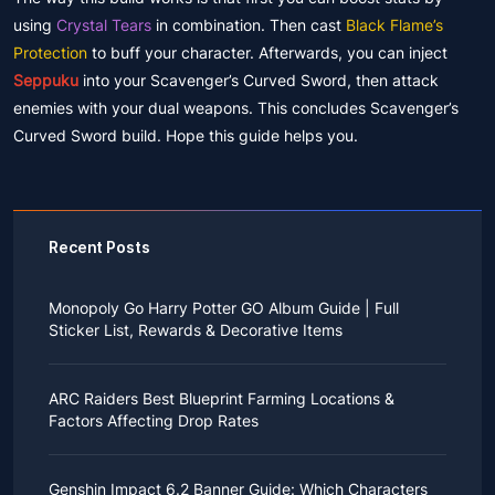
using
Crystal Tears
in combination. Then cast
Black Flame’s
Protection
to buff your character. Afterwards, you can inject
Seppuku
into your Scavenger’s Curved Sword, then attack
enemies with your dual weapons. This concludes Scavenger’s
Curved Sword build. Hope this guide helps you.
Recent Posts
Monopoly Go Harry Potter GO Album Guide | Full
Sticker List, Rewards & Decorative Items
If you read Harry Potter novels or watched the movies
as a child, you probably always dreamed of an owl
ARC Raiders Best Blueprint Farming Locations &
bringing you an invitation to Hogwarts.
Factors Affecting Drop Rates
While you may have grown up to understand that it's
just a fantasy world, the romance unique to the
All players know that obtaining blueprints in ARC
wizarding world might still hold a special place in your
Raiders is inherently difficult, let alone the drop rate of
heart. Now, Monopoly Go is bringing you a new
Genshin Impact 6.2 Banner Guide: Which Characters