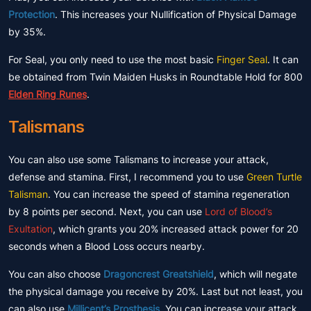
Protection
. This increases your Nullification of Physical Damage
by 35%.
For Seal, you only need to use the most basic
Finger Seal
. It can
be obtained from Twin Maiden Husks in Roundtable Hold for 800
Elden Ring Runes
.
Talismans
You can also use some Talismans to increase your attack,
defense and stamina. First, I recommend you to use
Green Turtle
Talisman
. You can increase the speed of stamina regeneration
by 8 points per second. Next, you can use
Lord of Blood’s
Exultation
, which grants you 20% increased attack power for 20
seconds when a Blood Loss occurs nearby.
You can also choose
Dragoncrest Greatshield
, which will negate
the physical damage you receive by 20%. Last but not least, you
can also use
Millicent’s Prosthesis
. You can increase your attack