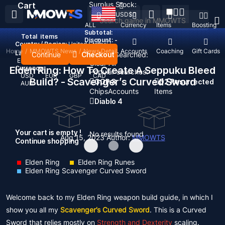
Surplus Stock:
Cart
USD
$
ALL
Currency
Items
Boosting
Subtotal:
Total
items
Discount: -
Country / Region:
United States
Home
/
MMOWTS News
/
News Detail
Top Up
Accounts
Coaching
Gift Cards
Language:
Continue
Checkout
Recent Searched:
English
Deutsch
Français
Español
Clear All
Elden Ring: How To Create A Seppuku Bleed
Currency:
Popular searches:
USD
EUR
GBP
CAD
Build? - Scavenger’s Curved Sword
GOP 3
D2 Resurrected
AUD
Chips
Accounts
Items
Diablo 4
Your cart is empty !
No results found
Aug 15, 2023
Author:
MMOWTS
Continue shopping
Elden Ring
Elden Ring Runes
Elden Ring Scavenger Curved Sword
Welcome back to my Elden Ring weapon build guide, in which I
show you all my
Scavenger’s Curved Sword
. This is a Curved
Sword that relies mostly on
Strength and Dexterity
scaling.