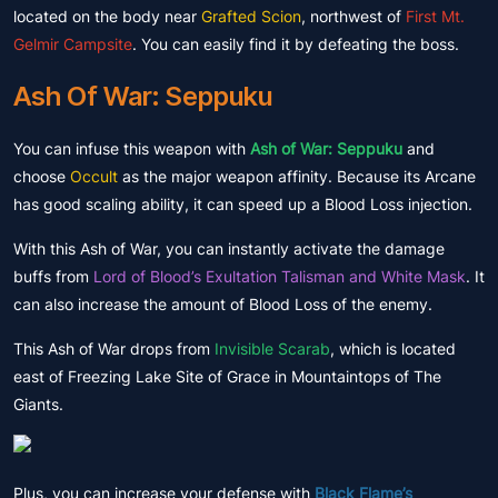
located on the body near
Grafted Scion
, northwest of
First Mt.
Gelmir Campsite
. You can easily find it by defeating the boss.
Ash Of War: Seppuku
You can infuse this weapon with
Ash of War: Seppuku
and
choose
Occult
as the major weapon affinity. Because its Arcane
has good scaling ability, it can speed up a Blood Loss injection.
With this Ash of War, you can instantly activate the damage
buffs from
Lord of Blood’s Exultation Talisman and White Mask
. It
can also increase the amount of Blood Loss of the enemy.
This Ash of War drops from
Invisible Scarab
, which is located
east of Freezing Lake Site of Grace in Mountaintops of The
Giants.
Plus, you can increase your defense with
Black Flame’s