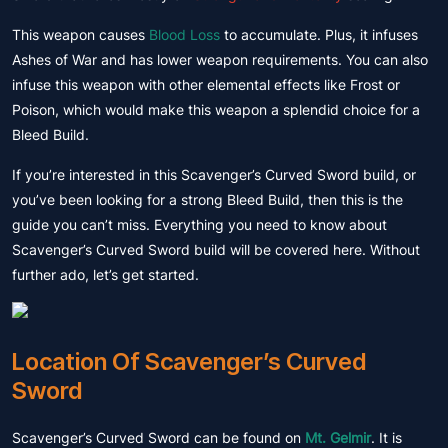
This weapon causes
Blood Loss
to accumulate. Plus, it infuses
Ashes of War and has lower weapon requirements. You can also
infuse this weapon with other elemental effects like Frost or
Poison, which would make this weapon a splendid choice for a
Bleed Build.
If you’re interested in this Scavenger’s Curved Sword build, or
you’ve been looking for a strong Bleed Build, then this is the
guide you can’t miss. Everything you need to know about
Scavenger’s Curved Sword build will be covered here. Without
further ado, let’s get started.
Location Of Scavenger’s Curved
Sword
Scavenger’s Curved Sword can be found on
Mt. Gelmir
. It is