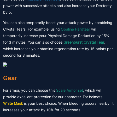
power with successive attacks and also increase your Dexterity
by 5.
You can also temporarily boost your attack power by combining
Crystal Tears. For example, using
Opaline Hardtear
will
temporarily increase your Physical Damage Reduction by 15%
for 3 minutes. You can also choose
Greenburst Crystal Tear
,
which increases your stamina regeneration rate by 15 points per
second for 3 minutes.
Gear
For armor, you can choose this
Scale Armor set
, which will
provide excellent protection for our character. For helmets,
White Mask
is your best choice. When bleeding occurs nearby, it
increases your attack by 10% for 20 seconds.