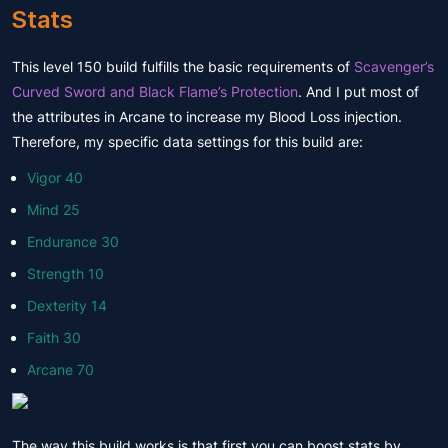
Stats
This level 150 build fulfills the basic requirements of
Scavenger’s
Curved Sword and Black Flame’s Protection
. And I put most of
the attributes in Arcane to increase my Blood Loss injection.
Therefore, my specific data settings for this build are:
Vigor 40
Mind 25
Endurance 30
Strength 10
Dexterity 14
Faith 30
Arcane 70
The way this build works is that first you can boost stats by