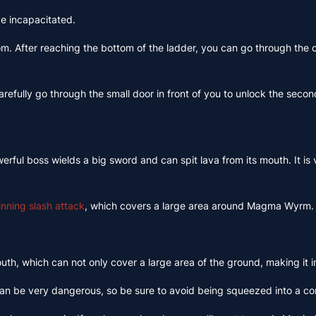
be incapacitated.
room. After reaching the bottom of the ladder, you can go through the
arefully go through the small door in front of you to unlock the seco
ful boss wields a big sword and can spit lava from its mouth. It is v
pinning slash attack
, which covers a large area around Magma Wyrm. Th
h, which can not only cover a large area of ​​the ground, making it im
s can be very dangerous, so be sure to avoid being squeezed into a co