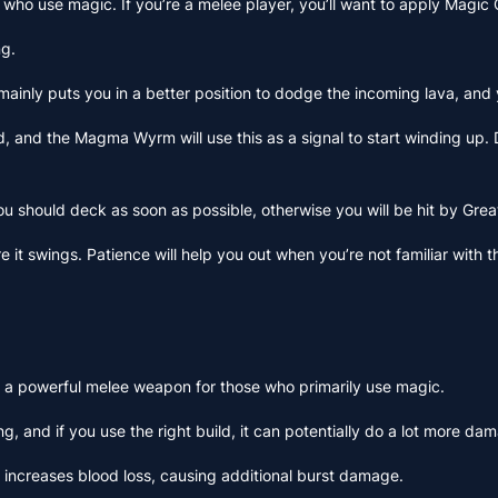
s who use magic. If you’re a melee player, you’ll want to apply Magic
ng.
 mainly puts you in a better position to dodge the incoming lava, and
, and the Magma Wyrm will use this as a signal to start winding up. 
 you should deck as soon as possible, otherwise you will be hit by G
fore it swings. Patience will help you out when you’re not familiar 
ate a powerful melee weapon for those who primarily use magic.
g, and if you use the right build, it can potentially do a lot more da
lso increases blood loss, causing additional burst damage.