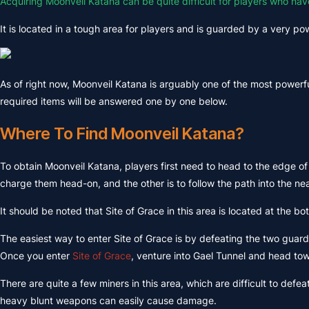
Acquiring Moonveil Katana can be quite difficult for players who hav
It is located in a tough area for players and is guarded by a very powe
As of right now, Moonveil Katana is arguably one of the most powerf
required items will be answered one by one below.
Where To Find Moonveil Katana?
To obtain Moonveil Katana, players first need to head to the edge of
charge them head-on, and the other is to follow the path into the ne
It should be noted that Site of Grace in this area is located at the b
The easiest way to enter Site of Grace is by defeating the two guard
Once you enter
Site of Grace
, venture into Gael Tunnel and head to
There are quite a few miners in this area, which are difficult to de
heavy blunt weapons can easily cause damage.