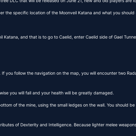
dtree DLC that will be released on June 21, new and old players are 
over the specific location of the Moonveil Katana and what you should d
eil Katana, and that is to go to Caelid, enter Caelid side of Gael 
If you follow the navigation on the map, you will encounter two Rada
rwise you will fall and your health will be greatly damaged.
ttom of the mine, using the small ledges on the wall. You should be 
he attributes of Dexterity and Intelligence. Because lighter melee we