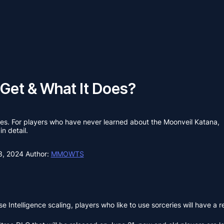
 Get & What It Does?
butes. For players who have never learned about the Moonveil Katana,
in detail.
3, 2024
Author:
MMOWTS
ase Intelligence scaling, players who like to use sorceries will have 