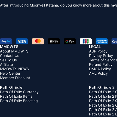
After introducing Moonveil Katana, do you know more about this mys
MMOWTS
LEGAL
About MMOWTS
AUP Policy
Contact Us
Privacy Policy
Sell To Us
Terms of Servic
Affiliate
Refund Policy
MMOWTS NEWS
DMCA Policy
Help Center
AML Policy
Member Discount
Path Of Exile
Path Of Exile 2
Path Of Exile Currency
Path Of Exile 2 
Path Of Exile Items
Path Of Exile 2 
Path Of Exile Boosting
Path Of Exile 2 
Path Of Exile 2
Path Of Exile 2
Path Of Exile 2 