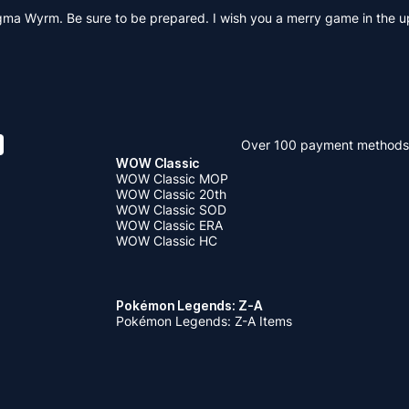
 Magma Wyrm. Be sure to be prepared. I wish you a merry game in the
Over 100 payment methods
WOW Classic
WOW Classic MOP
WOW Classic 20th
WOW Classic SOD
WOW Classic ERA
WOW Classic HC
Pokémon Legends: Z-A
Pokémon Legends: Z-A Items