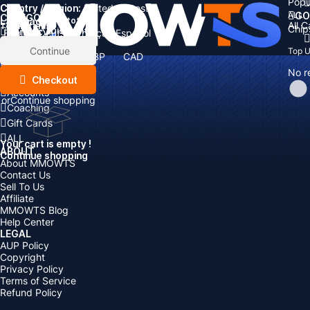
Popu
Country / Region:
Cart
United States
ALL
GO
CATEGORIES
Language:
Subtotal:
All 
Total
items
Chip
Currency
Discount: -
English
Deutsch
Français
Español
Currency:
Items
Continue
Top 
USD
EUR
GBP
CAD
Boosting
AUD
No r
Top Up
Checkout
Accounts
or
Continue shopping
Coaching
Gift Cards
ALL
Your cart is empty !
ABOUT
Continue shopping
About MMOWTS
Contact Us
Sell To Us
Affiliate
MMOWTS Blog
Help Center
LEGAL
AUP Policy
Copyright
Privacy Policy
Terms of Service
Refund Policy