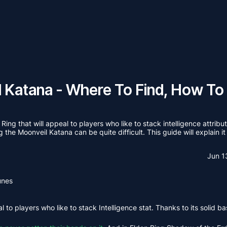
l Katana - Where To Find, How To
ing that will appeal to players who like to stack intelligence attri
 the Moonveil Katana can be quite difficult. This guide will explain it 
Jun 1
unes
 to players who like to stack Intelligence stat. Thanks to its solid b