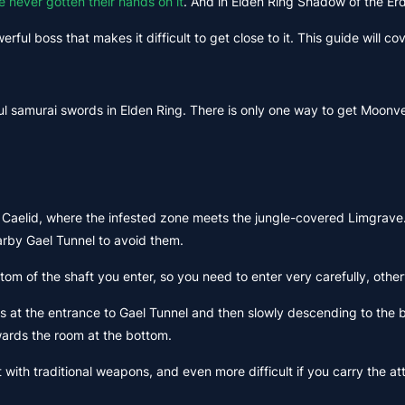
e never gotten their hands on it
. And in Elden Ring Shadow of the Er
rful boss that makes it difficult to get close to it. This guide will c
ul samurai swords in Elden Ring. There is only one way to get Moonv
 Caelid, where the infested zone meets the jungle-covered Limgrave. 
arby Gael Tunnel to avoid them.
ottom of the shaft you enter, so you need to enter very carefully, othe
s at the entrance to Gael Tunnel and then slowly descending to the bo
wards the room at the bottom.
feat with traditional weapons, and even more difficult if you carry t