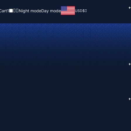
+
Cart
1
Night mode
Day mode
USD
$
+
+