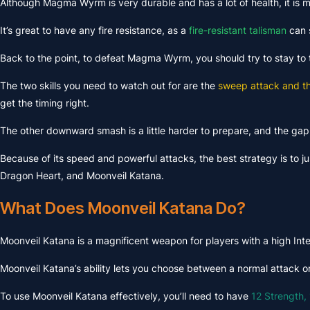
Although Magma Wyrm is very durable and has a lot of health, it is m
It’s great to have any fire resistance, as a
fire-resistant talisman
can s
Back to the point, to defeat Magma Wyrm, you should try to stay to t
The two skills you need to watch out for are the
sweep attack and 
get the timing right.
The other downward smash is a little harder to prepare, and the gap 
Because of its speed and powerful attacks, the best strategy is to j
Dragon Heart, and Moonveil Katana.
What Does Moonveil Katana Do?
Moonveil Katana is a magnificent weapon for players with a high Intel
Moonveil Katana’s ability lets you choose between a normal attack or a
To use Moonveil Katana effectively, you’ll need to have
12 Strength, 