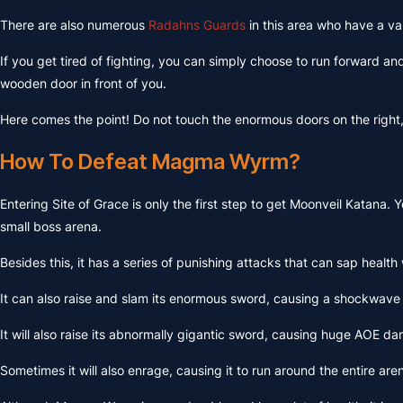
There are also numerous
Radahns Guards
in this area who have a var
If you get tired of fighting, you can simply choose to run forward a
wooden door in front of you.
Here comes the point! Do not touch the enormous doors on the right, t
How To Defeat Magma Wyrm?
Entering Site of Grace is only the first step to get Moonveil Katana
small boss arena.
Besides this, it has a series of punishing attacks that can sap health wi
It can also raise and slam its enormous sword, causing a shockwave
It will also raise its abnormally gigantic sword, causing huge AOE da
Sometimes it will also enrage, causing it to run around the entire ar