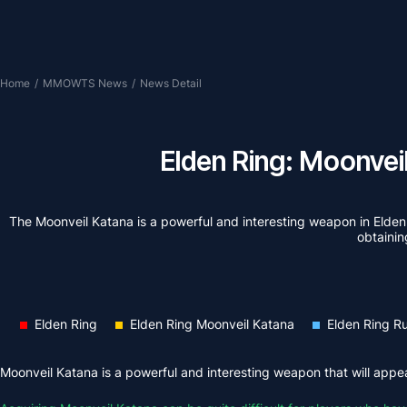
Home
/
MMOWTS News
/
News Detail
Elden Ring: Moonvei
The Moonveil Katana is a powerful and interesting weapon in Elden R
obtaining
Elden Ring
Elden Ring Moonveil Katana
Elden Ring R
Moonveil Katana is a powerful and interesting weapon that will appeal