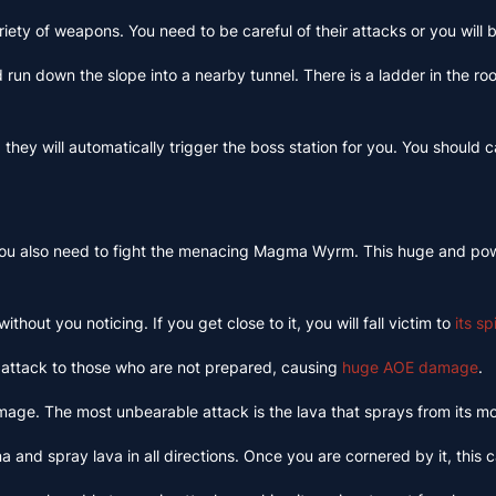
iety of weapons. You need to be careful of their attacks or you will 
nd run down the slope into a nearby tunnel. There is a ladder in the 
hey will automatically trigger the boss station for you. You should c
. You also need to fight the menacing Magma Wyrm. This huge and power
thout you noticing. If you get close to it, you will fall victim to
its s
 attack to those who are not prepared, causing
huge AOE damage
.
mage. The most unbearable attack is the lava that sprays from its mout
ena and spray lava in all directions. Once you are cornered by it, thi