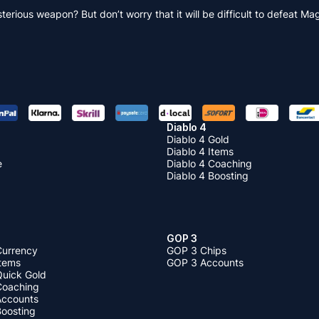
terious weapon? But don’t worry that it will be difficult to defeat
Diablo 4
Diablo 4 Gold
Diablo 4 Items
e
Diablo 4 Coaching
Diablo 4 Boosting
GOP 3
Currency
GOP 3 Chips
Items
GOP 3 Accounts
Quick Gold
 Coaching
 Accounts
Boosting