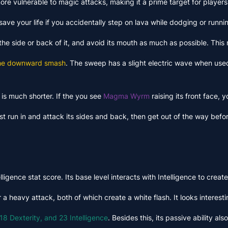
ore vulnerable to magic attacks, making it a prime target for player
ave your life if you accidentally step on lava while dodging or runni
he side or back of it, and avoid its mouth as much as possible. This
the downward smash
. The sweep has a slight electric wave when used
is much shorter. If the you see
Magma Wyrm
raising its front face,
ust run in and attack its sides and back, then get out of the way be
ligence stat score. Its base level interacts with Intelligence to cre
 heavy attack, both of which create a white flash. It looks interestin
18 Dexterity, and 23 Intelligence
. Besides this, its passive ability a