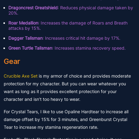
Dragoncrest Greatshield
: Reduces physical damage taken by
20%.
Roar Medallion
: Increases the damage of Roars and Breath
attacks by 15%.
Dagger Talisman
: Increases critical hit damage by 17%.
Green Turtle Talisman
: Increases stamina recovery speed.
Gear
Crucible Axe Set
is my armor of choice and provides moderate
protection for my character. But you can wear whatever you
want as long as it provides excellent protection for your
character and isn’t too heavy to wear.
For Crystal Tears, I like to use Opaline Hardtear to increase all
damage offset by 15% for 3 minutes, and Greenburst Crystal
Tear to increase my stamina regeneration rate.