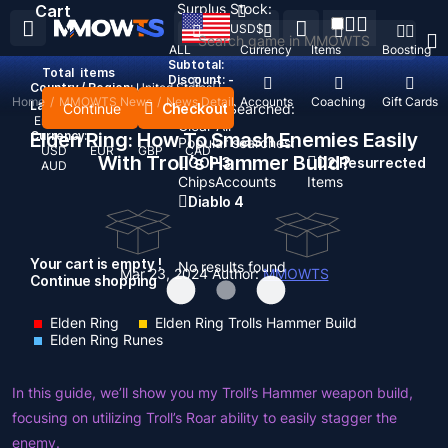
Surplus Stock:
Cart
USD
$
ALL
Currency
Items
Boosting
Subtotal:
Total
items
Discount: -
Country / Region:
United States
Home
/
MMOWTS News
/
News Detail
Top Up
Accounts
Coaching
Gift Cards
Language:
Continue
Checkout
Recent Searched:
English
Deutsch
Français
Español
Clear All
Currency:
Elden Ring: How To Smash Enemies Easily
Popular searches:
USD
EUR
GBP
CAD
With Troll’s Hammer Build?
GOP 3
D2 Resurrected
AUD
Chips
Accounts
Items
Diablo 4
Your cart is empty !
No results found
Mar 23, 2024
Author:
MMOWTS
Continue shopping
Elden Ring
Elden Ring Trolls Hammer Build
Elden Ring Runes
In this guide, we’ll show you my Troll’s Hammer weapon build,
focusing on utilizing Troll’s Roar ability to easily stagger the
enemy.