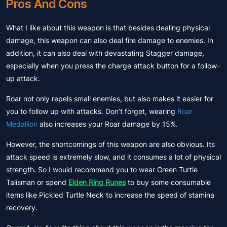
Pros And Cons
What I like about this weapon is that besides dealing physical
damage, this weapon can also deal fire damage to enemies. In
addition, it can also deal with devastating Stagger damage,
especially when you press the charge attack button for a follow-
up attack.
Roar not only repels small enemies, but also makes it easier for
you to follow up with attacks. Don’t forget, wearing
Roar
Medallion
also increases your Roar damage by 15%.
However, the shortcomings of this weapon are also obvious. Its
attack speed is extremely slow, and it consumes a lot of physical
strength. So I would recommend you to wear Green Turtle
Talisman or spend
Elden Ring Runes
to buy some consumable
items like Pickled Turtle Neck to increase the speed of stamina
recovery.