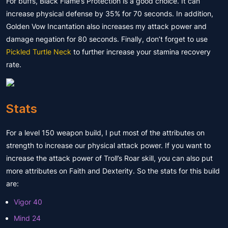
For buffs, Black Flame’s Protection is a good choice. It can
increase physical defense by 35% for 70 seconds. In addition,
Golden Vow Incantation also increases my attack power and
damage negation for 80 seconds. Finally, don’t forget to use
Pickled Turtle Neck
to further increase your stamina recovery
rate.
Stats
For a level 150 weapon build, I put most of the attributes on
strength to increase our physical attack power. If you want to
increase the attack power of Troll’s Roar skill, you can also put
more attributes on Faith and Dexterity. So the stats for this build
are:
Vigor 40
Mind 24