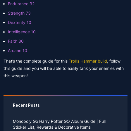
Endurance 32
Strength 73
Dexterity 10
Intelligence 10
Faith 30
Arcane 10
That’s the complete guide for this
Troll’s Hammer build
, follow
this guide and you will be able to easily tank your enemies with
this weapon!
Recent Posts
Monopoly Go Harry Potter GO Album Guide | Full
Sticker List, Rewards & Decorative Items