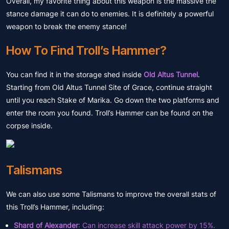
Overall, my favorite thing about this weapon is the massive the
stance damage it can do to enemies. It is definitely a powerful
weapon to break the enemy stance!
How To Find Troll’s Hammer?
You can find it in the storage shed inside
Old Altus Tunnel
.
Starting from Old Altus Tunnel Site of Grace, continue straight
until you reach Stake of Marika. Go down the two platforms and
enter the room you found. Troll’s Hammer can be found on the
corpse inside.
Talismans
We can also use some Talismans to improve the overall stats of
this Troll’s Hammer, including:
Shard of Alexander
: Can increase skill attack power by 15%.