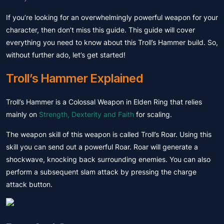
If you’re looking for an overwhelmingly powerful weapon for your
character, then don’t miss this guide. This guide will cover
everything you need to know about this Troll’s Hammer build. So,
without further ado, let’s get started!
Troll’s Hammer Explained
Troll’s Hammer is a Colossal Weapon in Elden Ring that relies
mainly on
Strength, Dexterity and Faith
for scaling.
The weapon skill of this weapon is called Troll’s Roar. Using this
skill you can send out a powerful Roar. Roar will generate a
shockwave, knocking back surrounding enemies. You can also
perform a subsequent slam attack by pressing the charge
attack button.