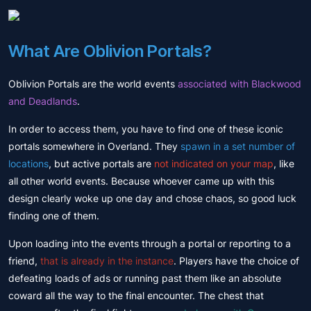
What Are Oblivion Portals?
Oblivion Portals are the world events
associated with Blackwood
and Deadlands
.
In order to access them, you have to find one of these iconic
portals somewhere in Overland. They
spawn in a set number of
locations
, but active portals are
not indicated on your map
, like
all other world events. Because whoever came up with this
design clearly woke up one day and chose chaos, so good luck
finding one of them.
Upon loading into the events through a portal or reporting to a
friend,
that is already in the instance
. Players have the choice of
defeating loads of ads or running past them like an absolute
coward all the way to the final encounter. The chest that