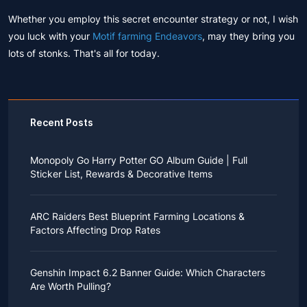
Whether you employ this secret encounter strategy or not, I wish
you luck with your
Motif farming Endeavors
, may they bring you
lots of stonks. That's all for today.
Recent Posts
Monopoly Go Harry Potter GO Album Guide | Full
Sticker List, Rewards & Decorative Items
If you read Harry Potter novels or watched the movies
as a child, you probably always dreamed of an owl
ARC Raiders Best Blueprint Farming Locations &
bringing you an invitation to Hogwarts.
Factors Affecting Drop Rates
While you may have grown up to understand that it's
just a fantasy world, the romance unique to the
All players know that obtaining blueprints in ARC
wizarding world might still hold a special place in your
Raiders is inherently difficult, let alone the drop rate of
heart. Now, Monopoly Go is bringing you a new
Genshin Impact 6.2 Banner Guide: Which Characters
rare blueprints. However, many players previously
opportunity to experience Hogwarts!
Are Worth Pulling?
managed to acquire the blueprints they wanted in the
After Cozy Comforts season ends on December 10,
game.
2025, Monopoly Go will immediately launch a