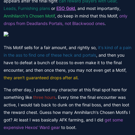
appears after the final fight
can reward players with Gear,
Leads, Furnishing plans
or
ESO Gold
, and most importantly,
Annihilarch's Chosen Motif
, do keep in mind that this Motif,
only
drops from Deadlands Portals, not Blackwood ones
.
This Motif sells for a fair amount, and rightly so,
it's kind of a pain
in the ass to find one of these heck and portals
, and then you
have to defeat a bunch of bozos to even make it to the final
encounter, and then once there, you may not even get a Motif,
they aren't guaranteed drops after all
.
The other day, I parked my character at this final spot here for
something like
three hours
. Every time the final encounter was
active, I would tab back to dunk on the final boss, and then loot
the reward chest. Guess how many Annihilarch's Chosen Motifs I
got? At least I was basically AFK farming, and I did
get some
expensive Hexos' Ward gear
to boot.