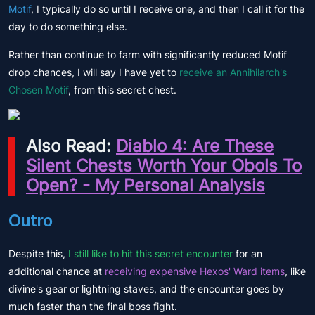
Motif
, I typically do so until I receive one, and then I call it for the
day to do something else.
Rather than continue to farm with significantly reduced Motif
drop chances, I will say I have yet to
receive an Annihilarch's
Chosen Motif
, from this secret chest.
Also Read:
Diablo 4: Are These
Silent Chests Worth Your Obols To
Open? - My Personal Analysis
Outro
Despite this,
I still like to hit this secret encounter
for an
additional chance at
receiving expensive Hexos' Ward items
, like
divine's gear or lightning staves, and the encounter goes by
much faster than the final boss fight.