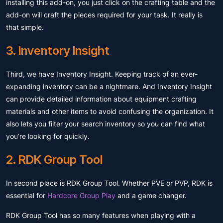
installing this add-on, you just click on the crafting table and the
add-on will craft the pieces required for your task. It really is
that simple.
3. Inventory Insight
Third, we have Inventory Insight. Keeping track of an ever-
expanding inventory can be a nightmare. And Inventory Insight
can provide detailed information about equipment crafting
materials and other items to avoid confusing the organization. It
also lets you filter your search inventory so you can find what
you’re looking for quickly.
2. RDK Group Tool
In second place is RDK Group Tool. Whether PVE or PVP, RDK is
essential for
Hardcore Group Play
and a game changer.
RDK Group Tool has so many features when playing with a