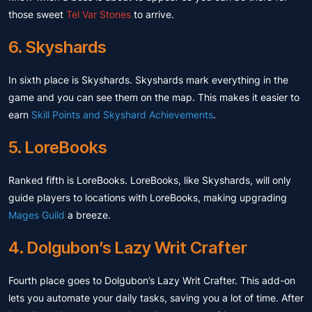
those sweet
Tel Var Stones
to arrive.
6. Skyshards
In sixth place is Skyshards. Skyshards mark everything in the
game and you can see them on the map. This makes it easier to
earn
Skill Points and Skyshard Achievements
.
5. LoreBooks
Ranked fifth is LoreBooks. LoreBooks, like Skyshards, will only
guide players to locations with LoreBooks, making upgrading
Mages Guild
a breeze.
4. Dolgubon’s Lazy Writ Crafter
Fourth place goes to Dolgubon’s Lazy Writ Crafter. This add-on
lets you automate your daily tasks, saving you a lot of time. After