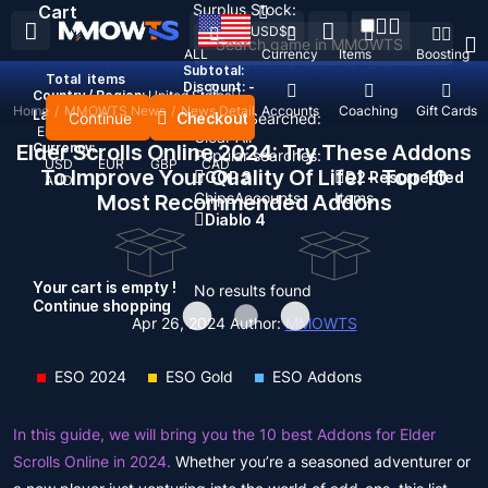
Surplus Stock:
Cart
USD
$
ALL
Currency
Items
Boosting
Subtotal:
Total
items
Discount: -
Country / Region:
United States
Home
/
MMOWTS News
/
News Detail
Top Up
Accounts
Coaching
Gift Cards
Language:
Continue
Checkout
Recent Searched:
English
Deutsch
Français
Español
Clear All
Elder Scrolls Online 2024: Try These Addons
Currency:
Popular searches:
USD
EUR
GBP
CAD
To Improve Your Quality Of Life! - Top 10
GOP 3
D2 Resurrected
AUD
Chips
Accounts
Items
Most Recommended Addons
Diablo 4
Your cart is empty !
No results found
Continue shopping
Apr 26, 2024
Author:
MMOWTS
ESO 2024
ESO Gold
ESO Addons
In this guide, we will bring you the 10 best Addons for Elder
Scrolls Online in 2024.
Whether you’re a seasoned adventurer or