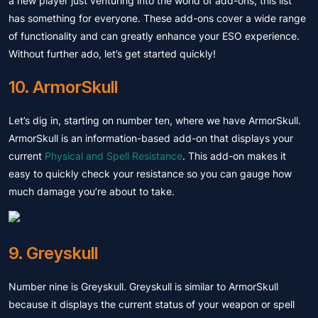
a new player just venturing into the world of add-ons, this list
has something for everyone. These add-ons cover a wide range
of functionality and can greatly enhance your ESO experience.
Without further ado, let’s get started quickly!
10. ArmorSkull
Let’s dig in, starting on number ten, where we have ArmorSkull.
ArmorSkull is an information-based add-on that displays your
current
Physical and Spell Resistance
. This add-on makes it
easy to quickly check your resistance so you can gauge how
much damage you’re about to take.
9. Greyskull
Number nine is Greyskull. Greyskull is similar to ArmorSkull
because it displays the current status of your weapon or spell