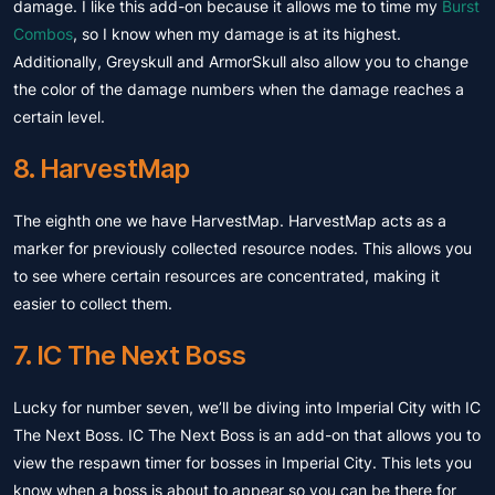
damage. I like this add-on because it allows me to time my
Burst
Combos
, so I know when my damage is at its highest.
Additionally, Greyskull and ArmorSkull also allow you to change
the color of the damage numbers when the damage reaches a
certain level.
8. HarvestMap
The eighth one we have HarvestMap. HarvestMap acts as a
marker for previously collected resource nodes. This allows you
to see where certain resources are concentrated, making it
easier to collect them.
7. IC The Next Boss
Lucky for number seven, we’ll be diving into Imperial City with IC
The Next Boss. IC The Next Boss is an add-on that allows you to
view the respawn timer for bosses in Imperial City. This lets you
know when a boss is about to appear so you can be there for