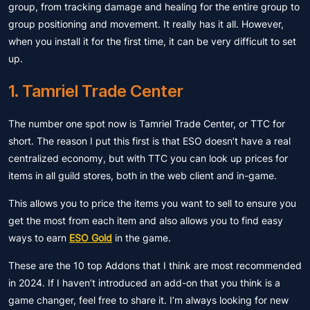
group, from tracking damage and healing for the entire group to
group positioning and movement. It really has it all. However,
when you install it for the first time, it can be very difficult to set
up.
1. Tamriel Trade Center
The number one spot now is Tamriel Trade Center, or TTC for
short. The reason I put this first is that ESO doesn’t have a real
centralized economy, but with TTC you can look up prices for
items in all guild stores, both in the web client and in-game.
This allows you to price the items you want to sell to ensure you
get the most from each item and also allows you to find easy
ways to earn
ESO Gold
in the game.
These are the 10 top Addons that I think are most recommended
in 2024. If I haven’t introduced an add-on that you think is a
game changer, feel free to share it. I’m always looking for new