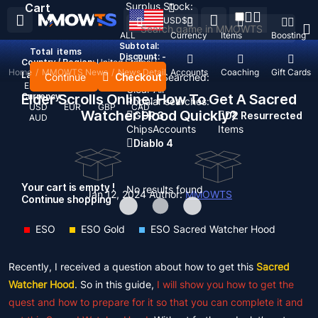
Surplus Stock:
Cart
USD
$
ALL
Currency
Items
Boosting
Subtotal:
Total
items
Discount: -
Country / Region:
United States
Home
/
MMOWTS News
/
News Detail
Top Up
Accounts
Coaching
Gift Cards
Language:
Continue
Checkout
Recent Searched:
English
Deutsch
Français
Español
Clear All
Currency:
Elder Scrolls Online: How To Get A Sacred
Popular searches:
USD
EUR
GBP
CAD
Watcher Hood Quickly?
GOP 3
D2 Resurrected
AUD
Chips
Accounts
Items
Diablo 4
Your cart is empty !
No results found
Jan 12, 2024
Author:
MMOWTS
Continue shopping
ESO
ESO Gold
ESO Sacred Watcher Hood
Recently, I received a question about how to get this
Sacred
Watcher Hood
. So in this guide,
I will show you how to get the
quest and how to prepare for it so that you can complete it and