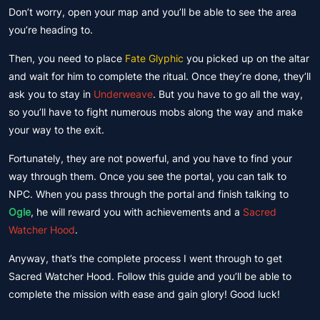
Don’t worry, open your map and you’ll be able to see the area
you’re heading to.
Then, you need to place
Fate Glyphic
you picked up on the altar
and wait for him to complete the ritual. Once they’re done, they’ll
ask you to stay in
Underweave
. But you have to go all the way,
so you’ll have to fight numerous mobs along the way and make
your way to the exit.
Fortunately, they are not powerful, and you have to find your
way through them. Once you see the portal, you can talk to
NPC. When you pass through the portal and finish talking to
Ogle
, he will reward you with achievements and a
Sacred
Watcher Hood
.
Anyway, that’s the complete process I went through to get
Sacred Watcher Hood. Follow this guide and you’ll be able to
complete the mission with ease and gain glory! Good luck!