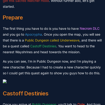
get this Sacred Watcher Hood
. Without further ado, let’s get
started.
Prepare
The first thing you have to do is you have to have
Necrom DLC
and you go to
Apocrypha
. Once you open the map, you will see
that there is a
Public Dungeon called Underweave
, and there will
be a quest called
Castoff Destinies
. You want to head to the
nearest Wayshrines and head towards the mission.
As you can see, I’m in Public Dungeon now, and I’m playing a
new character. Because I had to create a new character quickly
so I could get this quest again to show you guys how to do this.
Castoff Destinies
Once you arrive at
Public Dungeon
, you’ll talk to
Ogle
. And from