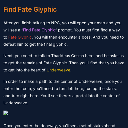
Find Fate Glyphic
After you finish talking to NPC, you will open your map and you
will see a “
Find Fate Glyphic
” prompt. You must first find a way
to
Fate Glyphic
. You will then encounter a boss. And you need to
defeat him to get the final glyphic.
Next, you need to talk to Thaddeus Cosma here, and he asks us
to get the remains of Fate Glyphic. Then you’ll find that you have
to get into the heart of
Underweave
.
In order to make a path to the center of Underweave, once you
enter the room, you’ll need to turn left here, run up the stairs,
and turn right here. You’ll see there’s a portal into the center of
Underweave.
Once you enter the doorway, you’ll see a set of stairs ahead.