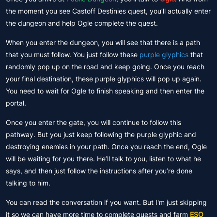
the moment you see Castoff Destinies quest, you’ll actually enter
the dungeon and help Ogle complete the quest.
When you enter the dungeon, you will see that there is a path
that you must follow. You just follow these
purple glyphics
that
randomly pop up on the road and keep going. Once you reach
your final destination, these purple glyphics will pop up again.
You need to wait for Ogle to finish speaking and then enter the
portal.
Once you enter the gate, you will continue to follow this
pathway. But you just keep following the purple glyphic and
destroying enemies in your path. Once you reach the end, Ogle
will be waiting for you there. He’ll talk to you, listen to what he
says, and then just follow the instructions after you’re done
talking to him.
You can read the conversation if you want. But I'm just skipping
it so we can have more time to complete quests and farm
ESO