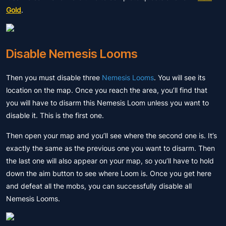
Gold
.
Disable Nemesis Looms
Then you must disable three
Nemesis Looms
. You will see its
location on the map. Once you reach the area, you’ll find that
you will have to disarm this Nemesis Loom unless you want to
disable it. This is the first one.
Then open your map and you’ll see where the second one is. It’s
exactly the same as the previous one you want to disarm. Then
the last one will also appear on your map, so you’ll have to hold
down the aim button to see where Loom is. Once you get here
and defeat all the mobs, you can successfully disable all
Nemesis Looms.