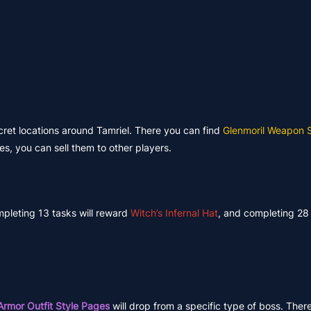
ecret locations around Tamriel. There you can find
Glenmoril Weapon 
es, you can sell them to other players.
mpleting 13 tasks will reward
Witch’s Infernal Hat
, and completing 28 
Armor Outfit Style Pages
will drop from a specific type of boss. Ther