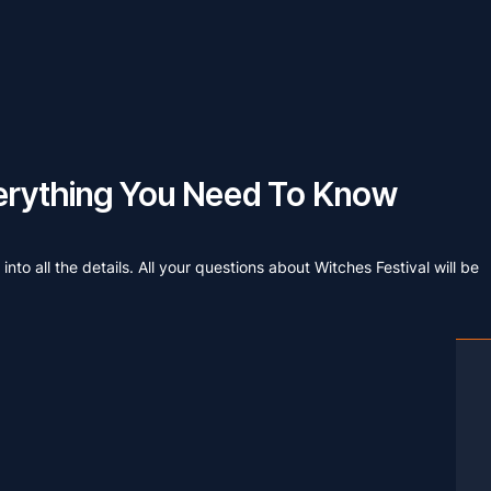
Everything You Need To Know
nto all the details. All your questions about Witches Festival will be