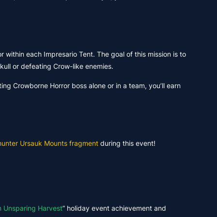
r within each Impresario Tent. The goal of this mission is to
kull or defeating Crow-like enemies.
ating Crowborne Horror boss alone or in a team, you’ll earn
unter Ursauk Mounts fragment
during this event!
n Unsparing Harvest
” holiday event achievement and