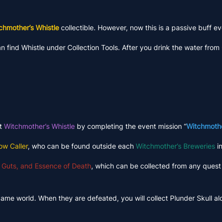
chmother’s Whistle
collectible. However, now this is a passive buff ev
 find Whistle under Collection Tools. After you drink the water from
ct
Witchmother’s Whistle
by completing the event mission “
Witchmothe
ow Caller
, who can be found outside each
Witchmother’s Breweries
in
 Guts, and Essence of Death
, which can be collected from any quest 
game world. When they are defeated, you will collect Plunder Skull a