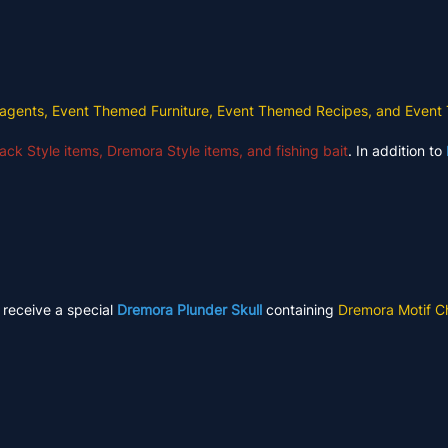
agents, Event Themed Furniture, Event Themed Recipes, and Event
ack Style items, Dremora Style items, and fishing bait
. In addition to
l receive a special
Dremora Plunder Skull
containing
Dremora Motif C