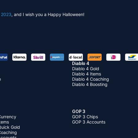
l 2023
, and I wish you a Happy Halloween!
Diablo 4
Diablo 4 Gold
Diablo 4 Items
e
Diablo 4 Coaching
Diablo 4 Boosting
GOP 3
Currency
GOP 3 Chips
Items
GOP 3 Accounts
Quick Gold
 Coaching
 Accounts