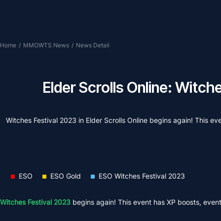
Home
/
MMOWTS News
/
News Detail
Elder Scrolls Online: Witc
Witches Festival 2023 in Elder Scrolls Online begins again! This even
ESO
ESO Gold
ESO Witches Festival 2023
Witches Festival 2023
begins again! This event has XP boosts, event it