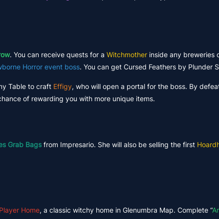
row
. You can receive quests for a
Witchmother
inside any breweries o
borne Horror event boss
. You can get Cursed Feathers by Plunder S
my Table to craft
Effigy
, who will open a portal for the boss. By defe
l chance of rewarding you with more unique items.
es Grab Bags
from Impresario. She will also be selling the first
Hoardh
 Player Home
, a classic witchy home in Glenumbra Map. Complete “
A