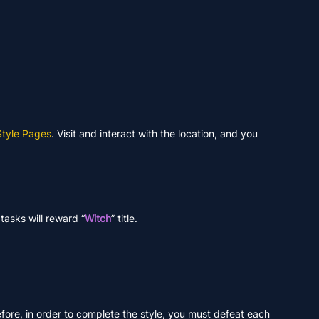
Style Pages
. Visit and interact with the location, and you
tasks will reward “
Witch
” title.
efore, in order to complete the style, you must defeat each