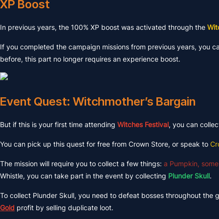
XP Boost
In previous years, the 100% XP boost was activated through the
Wit
If you completed the campaign missions from previous years, you can
before, this part no longer requires an experience boost.
Event Quest: Witchmother’s Bargain
But if this is your first time attending
Witches Festival
, you can colle
You can pick up this quest for free from Crown Store, or speak to
Cr
The mission will require you to collect a few things:
a Pumpkin, some
Whistle, you can take part in the event by collecting
Plunder Skull
.
To collect Plunder Skull, you need to defeat bosses throughout the 
Gold
profit by selling duplicate loot.