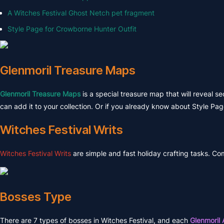
A Witches Festival Ghost Netch pet fragment
Style Page for Crowborne Hunter Outfit
Glenmoril Treasure Maps
Glenmoril Treasure Maps
is a special treasure map that will reveal s
can add it to your collection. Or if you already know about Style Pag
Witches Festival Writs
Witches Festival Writs
are simple and fast holiday crafting tasks. Co
Bosses Type
There are 7 types of bosses in Witches Festival, and each
Glenmoril 