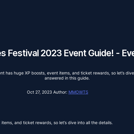
hes Festival 2023 Event Guide! - 
t has huge XP boosts, event items, and ticket rewards, so let’s dive i
answered in this guide.
Oct 27, 2023
Author:
MMOWTS
ems, and ticket rewards, so let’s dive into all the details.