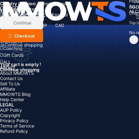
Popu
Country / Region:
Cart
United States
ALL
GO
CATEGORIES
Language:
Subtotal:
All 
Total
items
Chip
Currency
Discount: -
English
Deutsch
Français
Español
Currency:
Items
Continue
Top 
USD
EUR
GBP
CAD
Boosting
AUD
No r
Top Up
Checkout
Accounts
or
Continue shopping
Coaching
Gift Cards
ALL
Your cart is empty !
ABOUT
Continue shopping
About MMOWTS
Contact Us
Sell To Us
Affiliate
MMOWTS Blog
Help Center
LEGAL
AUP Policy
Copyright
Privacy Policy
Terms of Service
Refund Policy