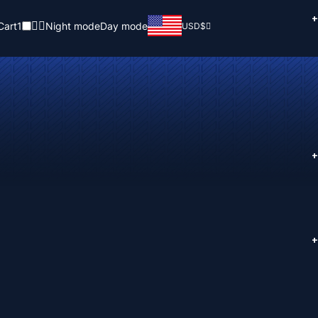
+
Cart
1
Night mode
Day mode
USD
$
+
+