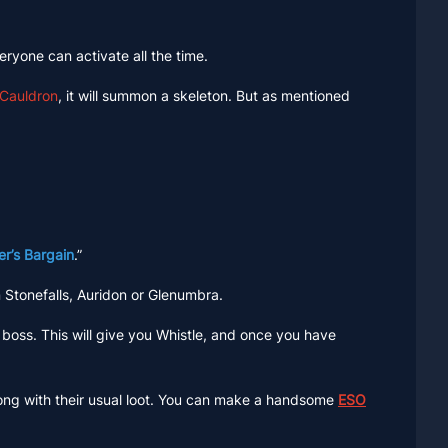
eryone can activate all the time.
Cauldron
, it will summon a skeleton. But as mentioned
r’s Bargain
.”
 Stonefalls, Auridon or Glenumbra.
boss. This will give you Whistle, and once you have
long with their usual loot. You can make a handsome
ESO