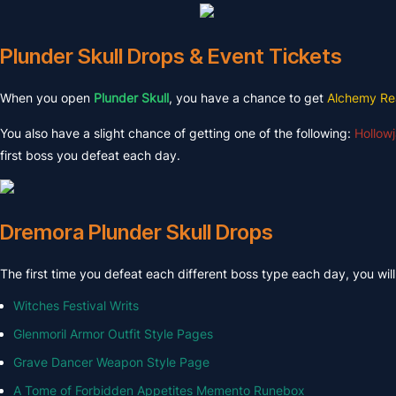
Plunder Skull Drops & Event Tickets
When you open
Plunder Skull
, you have a chance to get
Alchemy Re
You also have a slight chance of getting one of the following:
Hollowj
first boss you defeat each day.
Dremora Plunder Skull Drops
The first time you defeat each different boss type each day, you wil
Witches Festival Writs
Glenmoril Armor Outfit Style Pages
Grave Dancer Weapon Style Page
A Tome of Forbidden Appetites Memento Runebox