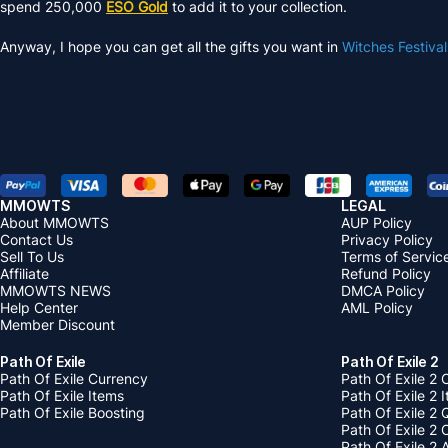
spend 250,000
ESO Gold
to add it to your collection.
Anyway, I hope you can get all the gifts you want in
Witches Festiva
MMOWTS
LEGAL
About MMOWTS
AUP Policy
Contact Us
Privacy Policy
Sell To Us
Terms of Servic
Affiliate
Refund Policy
MMOWTS NEWS
DMCA Policy
Help Center
AML Policy
Member Discount
Path Of Exile
Path Of Exile 2
Path Of Exile Currency
Path Of Exile 2 
Path Of Exile Items
Path Of Exile 2 
Path Of Exile Boosting
Path Of Exile 2 
Path Of Exile 2
Path Of Exile 2