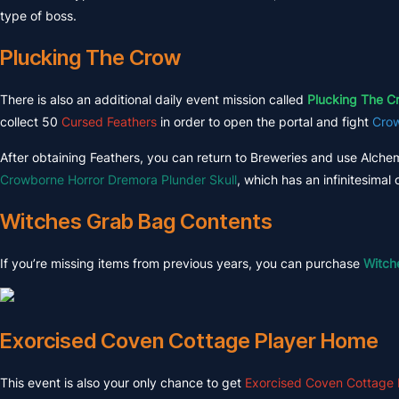
type of boss.
Plucking The Crow
There is also an additional daily event mission called
Plucking The C
collect 50
Cursed Feathers
in order to open the portal and fight
Crow
After obtaining Feathers, you can return to Breweries and use Alche
Crowborne Horror Dremora Plunder Skull
, which has an infinitesima
Witches Grab Bag Contents
If you’re missing items from previous years, you can purchase
Witch
Exorcised Coven Cottage Player Home
This event is also your only chance to get
Exorcised Coven Cottage