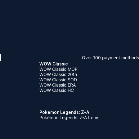
Over 100 payment methods
WOW Classic
WOW Classic MOP
WOW Classic 20th
WOW Classic SOD
WOW Classic ERA
WOW Classic HC
Pokémon Legends: Z-A
Pokémon Legends: Z-A Items