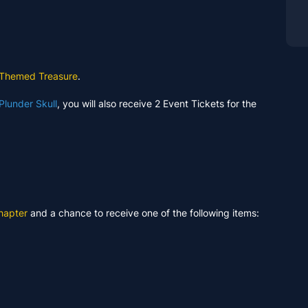
 Themed Treasure
.
Plunder Skull
, you will also receive 2 Event Tickets for the
hapter
and a chance to receive one of the following items: