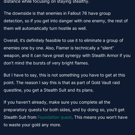
distance while focusing on staying stealthy.
The downside is that enemies in Fallout 76 have group
detection, so if you get into danger with one enemy, the rest of
them will automatically turn hostile as well.
Overall, it’s definitely feasible to use it to eliminate a group of
enemies one by one. Also, Flamer is technically a “silent”
weapon, and it can have great synergy with Stealth Armor if you
don’t mind the bursts of very bright flames.
But I have to say, this is not something you have to get at this
point. The reason I say this is that as part of Gold Vault raid
questline, you get a Stealth Suit and its plans.
If you haven’t already, make sure you complete all the
preparatory quests for both sides, and by doing so, you’ll get
Stealth Suit from
Foundation quest
. This means you won’t have
to waste your gold any more.