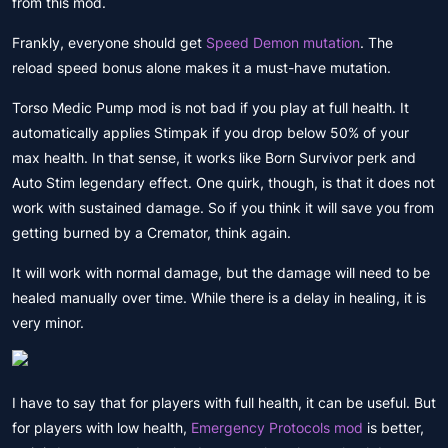
from this mod.
Frankly, everyone should get
Speed ​​Demon mutation
. The
reload speed bonus alone makes it a must-have mutation.
Torso Medic Pump mod is not bad if you play at full health. It
automatically applies Stimpak if you drop below 50% of your
max health. In that sense, it works like Born Survivor perk and
Auto Stim legendary effect. One quirk, though, is that it does not
work with sustained damage. So if you think it will save you from
getting burned by a Cremator, think again.
It will work with normal damage, but the damage will need to be
healed manually over time. While there is a delay in healing, it is
very minor.
I have to say that for players with full health, it can be useful. But
for players with low health,
Emergency Protocols mod
is better,