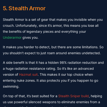
5. Stealth Armor
Stealth Armor is a set of gear that makes you invisible when you
crouch. Unfortunately, since it’s armor, this means you lose all
the benefits of legendary pieces and everything your
Underarmor
gives you.
It makes you harder to detect, but there are some limitations. So
you shouldn’t expect to just roam around enemies undetected.
A side benefit is that it has a hidden 98% radiation reduction and
a huge radiation resistance rating. So it’s like an advanced
version of
Hazmat suit
. This makes it our top choice when
entering nuke zones. It also protects you if you happen to go
swimming.
On top of that, it’s best suited for a
Stealth Sniper build
, helping
us use powerful silenced weapons to eliminate enemies from a