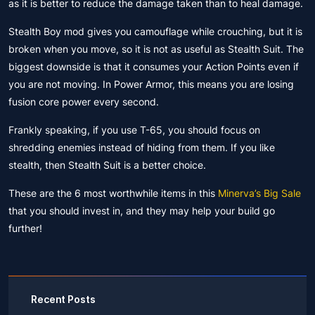
as it is better to reduce the damage taken than to heal damage.
Stealth Boy mod gives you camouflage while crouching, but it is
broken when you move, so it is not as useful as Stealth Suit. The
biggest downside is that it consumes your Action Points even if
you are not moving. In Power Armor, this means you are losing
fusion core power every second.
Frankly speaking, if you use T-65, you should focus on
shredding enemies instead of hiding from them. If you like
stealth, then Stealth Suit is a better choice.
These are the 6 most worthwhile items in this
Minerva’s Big Sale
that you should invest in, and they may help your build go
further!
Recent Posts