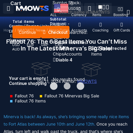
Surplus Stock:
Cart
USD
$
ALL
Currency
Items
Boosting
Subtotal:
Total
items
Discount: -
Country / Region:
United States
Home
/
MMOWTS News
/
News Detail
Top Up
Accounts
Coaching
Gift Cards
Language:
Continue
Checkout
Recent Searched:
English
Deutsch
Français
Español
Clear All
Fallout 76: The 6 Best Items You Can’t Miss
Currency:
Popular searches:
USD
EUR
GBP
CAD
In The Latest Minerva’s Big Sale!
GOP 3
D2 Resurrected
AUD
Chips
Accounts
Items
Diablo 4
Your cart is empty !
No results found
Jun 11, 2024
Author:
MMOWTS
Continue shopping
Fallout 76
Fallout 76 Minervas Big Sale
Fallout 76 Items
Minerva is back! As always, she’s bringing some really nice items
to Fort Atlas between June 10th and June 12th.
Once you reach
Atlas, turn left and walk past the truck, and that’s where she’s