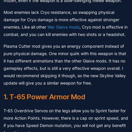
frozen, even if the weapon is a slow-swinging melee weapon.
Most enemies lack Cryo resistance, so swapping physical
damage for Cryo damage is more effective against stronger
enemies. Like all other
War Glaive mods
, Cryo mod is effective in
combat, and you can kill enemies with two shots or a headshot.
Plasma Cutter mod gives you an energy component instead of
pure physical damage. One minor quirk with this weapon is that
it has different animations than the other Glaive mods. It has no
gameplay effects, but is still a very effective weapon overall. I
would recommend skipping it though, as the new Skyline Valley
update will give you a similar weapon for free.
1. T-65 Power Armor Mod
T-65 Overdrive Servos on the legs allow you to Sprint faster for
more Action Points. However, there is a cap on sprint speed, and
if you have Speed ​​Demon mutation, you will not get any benefit