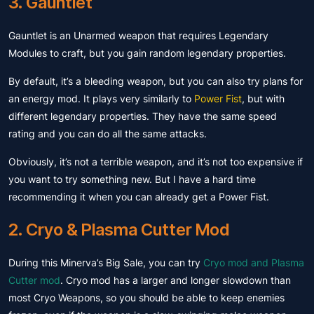
3. Gauntlet
Gauntlet is an Unarmed weapon that requires Legendary
Modules to craft, but you gain random legendary properties.
By default, it’s a bleeding weapon, but you can also try plans for
an energy mod. It plays very similarly to
Power Fist
, but with
different legendary properties. They have the same speed
rating and you can do all the same attacks.
Obviously, it’s not a terrible weapon, and it’s not too expensive if
you want to try something new. But I have a hard time
recommending it when you can already get a Power Fist.
2. Cryo & Plasma Cutter Mod
During this Minerva’s Big Sale, you can try
Cryo mod and Plasma
Cutter mod
. Cryo mod has a larger and longer slowdown than
most Cryo Weapons, so you should be able to keep enemies