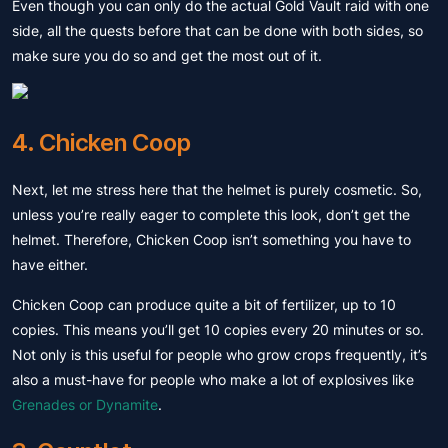
Even though you can only do the actual Gold Vault raid with one
side, all the quests before that can be done with both sides, so
make sure you do so and get the most out of it.
4. Chicken Coop
Next, let me stress here that the helmet is purely cosmetic. So,
unless you’re really eager to complete this look, don’t get the
helmet. Therefore, Chicken Coop isn’t something you have to
have either.
Chicken Coop can produce quite a bit of fertilizer, up to 10
copies. This means you’ll get 10 copies every 20 minutes or so.
Not only is this useful for people who grow crops frequently, it’s
also a must-have for people who make a lot of explosives like
Grenades or Dynamite
.