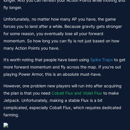
longer. And you can refresh your Action Points while moving and
fly longer.
Unfortunately, no matter how many AP you have, the game
forces you to land after a while. Because gravity gets stronger
for some reason, you eventually lose all your forward
momentum. So how long you can fly is not just based on how
many Action Points you have.
It’s worth noting that people have been using
Spike Traps
to get
more forward momentum and fly across the map. If you’re out
playing Power Armor, this is an absolute must-have.
However, one problem new players will run into after acquiring
the plan is that you need
Cobalt Flux and Violet Flux
to make
Jetpack. Unfortunately, making a stable Flux is a bit
complicated, especially Cobalt Flux, which requires dedicated
farming.