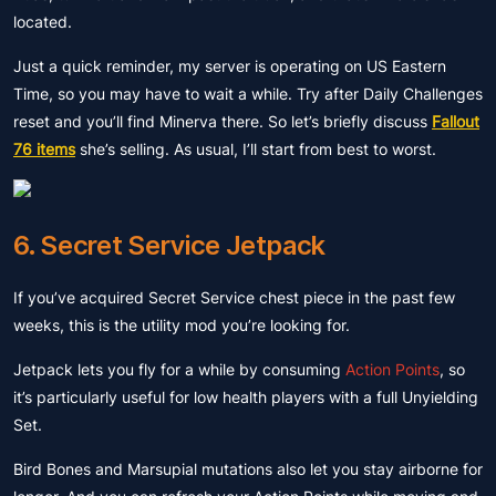
located.
Just a quick reminder, my server is operating on US Eastern
Time, so you may have to wait a while. Try after Daily Challenges
reset and you’ll find Minerva there. So let’s briefly discuss
Fallout
76 items
she’s selling. As usual, I’ll start from best to worst.
6. Secret Service Jetpack
If you’ve acquired Secret Service chest piece in the past few
weeks, this is the utility mod you’re looking for.
Jetpack lets you fly for a while by consuming
Action Points
, so
it’s particularly useful for low health players with a full Unyielding
Set.
Bird Bones and Marsupial mutations also let you stay airborne for