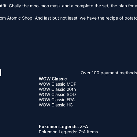
 outfit, Chally the moo-moo mask and a complete the set, the plan fo
rom Atomic Shop. And last but not least, we have the recipe of potato
Over 100 payment methods
WOW Classic
WOW Classic MOP
WOW Classic 20th
WOW Classic SOD
WOW Classic ERA
WOW Classic HC
Pokémon Legends: Z-A
Pokémon Legends: Z-A Items