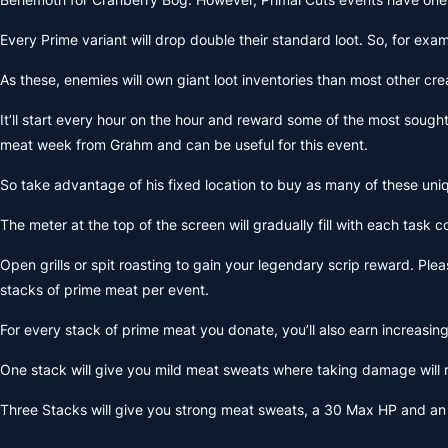
Every Prime variant will drop double their standard loot. So, for exam
As these, enemies will own giant loot inventories than most other c
It’ll start every hour on the hour and reward some of the most sough
meat week from Grahm and can be useful for this event.
So take advantage of his fixed location to buy as many of these uniqu
The meter at the top of the screen will gradually fill with each task
Open grills or spit roasting to gain your legendary scrip reward. Pl
stacks of prime meat per event.
For every stack of prime meat you donate, you’ll also earn increasing 
One stack will give you mild meat sweats where taking damage will 
Three Stacks will give you strong meat sweats, a 30 Max HP and an