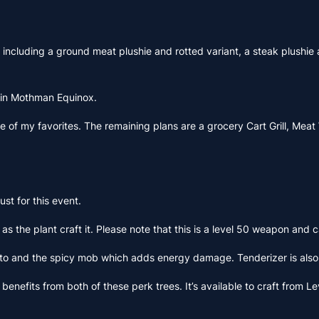
including a ground meat plushie and rotted variant, a steak plushie a
ad in Mothman Equinox.
 of my favorites. The remaining plans are a grocery Cart Grill, Meat W
st for this event.
e plant craft it. Please note that this is a level 50 weapon and can
nd the spicy mob which adds energy damage. Tenderizer is also ava
 benefits from both of these perk trees. It’s available to craft from 