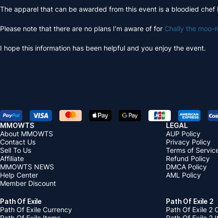
The apparel that can be awarded from this event is a bloodied chef 
Please note that there are no plans I’m aware of for
Chally the moo-
I hope this information has been helpful and you enjoy the event.
MMOWTS
LEGAL
About MMOWTS
AUP Policy
Contact Us
Privacy Policy
Sell To Us
Terms of Servic
Affiliate
Refund Policy
MMOWTS NEWS
DMCA Policy
Help Center
AML Policy
Member Discount
Path Of Exile
Path Of Exile 2
Path Of Exile Currency
Path Of Exile 2 
Path Of Exile Items
Path Of Exile 2 