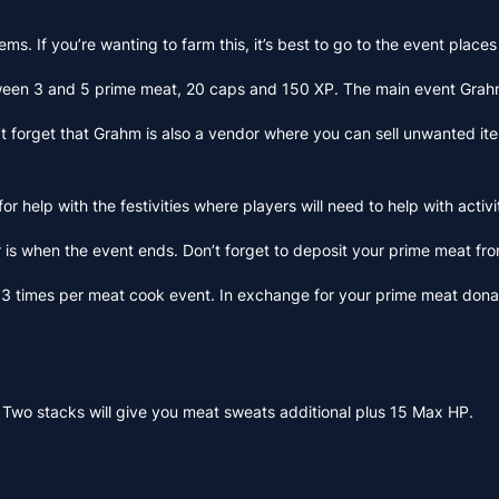
items. If you’re wanting to farm this, it’s best to go to the event pla
etween 3 and 5 prime meat, 20 caps and 150 XP. The main event Grahm
forget that Grahm is also a vendor where you can sell unwanted items.
or help with the festivities where players will need to help with acti
r is when the event ends. Don’t forget to deposit your prime meat fro
y 3 times per meat cook event. In exchange for your prime meat donat
 Two stacks will give you meat sweats additional plus 15 Max HP.