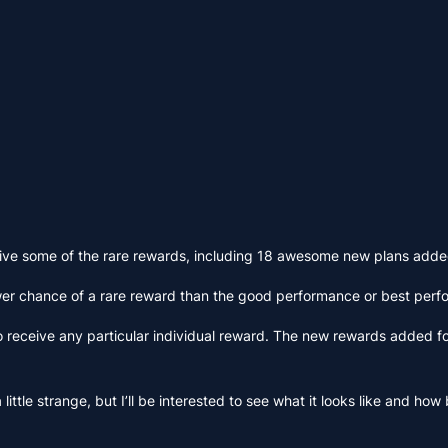
eceive some of the rare rewards, including 18 awesome new plans add
wer chance of a rare reward than the good performance or best perf
o receive any particular individual reward. The new rewards added fo
 little strange, but I’ll be interested to see what it looks like and h