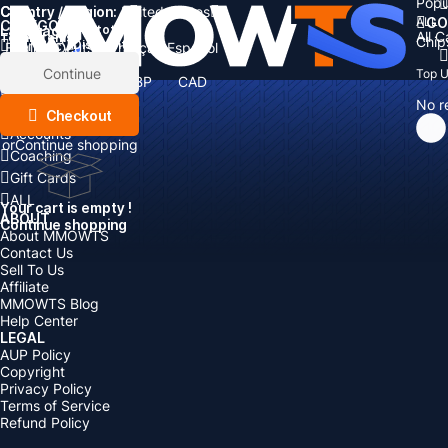
Popu
Country / Region:
Cart
United States
ALL
GO
CATEGORIES
Language:
Subtotal:
All 
Total
items
Chip
Currency
Discount: -
English
Deutsch
Français
Español
Currency:
Items
Continue
Top 
USD
EUR
GBP
CAD
Boosting
AUD
No r
Top Up
Checkout
Accounts
or
Continue shopping
Coaching
Gift Cards
ALL
Your cart is empty !
ABOUT
Continue shopping
About MMOWTS
Contact Us
Sell To Us
Affiliate
MMOWTS Blog
Help Center
LEGAL
AUP Policy
Copyright
Privacy Policy
Terms of Service
Refund Policy