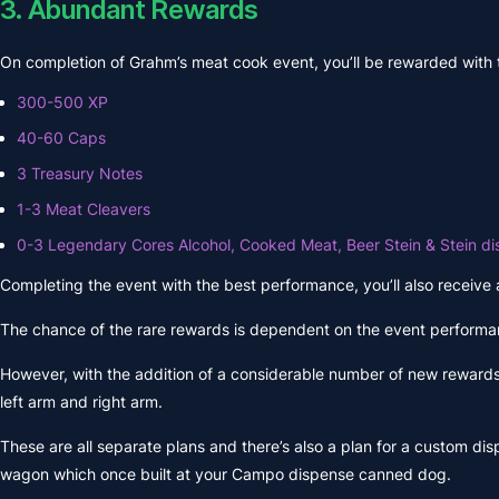
3. Abundant Rewards
On completion of Grahm’s meat cook event, you’ll be rewarded with
300-500 XP
40-60 Caps
3 Treasury Notes
1-3 Meat Cleavers
0-3 Legendary Cores Alcohol, Cooked Meat, Beer Stein & Stein di
Completing the event with the best performance, you’ll also receive
The chance of the rare rewards is dependent on the event performan
However, with the addition of a considerable number of new rewards.
left arm and right arm.
These are all separate plans and there’s also a plan for a custom disp
wagon which once built at your Campo dispense canned dog.