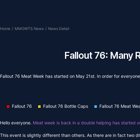
Home
/
MMOWTS News
/
News Detail
Fallout 76: Many 
Fallout 76 Meat Week has started on May 21st. In order for everyone 
Fallout 76
Fallout 76 Bottle Caps
Fallout 76 Meat We
Hello everyone.
Meat week is back in a double helping has started 
This event is slightly different than others. As there are in fact two