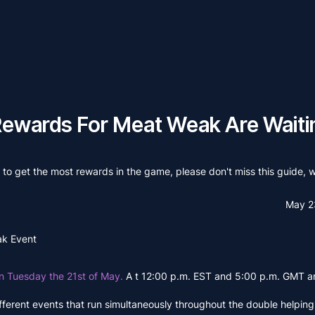
Rewards For Meat Weak Are Waiti
to get the most rewards in the game, please don't miss this guide, wh
May 2
ak Event
on Tuesday the 21st of May.
A t 12:00 p.m. EST and 5:00 p.m. GMT an
 different events that run simultaneously throughout the double helpin