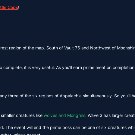
ottle Caps
!
orest region of the map. South of Vault 76 and Northwest of Moonshin
to complete, it is very useful. As you’ll earn prime meat on completi
any three of the six regions of Appalachia simultaneously. So you’ll h
smaller creatures like
wolves and Mongrels
. Wave 3 has larger creat
ed. The event will end the prime boss can be one of six creatures wh
 other unique aspect.