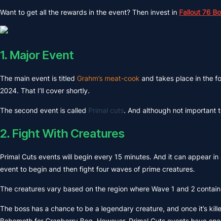
Want to get all the rewards in the event? Then invest in
Fallout 76 B
1. Major Event
The main event is titled
Grahm’s meat-cook
and takes place in the f
2024. That I’ll cover shortly.
The second event is called
Primal cuts
. And although not important 
2. Fight With Creatures
Primal Cuts events will begin every 15 minutes. And it can appear in 
event to begin and then fight four waves of prime creatures.
The creatures vary based on the region where Wave 1 and 2 contain 
The boss has a chance to be a legendary creature, and once it’s kill
Behemoth for Cranberry Bog. However, Primal Cuts events have one