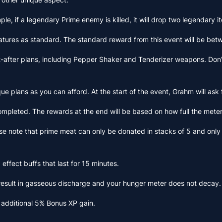
ple, if a legendary Prime enemy is killed, it will drop two legendary 
reatures as standard. The standard reward from this event will be b
t-after plans, including Pepper Shaker and Tenderizer weapons. Don’t 
e plans as you can afford. At the start of the event, Grahm will ask f
 completed. The rewards at the end will be based on how full the mete
ease note that prime meat can only be donated in stacks of 5 and onl
effect buffs that last for 15 minutes.
result in gasseous discharge and your hunger meter does not decay.
 additional 5% Bonus XP gain.