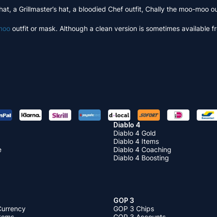
hat, a Grillmaster’s hat, a bloodied Chef outfit, Chally the moo-moo
moo
outfit or mask. Although a clean version is sometimes available f
Diablo 4
Diablo 4 Gold
Diablo 4 Items
e
Diablo 4 Coaching
Diablo 4 Boosting
GOP 3
Currency
GOP 3 Chips
Items
GOP 3 Accounts