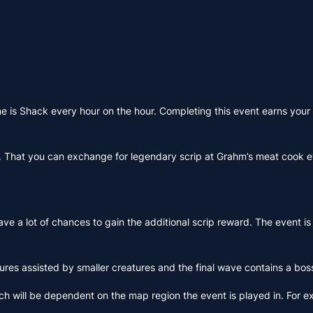
e is Shack every hour on the hour. Completing this event earns your 
on. That you can exchange for legendary scrip at Grahm’s meat cook e
ave a lot of chances to gain the additional scrip reward. The event is
ures assisted by smaller creatures and the final wave contains a bo
ich will be dependent on the map region the event is played in. For 