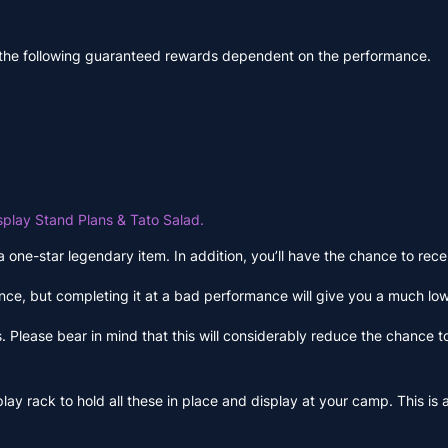
 the following guaranteed rewards dependent on the performance.
splay Stand Plans & Tato Salad.
 a one-star legendary item. In addition, you’ll have the chance to r
ce, but completing it at a bad performance will give you a much lo
 Please bear in mind that this will considerably reduce the chance t
lay rack to hold all these in place and display at your camp. This is a