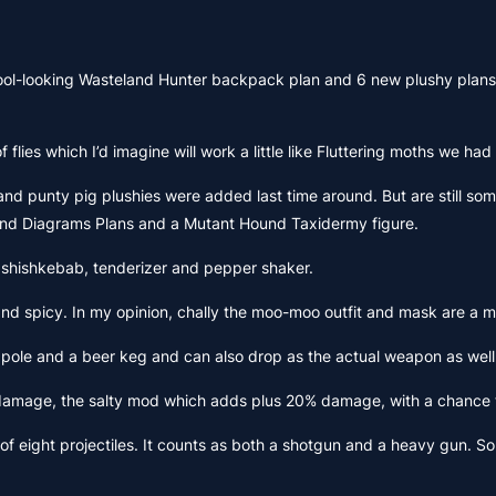
 cool-looking Wasteland Hunter backpack plan and 6 new plushy plans 
 flies which I’d imagine will work a little like Fluttering moths we h
and punty pig plushies were added last time around. But are still some
and Diagrams Plans and a Mutant Hound Taxidermy figure.
 shishkebab, tenderizer and pepper shaker.
nd spicy. In my opinion, chally the moo-moo outfit and mask are a mu
 and a beer keg and can also drop as the actual weapon as well as th
mage, the salty mod which adds plus 20% damage, with a chance to a
 of eight projectiles. It counts as both a shotgun and a heavy gun. So