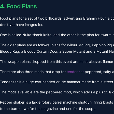
4. Food Plans
Food plans for a set of two billboards, advertising Brahmin Flour, a
don’t yet have images for.
One is called Nuka shank knife, and the other is the plan for swarm of
The older plans are as follows: plans for Wilbur Mc Pig, Peppino Pig 
Bloody Rug, a Bloody Curtain Door, a Super Mutant and a Mutant H
The weapon plans dropped from this event are meat cleaver, flamer
There are also three mods that drop for
tenderizer
peppered, salty a
Tenderizer is a huge two-handed crude hammer made from a street pole
The mods available are the peppered mod, which adds a plus 25% da
Pepper shaker is a large rotary barrel machine shotgun, firing blasts
to the barrel, two for the magazine and one for the scope.