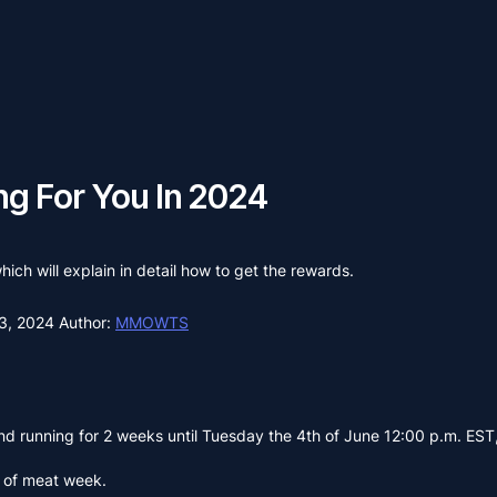
ng For You In 2024
ich will explain in detail how to get the rewards.
3, 2024
Author:
MMOWTS
d running for 2 weeks until Tuesday the 4th of June 12:00 p.m. EST
g of meat week.