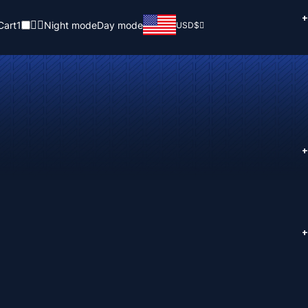
+
Cart
1
Night mode
Day mode
USD
$
+
+