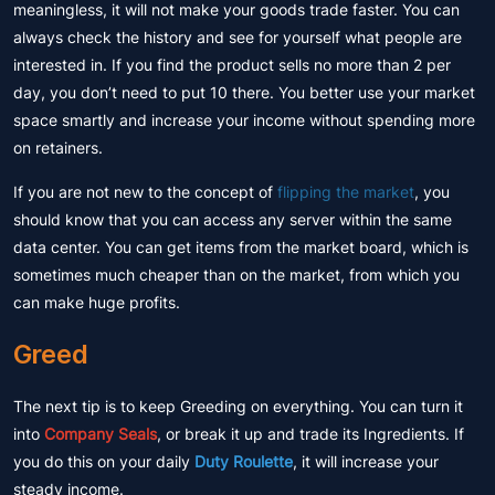
meaningless, it will not make your goods trade faster. You can
always check the history and see for yourself what people are
interested in. If you find the product sells no more than 2 per
day, you don’t need to put 10 there. You better use your market
space smartly and increase your income without spending more
on retainers.
If you are not new to the concept of
flipping the market
, you
should know that you can access any server within the same
data center. You can get items from the market board, which is
sometimes much cheaper than on the market, from which you
can make huge profits.
Greed
The next tip is to keep Greeding on everything. You can turn it
into
Company Seals
, or break it up and trade its Ingredients. If
you do this on your daily
Duty Roulette
, it will increase your
steady income.