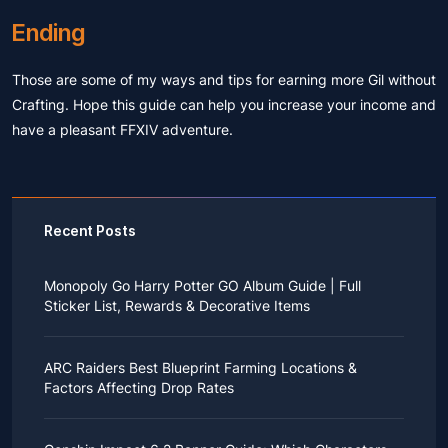
Ending
Those are some of my ways and tips for earning more Gil without
Crafting. Hope this guide can help you increase your income and
have a pleasant FFXIV adventure.
Recent Posts
Monopoly Go Harry Potter GO Album Guide | Full
Sticker List, Rewards & Decorative Items
If you read Harry Potter novels or watched the movies
as a child, you probably always dreamed of an owl
ARC Raiders Best Blueprint Farming Locations &
bringing you an invitation to Hogwarts.
Factors Affecting Drop Rates
While you may have grown up to understand that it's
just a fantasy world, the romance unique to the
All players know that obtaining blueprints in ARC
wizarding world might still hold a special place in your
Raiders is inherently difficult, let alone the drop rate of
heart. Now, Monopoly Go is bringing you a new