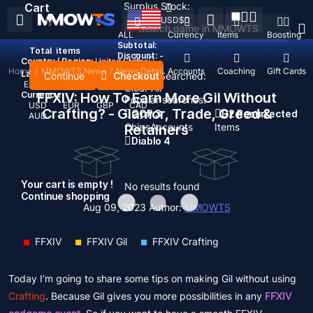
Surplus Stock:
Cart
USD
$
ALL
Currency
Items
Boosting
Subtotal:
Total
items
Discount: -
Country / Region:
United States
Home
/
MMOWTS News
/
News Detail
Top Up
Accounts
Coaching
Gift Cards
Language:
Continue
Checkout
Recent Searched:
English
Deutsch
Français
Español
Clear All
Currency:
FFXIV: How To Earn More Gil Without
Popular searches:
USD
EUR
GBP
CAD
Crafting? - Glamor, Trade, Greed &
GOP 3
D2 Resurrected
AUD
Chips
Accounts
Items
Retainers
Diablo 4
Your cart is empty !
No results found
Continue shopping
Aug 09, 2023
Author:
MMOWTS
FFXIV
FFXIV Gil
FFXIV Crafting
Today I’m going to share some tips on making Gil without using
Crafting
. Because Gil gives you more possibilities in any
FFXIV