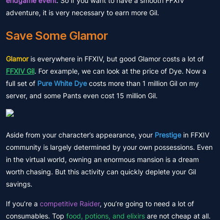
endgame event
. So if you want to have a smooth FFXIV
adventure, it is very necessary to earn more Gil.
Save Some Glamor
Glamor
is everywhere in FFXIV, but good Glamor costs a lot of
FFXIV Gil
. For example, we can look at the price of Dye. Now a
full set of
Pure White Dye
costs more than 1 million Gil on my
server, and some Pants even cost 15 million Gil.
Aside from your character’s appearance, your
Prestige
in FFXIV
community is largely determined by your own possessions. Even
in the virtual world, owning an enormous mansion is a dream
worth chasing. But this activity can quickly deplete your Gil
savings.
If you’re a
competitive Raider
, you’re going to need a lot of
consumables. Top
food, potions, and elixirs
are not cheap at all.