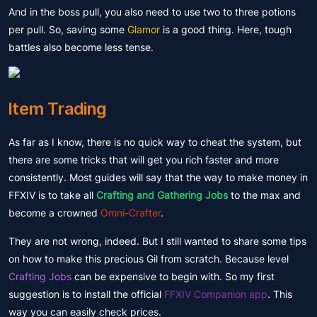
And in the boss pull, you also need to use two to three potions
per pull. So, saving some
Glamor
is a good thing. Here, tough
battles also become less tense.
Item Trading
As far as I know, there is no quick way to cheat the system, but
there are some tricks that will get you rich faster and more
consistently. Most guides will say that the way to make money in
FFXIV is to take all
Crafting and Gathering Jobs
to the max and
become a crowned
Omni-Crafter
.
They are not wrong, indeed. But I still wanted to share some tips
on how to make this precious Gil from scratch. Because level
Crafting Jobs
can be expensive to begin with. So my first
suggestion is to install the official
FFXIV Companion app
. This
way you can easily check prices.