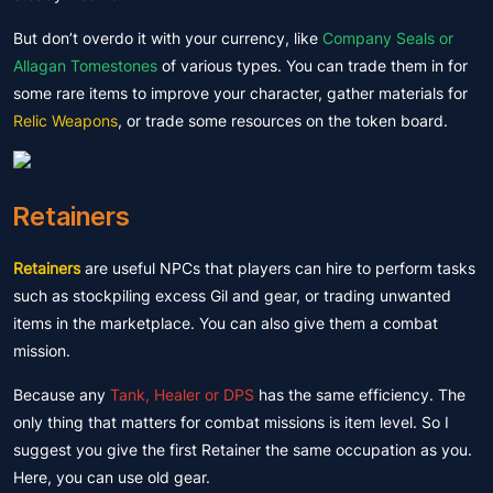
But don’t overdo it with your currency, like
Company Seals or
Allagan Tomestones
of various types. You can trade them in for
some rare items to improve your character, gather materials for
Relic Weapons
, or trade some resources on the token board.
Retainers
Retainers
are useful NPCs that players can hire to perform tasks
such as stockpiling excess Gil and gear, or trading unwanted
items in the marketplace. You can also give them a combat
mission.
Because any
Tank, Healer or DPS
has the same efficiency. The
only thing that matters for combat missions is item level. So I
suggest you give the first Retainer the same occupation as you.
Here, you can use old gear.