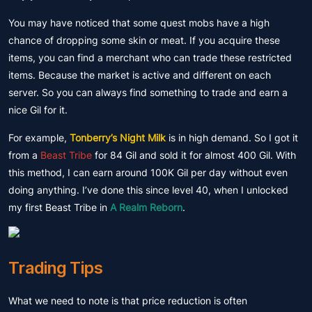
You may have noticed that some quest mobs have a high
chance of dropping some skin or meat. If you acquire these
items, you can find a merchant who can trade these restricted
items. Because the market is active and different on each
server. So you can always find something to trade and earn a
nice Gil for it.
For example,
Tonberry’s Night Milk
is in high demand. So I got it
from a
Beast Tribe
for 84 Gil and sold it for almost 400 Gil. With
this method, I can earn around 100K Gil per day without even
doing anything. I’ve done this since level 40, when I unlocked
my first Beast Tribe in
A Realm Reborn
.
Trading Tips
What we need to note is that price reduction is often