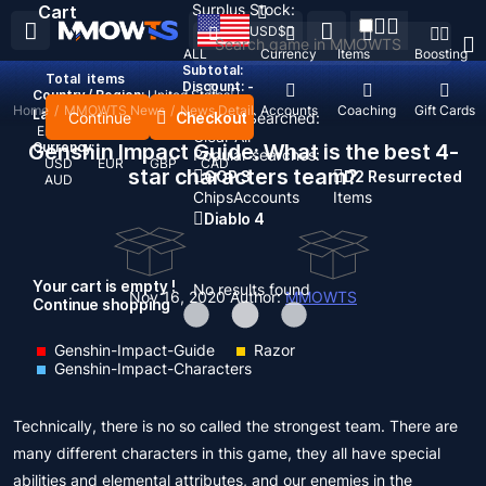
Surplus Stock:
Cart
USD
$
ALL
Currency
Items
Boosting
Subtotal:
Total
items
Discount: -
Country / Region:
United States
Home
/
MMOWTS News
/
News Detail
Top Up
Accounts
Coaching
Gift Cards
Language:
Continue
Checkout
Recent Searched:
English
Deutsch
Français
Español
Clear All
Genshin Impact Guide: What is the best 4-
Currency:
Popular searches:
USD
EUR
GBP
CAD
star characters team?
GOP 3
D2 Resurrected
AUD
Chips
Accounts
Items
Diablo 4
Your cart is empty !
No results found
Nov 16, 2020
Author:
MMOWTS
Continue shopping
Genshin-Impact-Guide
Razor
Genshin-Impact-Characters
Technically, there is no so called the strongest team. There are
many different characters in this game, they all have special
abilities and elemental attributes, and our enemies in the