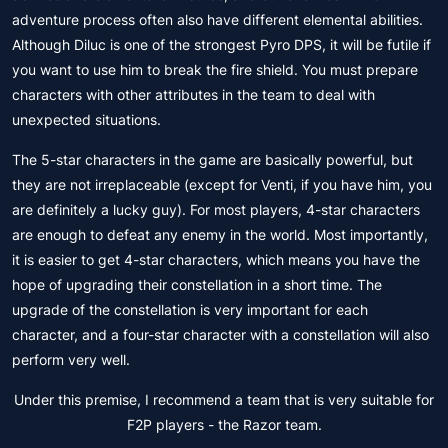
adventure process often also have different elemental abilities.
Although Diluc is one of the strongest Pyro DPS, it will be futile if
you want to use him to break the fire shield. You must prepare
characters with other attributes in the team to deal with
unexpected situations.
The 5-star characters in the game are basically powerful, but
they are not irreplaceable (except for Venti, if you have him, you
are definitely a lucky guy). For most players, 4-star characters
are enough to defeat any enemy in the world. Most importantly,
it is easier to get 4-star characters, which means you have the
hope of upgrading their constellation in a short time. The
upgrade of the constellation is very important for each
character, and a four-star character with a constellation will also
perform very well.
Under this premise, I recommend a team that is very suitable for
F2P players - the Razor team.