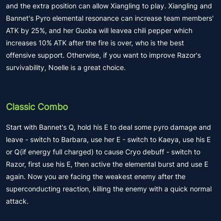
and the extra position can allow Xiangling to play. Xiangling and
Bannet's Pyro elemental resonance can increase team members'
ATK by 25%, and her Guoba will leavea chili pepper which
increases 10% ATK after the fire is over, who is the best
offensive support. Otherwise, if you want to improve Razor's
survivability, Noelle is a great choice.
Classic Combo
Start with Bannet's Q, hold his E to deal some pyro damage and
leave - switch to Barbara, use her E - switch to Kaeya, use his E
or Q(if energy full charged) to cause Cryo debuff - switch to
Razor, first use his E, then active the elemental burst and use E
again. Now you are facing the weakest enemy after the
superconducting reaction, killing the enemy with a quick normal
attack.