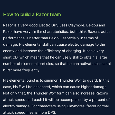
How to build a Razor team
Razor is a very good Electro DPS uses Claymore. Beidou and
Razor have very similar characteristics, but I think Razor's actual
performance is better than Beidou, especially in terms of
damage. His elemental skill can cause electro damage to the
enemy and increase the efficiency of charging. It has a very
short CD, which means that he can use E skill to obtain a large
number of elemental particles, so that he can activate elemental
burst more frequently.
His elemental burst is to summon Thunder Wolf to guard. In this
case, his E will be enhanced, which can cause higher damage.
Not only that, the Thunder Wolf form can also increase Razor's
attack speed and each hit will be accompanied by a percent of
electro damage. For characters using Claymores, faster normal
attack speed means more DPS.