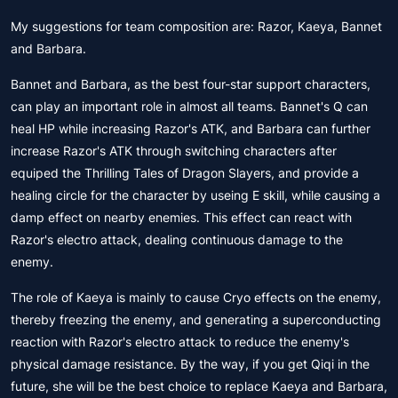
My suggestions for team composition are: Razor, Kaeya, Bannet
and Barbara.
Bannet and Barbara, as the best four-star support characters,
can play an important role in almost all teams. Bannet's Q can
heal HP while increasing Razor's ATK, and Barbara can further
increase Razor's ATK through switching characters after
equiped the Thrilling Tales of Dragon Slayers, and provide a
healing circle for the character by useing E skill, while causing a
damp effect on nearby enemies. This effect can react with
Razor's electro attack, dealing continuous damage to the
enemy.
The role of Kaeya is mainly to cause Cryo effects on the enemy,
thereby freezing the enemy, and generating a superconducting
reaction with Razor's electro attack to reduce the enemy's
physical damage resistance. By the way, if you get Qiqi in the
future, she will be the best choice to replace Kaeya and Barbara,