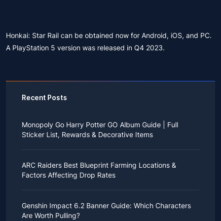
Honkai: Star Rail can be obtained now for Android, iOS, and PC.
A PlayStation 5 version was released in Q4 2023.
Recent Posts
Monopoly Go Harry Potter GO Album Guide | Full
Sticker List, Rewards & Decorative Items
If you read Harry Potter novels or watched the movies
as a child, you probably always dreamed of an owl
ARC Raiders Best Blueprint Farming Locations &
bringing you an invitation to Hogwarts.
Factors Affecting Drop Rates
While you may have grown up to understand that it's
just a fantasy world, the romance unique to the
All players know that obtaining blueprints in ARC
wizarding world might still hold a special place in your
Raiders is inherently difficult, let alone the drop rate of
heart. Now, Monopoly Go is bringing you a new
Genshin Impact 6.2 Banner Guide: Which Characters
rare blueprints. However, many players previously
opportunity to experience Hogwarts!
Are Worth Pulling?
managed to acquire the blueprints they wanted in the