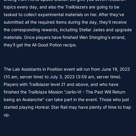
topics every day, and also the Trailblazers are going to be
tasked to collect experimental materials on her. After they've
submitted all the required items during the day, they'll receive
the corresponding rewards, including Stellar Jades and upgrade
materials. Once players have finished Wen Shingling's errand,
they'll get the All Good Potion recipe.
The Lab Assistants in Position event will run from June 19, 2023
(10 am, server time) to July 3, 2023 (3:59 am, server time).
Players with Trailblazer level 21 and above, and who have
finished the Trailblaze Mission "Jarilo-VI - The Past Will Return
being an Avalanche" can take part in the event. Those who just
started playing Honkai: Star Rail may have plenty of time to trap
up.