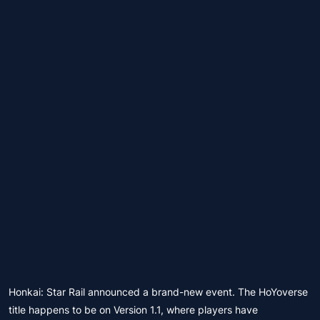
Honkai: Star Rail announced a brand-new event. The HoYoverse
title happens to be on Version 1.1, where players have