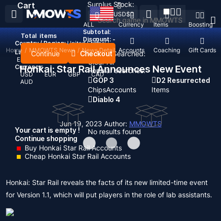
Surplus Stock:
Cart
USD
$
ALL
Currency
Items
Boosting
Subtotal:
Total
items
Discount: -
Country / Region:
United States
Home
/
MMOWTS News
/
News Detail
Top Up
Accounts
Coaching
Gift Cards
Language:
Continue
Checkout
Recent Searched:
English
Deutsch
Français
Español
Clear All
Currency:
Honkai: Star Rail Announces New Event
Popular searches:
USD
EUR
GBP
CAD
GOP 3
D2 Resurrected
AUD
Chips
Accounts
Items
Diablo 4
Jun 19, 2023
Author:
MMOWTS
Your cart is empty !
No results found
Continue shopping
Buy Honkai Star Rail Accounts
Cheap Honkai Star Rail Accounts
Honkai: Star Rail reveals the facts of its new limited-time event
for Version 1.1, which will put players in the role of lab assistants.