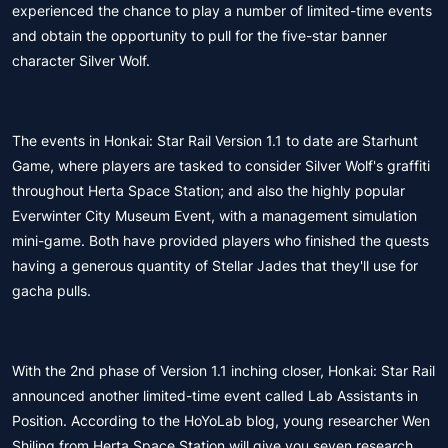
experienced the chance to play a number of limited-time events
and obtain the opportunity to pull for the five-star banner
character Silver Wolf.
The events in Honkai: Star Rail Version 1.1 to date are Starhunt
Game, where players are tasked to consider Silver Wolf's graffiti
throughout Herta Space Station; and also the highly popular
Everwinter City Museum Event, with a management simulation
mini-game. Both have provided players who finished the quests
having a generous quantity of Stellar Jades that they'll use for
gacha pulls.
With the 2nd phase of Version 1.1 inching closer, Honkai: Star Rail
announced another limited-time event called Lab Assistants in
Position. According to the HoYoLab blog, young researcher Wen
Shiling from Herta Space Station will give you seven research