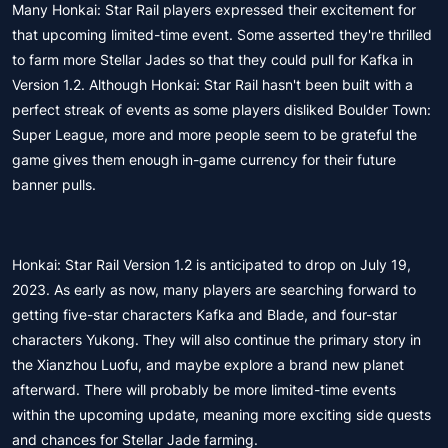
Many Honkai: Star Rail players expressed their excitement for
that upcoming limited-time event. Some asserted they're thrilled
to farm more Stellar Jades so that they could pull for Kafka in
Version 1.2. Although Honkai: Star Rail hasn't been built with a
perfect streak of events as some players disliked Boulder Town:
Super League, more and more people seem to be grateful the
game gives them enough in-game currency for their future
banner pulls.
Honkai: Star Rail Version 1.2 is anticipated to drop on July 19,
2023. As early as now, many players are searching forward to
getting five-star characters Kafka and Blade, and four-star
characters Yukong. They will also continue the primary story in
the Xianzhou Luofu, and maybe explore a brand new planet
afterward. There will probably be more limited-time events
within the upcoming update, meaning more exciting side quests
and chances for Stellar Jade farming.