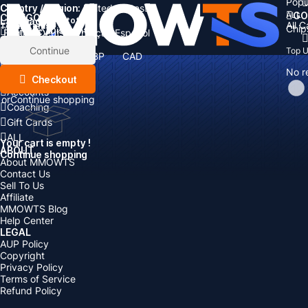
Popu
Country / Region:
Cart
United States
ALL
GO
CATEGORIES
Language:
Subtotal:
All 
Total
items
Chip
Currency
Discount: -
English
Deutsch
Français
Español
Currency:
Items
Continue
Top 
USD
EUR
GBP
CAD
Boosting
AUD
No r
Top Up
Checkout
Accounts
or
Continue shopping
Coaching
Gift Cards
ALL
Your cart is empty !
ABOUT
Continue shopping
About MMOWTS
Contact Us
Sell To Us
Affiliate
MMOWTS Blog
Help Center
LEGAL
AUP Policy
Copyright
Privacy Policy
Terms of Service
Refund Policy