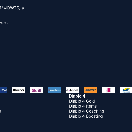
MMOWTS
, a
over a
Diablo 4
Diablo 4 Gold
Diablo 4 Items
e
Diablo 4 Coaching
Diablo 4 Boosting