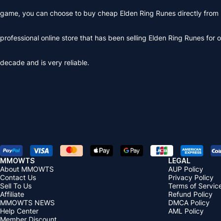
game, you can choose to buy cheap Elden Ring Runes directly from
professional online store that has been selling Elden Ring Runes for 
decade and is very reliable.
MMOWTS
LEGAL
About MMOWTS
AUP Policy
Contact Us
Privacy Policy
Sell To Us
Terms of Servic
Affiliate
Refund Policy
MMOWTS NEWS
DMCA Policy
Help Center
AML Policy
Member Discount