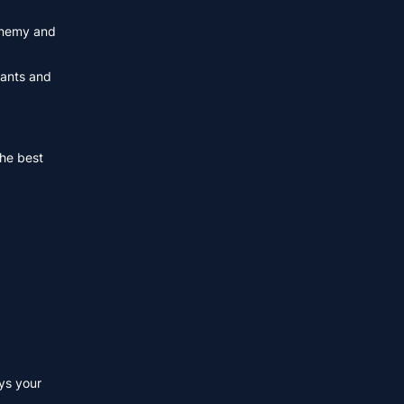
 enemy and
hants and
the best
ys your