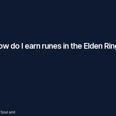
w do I earn runes in the Elden Ri
 Soul and