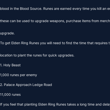
blood in the Blood Source. Runes are earned every time you kill an
these can be used to upgrade weapons, purchase items from merc
upgrade.
To get Elden Ring Runes you will need to find the time that requires 
location to plant the runes for quick upgrades.
1. Holy Beast
1,000 runes per enemy
2. Palace Approach Ledge Road
11,000 runes
If you feel that planting
Elden Ring Runes
takes a long time and dela