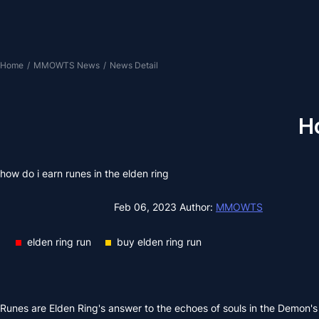
Home
/
MMOWTS News
/
News Detail
Ho
how do i earn runes in the elden ring
Feb 06, 2023
Author:
MMOWTS
elden ring run
buy elden ring run
Runes are Elden Ring's answer to the echoes of souls in the Demon's