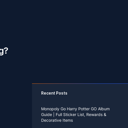
ng?
Recent Posts
Monopoly Go Harry Potter GO Album
Guide | Full Sticker List, Rewards &
Decorative Items