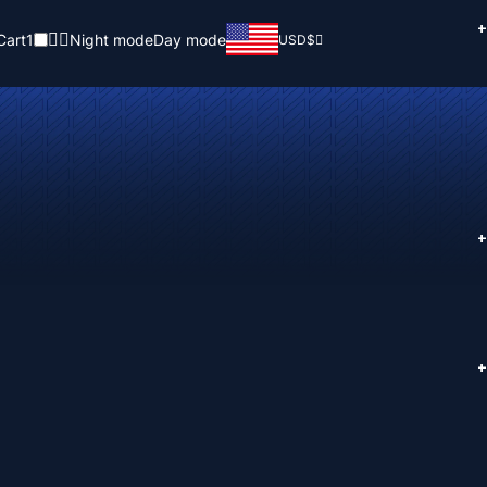
+
Cart
1
Night mode
Day mode
USD
$
+
+