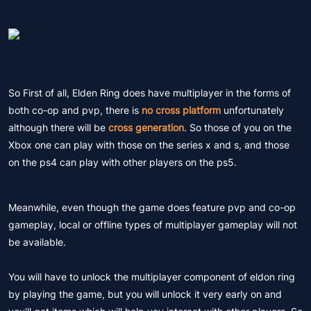
So First of all, Elden Ring does have multiplayer in the forms of
both co-op and pvp, there is
no cross platform
unfortunately
although there will be
cross generation
. So those of you on the
Xbox one can play with those on the series x and s, and those
on the ps4 can play with other players on the ps5.
Meanwhile, even though the game does feature pvp and co-op
gameplay, local or offline types of multiplayer gameplay will not
be available.
You will have to unlock the multiplayer component of eldon ring
by playing the game, but you will unlock it very early on and