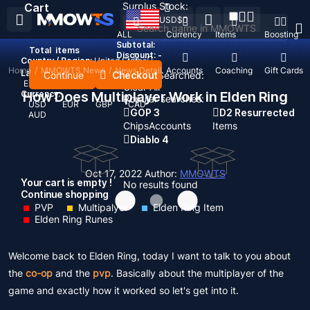
Surplus Stock:
Cart
USD
$
ALL
Currency
Items
Boosting
Subtotal:
Total
items
Discount: -
Country / Region:
United States
Home
/
MMOWTS News
/
News Detail
Top Up
Accounts
Coaching
Gift Cards
Language:
Continue
Checkout
Recent Searched:
English
Deutsch
Français
Español
Clear All
Currency:
How Does Multiplayer Work in Elden Ring
Popular searches:
USD
EUR
GBP
CAD
GOP 3
D2 Resurrected
AUD
Chips
Accounts
Items
Diablo 4
Oct 17, 2022
Author:
MMOWTS
Your cart is empty !
No results found
Continue shopping
PVP
Multipalyer
Elden Ring Item
Elden Ring Runes
Welcome back to Elden Ring, today I want to talk to you about
the
co-op
and the
pvp
. Basically about the multiplayer of the
game and exactly how it worked so let's get into it.