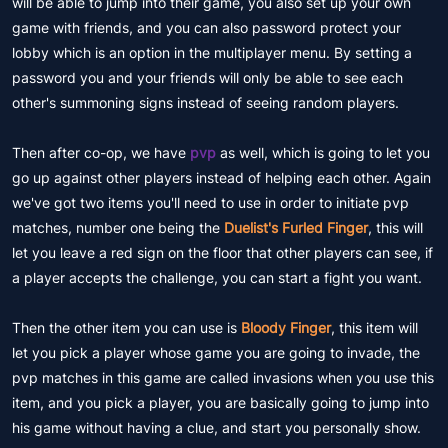
will be able to jump into their game, you also set up your own
game with friends, and you can also password protect your
lobby which is an option in the multiplayer menu. By setting a
password you and your friends will only be able to see each
other's summoning signs instead of seeing random players.
Then after co-op, we have
pvp
as well, which is going to let you
go up against other players instead of helping each other. Again
we've got two items you'll need to use in order to initiate pvp
matches, number one being the
Duelist's Furled Finger
, this will
let you leave a red sign on the floor that other players can see, if
a player accepts the challenge, you can start a fight you want.
Then the other item you can use is
Bloody Finger
, this item will
let you pick a player whose game you are going to invade, the
pvp matches in this game are called invasions when you use this
item, and you pick a player, you are basically going to jump into
his game without having a clue, and start you personally show.