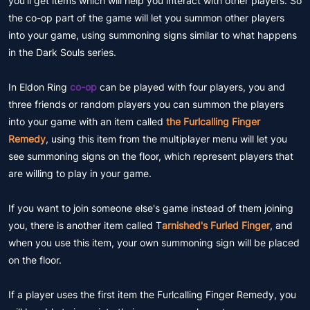
you'll get items which will help you interact with other players. So
the co-op part of the game will let you summon other players
into your game, using summoning signs similar to what happens
in the Dark Souls series.
In Eldon Ring
co-op
can be played with four players, you and
three friends or random players you can summon the players
into your game with an item called
the Furlcalling Finger
Remedy
, using this item from the multiplayer menu will let you
see summoning signs on the floor, which represent players that
are willing to play in your game.
If you want to join someone else's game instead of them joining
you, there is another item called T
arnished's Furled Finger
, and
when you use this item, your own summoning sign will be placed
on the floor.
If a player uses the first item the Furlcalling Finger Remedy, you