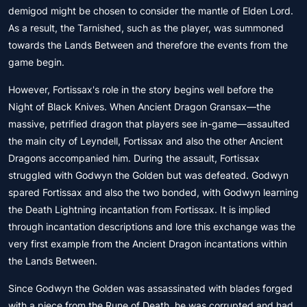
demigod might be chosen to consider the mantle of Elden Lord.
As a result, the Tarnished, such as the player, was summoned
towards the Lands Between and therefore the events from the
game begin.
However, Fortissax's role in the story begins well before the
Night of Black Knives. When Ancient Dragon Gransax—the
massive, petrified dragon that players see in-game—assaulted
the main city of Leyndell, Fortissax and also the other Ancient
Dragons accompanied him. During the assault, Fortissax
struggled with Godwyn the Golden but was defeated. Godwyn
spared Fortissax and also the two bonded, with Godwyn learning
the Death Lightning incantation from Fortissax. It is implied
through incantation descriptions and lore this exchange was the
very first example from the Ancient Dragon incantations within
the Lands Between.
Since Godwyn the Golden was assassinated with blades forged
with a piece from the Rune of Death, he was corrupted and had