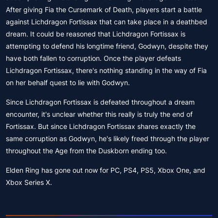
After giving Fia the Cursemark of Death, players start a battle
against Lichdragon Fortissax that can take place in a deathbed
dream. It could be reasoned that Lichdragon Fortissax is
attempting to defend his longtime friend, Godwyn, despite they
have both fallen to corruption. Once the player defeats
Lichdragon Fortissax, there's nothing standing in the way of Fia
on her behalf quest to lie with Godwyn.
Since Lichdragon Fortissax is defeated throughout a dream
encounter, it's unclear whether this really is truly the end of
Fortissax. But since Lichdragon Fortissax shares exactly the
same corruption as Godwyn, he's likely freed through the player
throughout the Age from the Duskborn ending too.
Elden Ring has gone out now for PC, PS4, PS5, Xbox One, and
Xbox Series X.