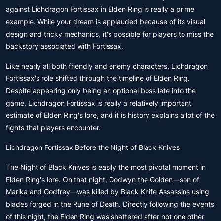
against Lichdragon Fortissax in Elden Ring is really a prime
example. While your dream is applauded because of its visual
design and tricky mechanics, it's possible for players to miss the
backstory associated with Fortissax.
Like nearly all both friendly and enemy characters, Lichdragon
Fortissax's role shifted through the timeline of Elden Ring.
Despite appearing only being an optional boss late into the
game, Lichdragon Fortissax is really a relatively important
estimate of Elden Ring's lore, and it is history explains a lot of the
fights that players encounter.
Lichdragon Fortissax Before the Night of Black Knives
The Night of Black Knives is easily the most pivotal moment in
Elden Ring's lore. On that night, Godwyn the Golden—son of
Marika and Godfrey—was killed by Black Knife Assassins using
blades forged in the Rune of Death. Directly following the events
of this night, the Elden Ring was shattered after not one other