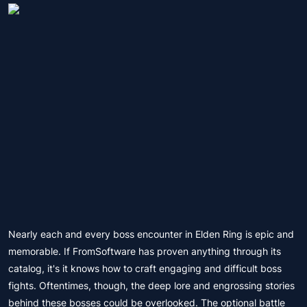
Nearly each and every boss encounter in Elden Ring is epic and
memorable. If FromSoftware has proven anything through its
catalog, it's it knows how to craft engaging and difficult boss
fights. Oftentimes, though, the deep lore and engrossing stories
behind these bosses could be overlooked. The optional battle