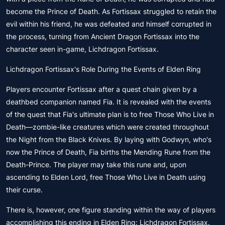
become the Prince of Death. As Fortissax struggled to retain the
evil within his friend, he was defeated and himself corrupted in
the process, turning from Ancient Dragon Fortissax into the
character seen in-game, Lichdragon Fortissax.
Lichdragon Fortissax's Role During the Events of Elden Ring
Players encounter Fortissax after a quest chain given by a
deathbed companion named Fia. It is revealed with the events
of the quest that Fia's ultimate plan is to free Those Who Live in
Death—zombie-like creatures which were created throughout
the Night from the Black Knives. By laying with Godwyn, who's
now the Prince of Death, Fia births the Mending Rune from the
Death-Prince. The player may take this rune and, upon
ascending to Elden Lord, free Those Who Live in Death using
their curse.
There is, however, one figure standing within the way of players
accomplishing this ending in Elden Ring: Lichdragon Fortissax.