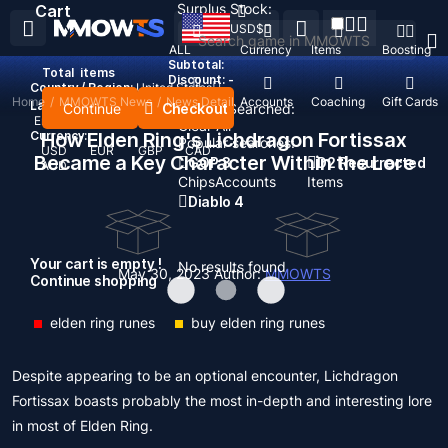
Surplus Stock:
Cart
USD
$
ALL
Currency
Items
Boosting
Subtotal:
Total
items
Discount: -
Country / Region:
United States
Home
/
MMOWTS News
/
News Detail
Top Up
Accounts
Coaching
Gift Cards
Language:
Continue
Checkout
Recent Searched:
English
Deutsch
Français
Español
Clear All
Currency:
How Elden Ring's Lichdragon Fortissax
Popular searches:
USD
EUR
GBP
CAD
Became a Key Character Within the Lore
GOP 3
D2 Resurrected
AUD
Chips
Accounts
Items
Diablo 4
Your cart is empty !
No results found
May 30, 2023
Author:
MMOWTS
Continue shopping
elden ring runes
buy elden ring runes
Despite appearing to be an optional encounter, Lichdragon
Fortissax boasts probably the most in-depth and interesting lore
in most of Elden Ring.