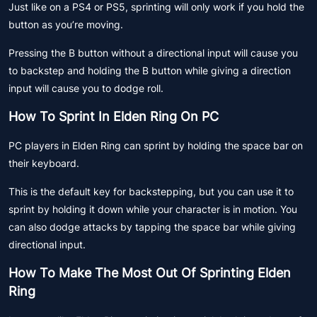
Just like on a PS4 or PS5, sprinting will only work if you hold the
button as you’re moving.
Pressing the B button without a directional input will cause you
to backstep and holding the B button while giving a direction
input will cause you to dodge roll.
How To Sprint In Elden Ring On PC
PC players in Elden Ring can sprint by holding the space bar on
their keyboard.
This is the default key for backstepping, but you can use it to
sprint by holding it down while your character is in motion. You
can also dodge attacks by tapping the space bar while giving
directional input.
How To Make The Most Out Of Sprinting Elden
Ring