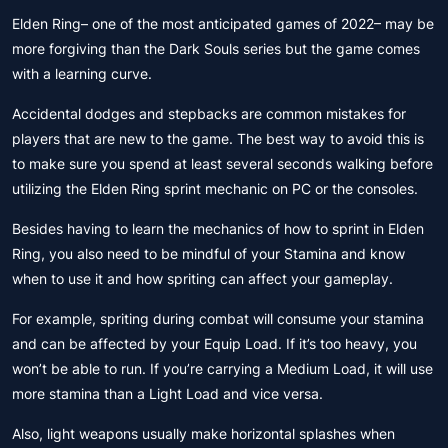
Elden Ring– one of the most anticipated games of 2022– may be
more forgiving than the Dark Souls series but the game comes
with a learning curve.
Accidental dodges and stepbacks are common mistakes for
players that are new to the game. The best way to avoid this is
to make sure you spend at least several seconds walking before
utilizing the Elden Ring sprint mechanic on PC or the consoles.
Besides having to learn the mechanics of how to sprint in Elden
Ring, you also need to be mindful of your Stamina and know
when to use it and how spriting can affect your gameplay.
For example, spriting during combat will consume your stamina
and can be affected by your Equip Load. If it’s too heavy, you
won’t be able to run. If you’re carrying a Medium Load, it will use
more stamina than a Light Load and vice versa.
Also, light weapons usually make horizontal splashes when