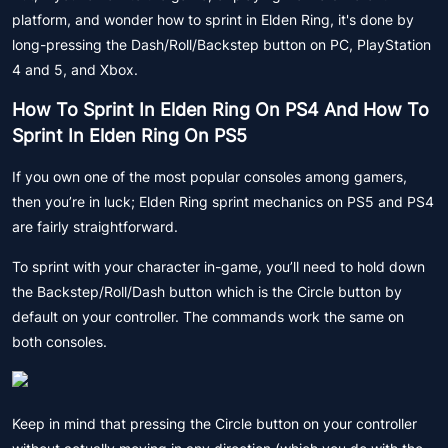
platform, and wonder how to sprint in Elden Ring, it's done by
long-pressing the Dash/Roll/Backstep button on PC, PlayStation
4 and 5, and Xbox.
How To Sprint In Elden Ring On PS4 And How To
Sprint In Elden Ring On PS5
If you own one of the most popular consoles among gamers,
then you’re in luck; Elden Ring sprint mechanics on PS5 and PS4
are fairly straightforward.
To sprint with your character in-game, you’ll need to hold down
the Backstep/Roll/Dash button which is the Circle button by
default on your controller. The commands work the same on
both consoles.
Keep in mind that pressing the Circle button on your controller