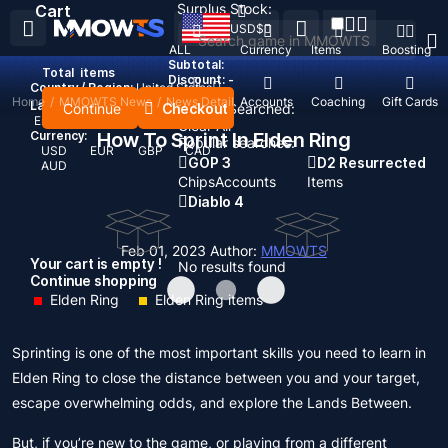
Surplus Stock:
Cart
USD
$
ALL
Currency
Items
Boosting
Subtotal:
Total
items
Discount: -
Country / Region:
United States
Home
/
MMOWTS News
/
News Detail
Top Up
Accounts
Coaching
Gift Cards
Language:
Continue
Checkout
Recent Searched:
English
Deutsch
Français
Español
Clear All
Currency:
How To Sprint In Elden Ring
Popular searches:
USD
EUR
GBP
CAD
GOP 3
D2 Resurrected
AUD
Chips
Accounts
Items
Diablo 4
Feb 01, 2023
Author:
MMOWTS
Your cart is empty !
No results found
Continue shopping
Elden Ring
Elden Ring items
Sprinting is one of the most important skills you need to learn in
Elden Ring to close the distance between you and your target,
escape overwhelming odds, and explore the Lands Between.
But, if you’re new to the game, or playing from a different