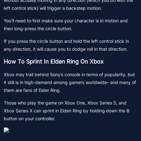
without actually moving in any direction (which you do with the
left control stick) will trigger a backstep motion.
You’ll need to first make sure your character is in motion and
then long-press the circle button.
If you press the circle button and hold the left control stick in
any direction, it will cause you to dodge roll in that direction.
How To Sprint In Elden Ring On Xbox
Xbox may trail behind Sony’s console in terms of popularity, but
it still is in high-demand among gamers worldwide– and many of
them are fans of Elder Ring.
Those who play the game on Xbox One, Xbox Series S, and
Xbox Series X can sprint in Elden Ring by holding down the B
button on your controller.