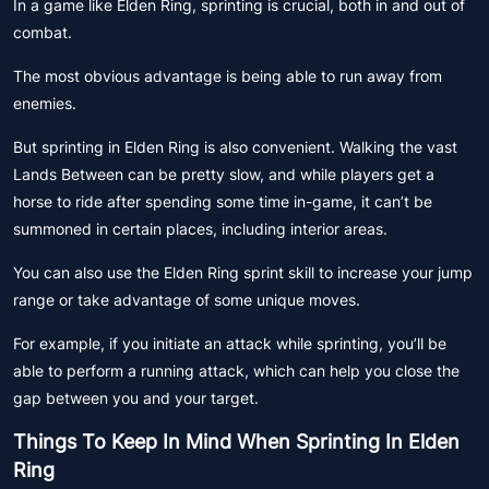
In a game like Elden Ring, sprinting is crucial, both in and out of
combat.
The most obvious advantage is being able to run away from
enemies.
But sprinting in Elden Ring is also convenient. Walking the vast
Lands Between can be pretty slow, and while players get a
horse to ride after spending some time in-game, it can’t be
summoned in certain places, including interior areas.
You can also use the Elden Ring sprint skill to increase your jump
range or take advantage of some unique moves.
For example, if you initiate an attack while sprinting, you’ll be
able to perform a running attack, which can help you close the
gap between you and your target.
Things To Keep In Mind When Sprinting In Elden
Ring