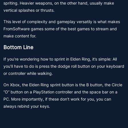
spriting. Heavier weapons, on the other hand, usually make
vertical splashes or thrusts.
This level of complexity and gameplay versatily is what makes
FromSoftware games some of the best games to stream and
make content for.
Bottom Line
If you’re wondering how to sprint in Elden Ring, it’s simple: All
you’ll have to do is press the dodge roll button on your keyboard
or controller while walking.
On Xbox, the Elden Ring sprint button is the B button, the Circle
“O” button on a PlayStation controller and the space bar on a
PC. More importantly, if these don’t work for you, you can
always rebind your keys.