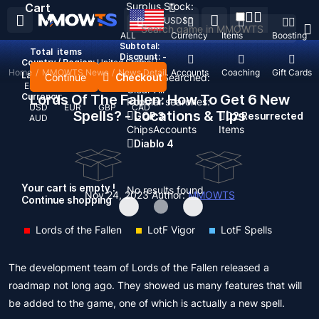
Surplus Stock:
Cart
USD
$
ALL
Currency
Items
Boosting
Subtotal:
Total
items
Discount: -
Country / Region:
United States
Home
/
MMOWTS News
/
News Detail
Top Up
Accounts
Coaching
Gift Cards
Language:
Continue
Checkout
Recent Searched:
English
Deutsch
Français
Español
Clear All
Currency:
Lords Of The Fallen: How To Get 6 New
Popular searches:
USD
EUR
GBP
CAD
Spells? - Locations & Tips
GOP 3
D2 Resurrected
AUD
Chips
Accounts
Items
Diablo 4
Your cart is empty !
No results found
Nov 24, 2023
Author:
MMOWTS
Continue shopping
Lords of the Fallen
LotF Vigor
LotF Spells
The development team of Lords of the Fallen released a
roadmap not long ago. They showed us many features that will
be added to the game, one of which is actually a new spell.