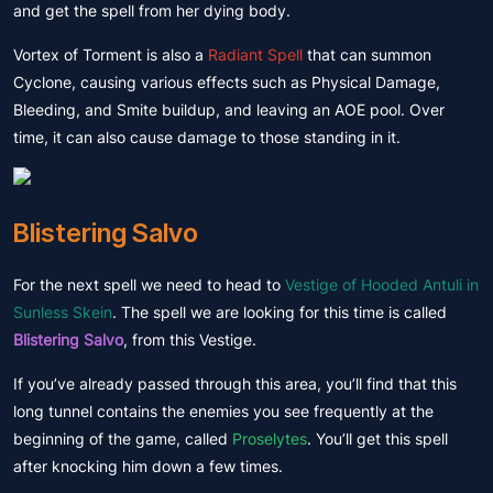
and get the spell from her dying body.
Vortex of Torment is also a
Radiant Spell
that can summon
Cyclone, causing various effects such as Physical Damage,
Bleeding, and Smite buildup, and leaving an AOE pool. Over
time, it can also cause damage to those standing in it.
Blistering Salvo
For the next spell we need to head to
Vestige of Hooded Antuli in
Sunless Skein
. The spell we are looking for this time is called
Blistering Salvo
, from this Vestige.
If you’ve already passed through this area, you’ll find that this
long tunnel contains the enemies you see frequently at the
beginning of the game, called
Proselytes
. You’ll get this spell
after knocking him down a few times.