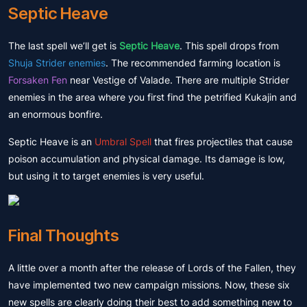
Septic Heave
The last spell we’ll get is
Septic Heave
. This spell drops from
Shuja Strider enemies
. The recommended farming location is
Forsaken Fen
near Vestige of Valade. There are multiple Strider
enemies in the area where you first find the petrified Kukajin and
an enormous bonfire.
Septic Heave is an
Umbral Spell
that fires projectiles that cause
poison accumulation and physical damage. Its damage is low,
but using it to target enemies is very useful.
Final Thoughts
A little over a month after the release of Lords of the Fallen, they
have implemented two new campaign missions. Now, these six
new spells are clearly doing their best to add something new to