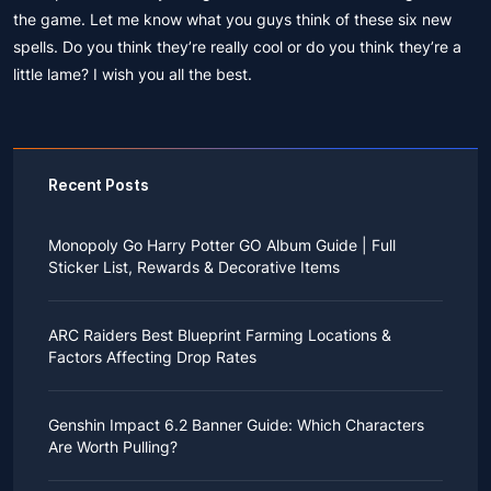
the game. Let me know what you guys think of these six new
spells. Do you think they’re really cool or do you think they’re a
little lame? I wish you all the best.
Recent Posts
Monopoly Go Harry Potter GO Album Guide | Full
Sticker List, Rewards & Decorative Items
If you read Harry Potter novels or watched the movies
as a child, you probably always dreamed of an owl
ARC Raiders Best Blueprint Farming Locations &
bringing you an invitation to Hogwarts.
Factors Affecting Drop Rates
While you may have grown up to understand that it's
just a fantasy world, the romance unique to the
All players know that obtaining blueprints in ARC
wizarding world might still hold a special place in your
Raiders is inherently difficult, let alone the drop rate of
heart. Now, Monopoly Go is bringing you a new
Genshin Impact 6.2 Banner Guide: Which Characters
rare blueprints. However, many players previously
opportunity to experience Hogwarts!
Are Worth Pulling?
managed to acquire the blueprints they wanted in the
After Cozy Comforts season ends on December 10,
game.
2025, Monopoly Go will immediately launch a
Genshin Impact, an open-world adventure role-playing