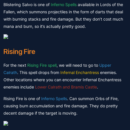
Blistering Salvo is one of
Inferno Spells
available in Lords of the
Fallen, which summons projectiles in the form of darts that deal
with burning stacks and fire damage. But they don’t cost much
mana and burn, so it’s actually pretty good.
Rising Fire
For the next
Rising Fire spell
, we will need to go to
Upper
Calrath
. This spell drops from
Infernal Enchantress
enemies.
Other locations where you can encounter Infernal Enchantress
enemies include
Lower Calrath and Bramis Castle
.
Rising Fire is one of
Inferno Spells
. Can summon Orbs of Fire,
causing burn accumulation and fire damage. They do pretty
decent damage if the target is moving.