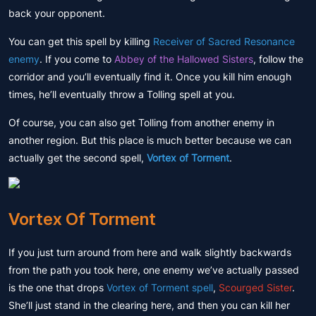
back your opponent.
You can get this spell by killing
Receiver of Sacred Resonance
enemy
. If you come to
Abbey of the Hallowed Sisters
, follow the
corridor and you’ll eventually find it. Once you kill him enough
times, he’ll eventually throw a Tolling spell at you.
Of course, you can also get Tolling from another enemy in
another region. But this place is much better because we can
actually get the second spell,
Vortex of Torment
.
Vortex Of Torment
If you just turn around from here and walk slightly backwards
from the path you took here, one enemy we’ve actually passed
is the one that drops
Vortex of Torment spell
,
Scourged Sister
.
She’ll just stand in the clearing here, and then you can kill her