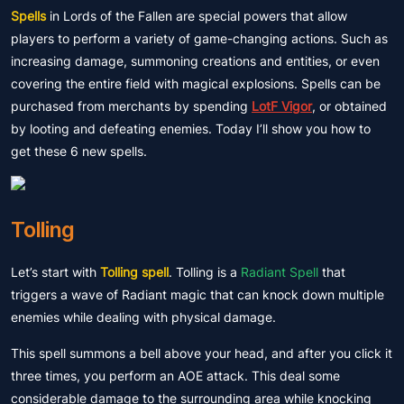
Spells
in Lords of the Fallen are special powers that allow
players to perform a variety of game-changing actions. Such as
increasing damage, summoning creations and entities, or even
covering the entire field with magical explosions. Spells can be
purchased from merchants by spending
LotF Vigor
, or obtained
by looting and defeating enemies. Today I’ll show you how to
get these 6 new spells.
Tolling
Let’s start with
Tolling spell
. Tolling is a
Radiant Spell
that
triggers a wave of Radiant magic that can knock down multiple
enemies while dealing with physical damage.
This spell summons a bell above your head, and after you click it
three times, you perform an AOE attack. This deal some
considerable damage to the surrounding area while knocking