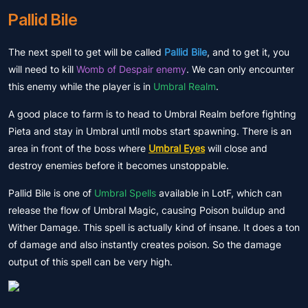
Pallid Bile
The next spell to get will be called
Pallid Bile
, and to get it, you
will need to kill
Womb of Despair enemy
. We can only encounter
this enemy while the player is in
Umbral Realm
.
A good place to farm is to head to Umbral Realm before fighting
Pieta and stay in Umbral until mobs start spawning. There is an
area in front of the boss where
Umbral Eyes
will close and
destroy enemies before it becomes unstoppable.
Pallid Bile is one of
Umbral Spells
available in LotF, which can
release the flow of Umbral Magic, causing Poison buildup and
Wither Damage. This spell is actually kind of insane. It does a ton
of damage and also instantly creates poison. So the damage
output of this spell can be very high.